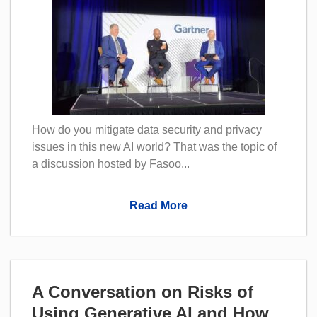
How do you mitigate data security and privacy
issues in this new AI world? That was the topic of
a discussion hosted by Fasoo...
Read More
A Conversation on Risks of
Using Generative AI and How