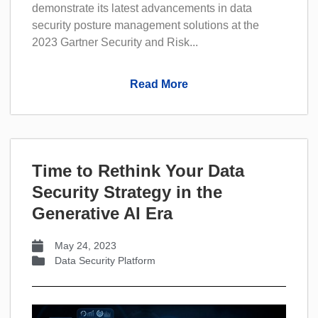
demonstrate its latest advancements in data
security posture management solutions at the
2023 Gartner Security and Risk...
Read More
Time to Rethink Your Data
Security Strategy in the
Generative AI Era
May 24, 2023
Data Security Platform