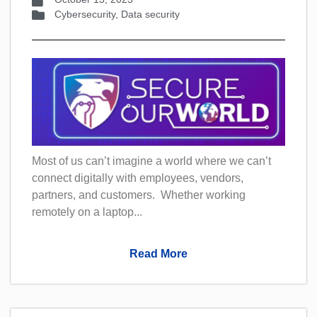
Cybersecurity
,
Data security
Most of us can’t imagine a world where we can’t
connect digitally with employees, vendors,
partners, and customers. Whether working
remotely on a laptop...
Read More