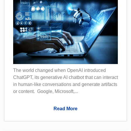
The world changed when OpenAI introduced
ChatGPT, its generative AI chatbot that can interact
in human-like conversations and generate artifacts
or content. Google, Microsoft,...
Read More