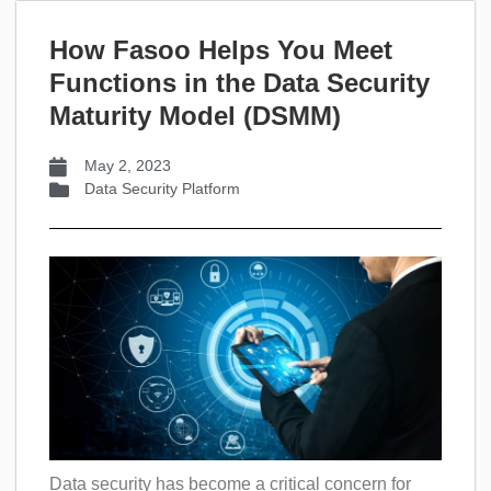
How Fasoo Helps You Meet
Functions in the Data Security
Maturity Model (DSMM)
May 2, 2023
Data Security Platform
Data security has become a critical concern for