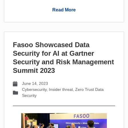
Read More
Fasoo Showcased Data
Security for AI at Gartner
Security and Risk Management
Summit 2023
June 14, 2023
Cybersecurity
,
Insider threat
,
Zero Trust Data
Security