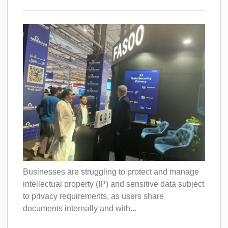
Businesses are struggling to protect and manage
intellectual property (IP) and sensitive data subject
to privacy requirements, as users share
documents internally and with...