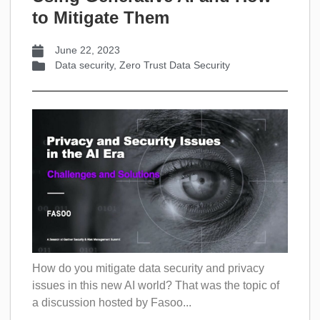
to Mitigate Them
June 22, 2023
Data security
,
Zero Trust Data Security
How do you mitigate data security and privacy
issues in this new AI world? That was the topic of
a discussion hosted by Fasoo...