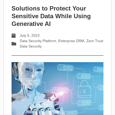
Solutions to Protect Your
Sensitive Data While Using
Generative AI
July 5, 2023
Data Security Platform
,
Enterprise DRM
,
Zero Trust
Data Security