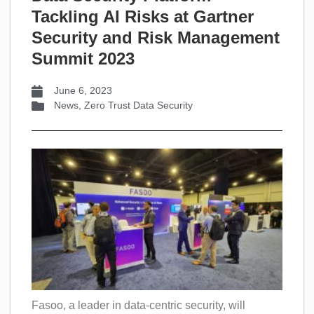
Tackling AI Risks at Gartner
Security and Risk Management
Summit 2023
June 6, 2023
News
,
Zero Trust Data Security
Fasoo, a leader in data-centric security, will