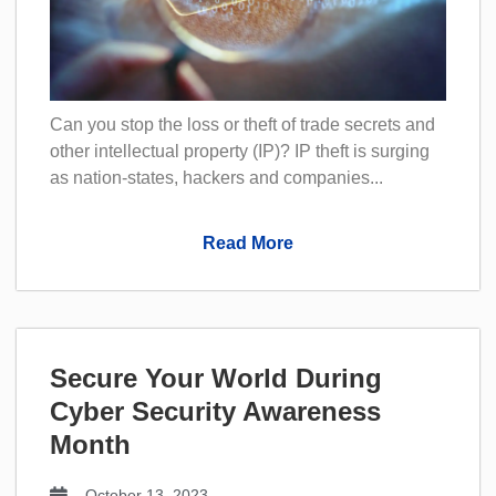
Can you stop the loss or theft of trade secrets and
other intellectual property (IP)? IP theft is surging
as nation-states, hackers and companies...
Read More
Secure Your World During
Cyber Security Awareness
Month
October 13, 2023