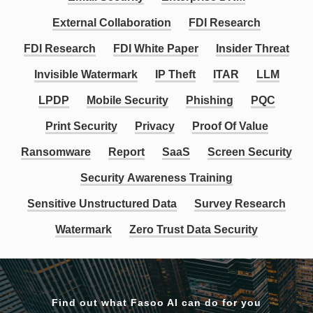
External Collaboration
FDI Research
FDI Research
FDI White Paper
Insider Threat
Invisible Watermark
IP Theft
ITAR
LLM
LPDP
Mobile Security
Phishing
PQC
Print Security
Privacy
Proof Of Value
Ransomware
Report
SaaS
Screen Security
Security Awareness Training
Sensitive Unstructured Data
Survey Research
Watermark
Zero Trust Data Security
Find out what Fasoo AI can do for you