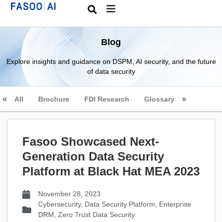
Blog
Explore insights and guidance on DSPM, AI security, and the future
of data security
All
Brochure
FDI Research
Glossary
Fasoo Showcased Next-
Generation Data Security
Platform at Black Hat MEA 2023
November 28, 2023
Cybersecurity
,
Data Security Platform
,
Enterprise
DRM
,
Zero Trust Data Security