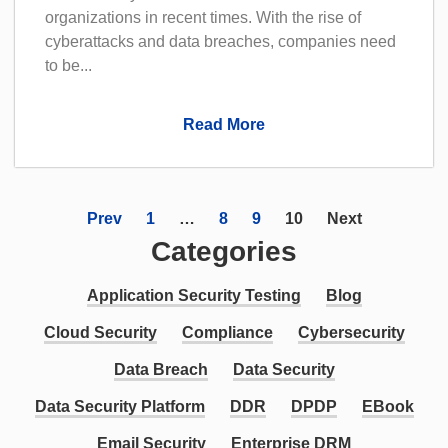
organizations in recent times. With the rise of
cyberattacks and data breaches, companies need
to be...
Read More
Prev
1
…
8
9
10
Next
Categories
Application Security Testing
Blog
Cloud Security
Compliance
Cybersecurity
Data Breach
Data Security
Data Security Platform
DDR
DPDP
EBook
Email Security
Enterprise DRM