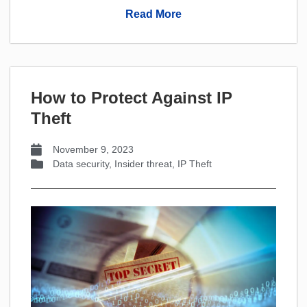
Read More
How to Protect Against IP
Theft
November 9, 2023
Data security
,
Insider threat
,
IP Theft