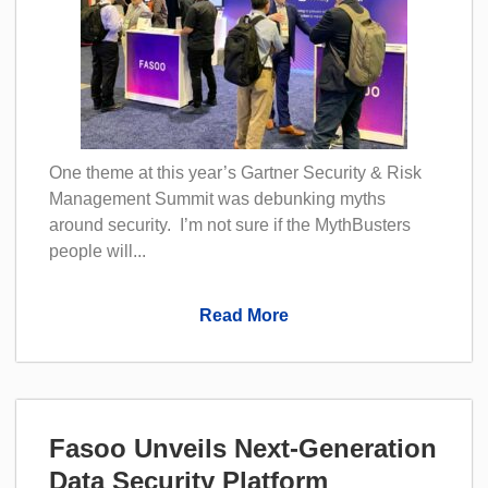
One theme at this year’s Gartner Security & Risk
Management Summit was debunking myths
around security. I’m not sure if the MythBusters
people will...
Read More
Fasoo Unveils Next-Generation
Data Security Platform