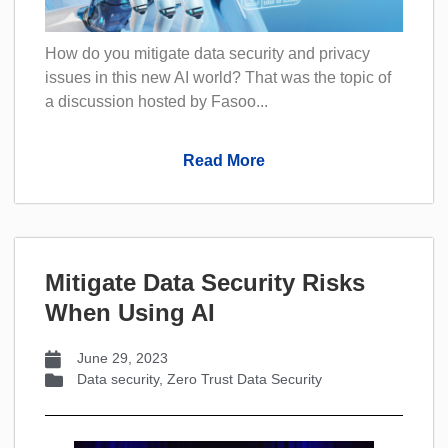
How do you mitigate data security and privacy
issues in this new AI world? That was the topic of
a discussion hosted by Fasoo...
Read More
Mitigate Data Security Risks
When Using AI
June 29, 2023
Data security
,
Zero Trust Data Security