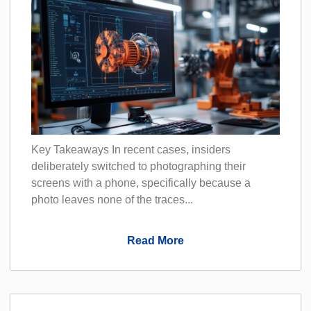
Key Takeaways In recent cases, insiders
deliberately switched to photographing their
screens with a phone, specifically because a
photo leaves none of the traces...
Read More