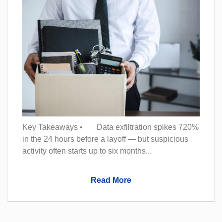
Key Takeaways • Data exfiltration spikes 720%
in the 24 hours before a layoff — but suspicious
activity often starts up to six months...
Read More