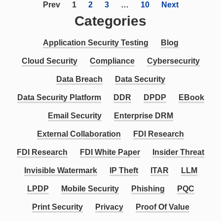
Prev
1
2
3
…
10
Next
Categories
Application Security Testing
Blog
Cloud Security
Compliance
Cybersecurity
Data Breach
Data Security
Data Security Platform
DDR
DPDP
EBook
Email Security
Enterprise DRM
External Collaboration
FDI Research
FDI Research
FDI White Paper
Insider Threat
Invisible Watermark
IP Theft
ITAR
LLM
LPDP
Mobile Security
Phishing
PQC
Print Security
Privacy
Proof Of Value