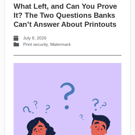
What Left, and Can You Prove
It? The Two Questions Banks
Can’t Answer About Printouts
July 8, 2026
Print security
,
Watermark