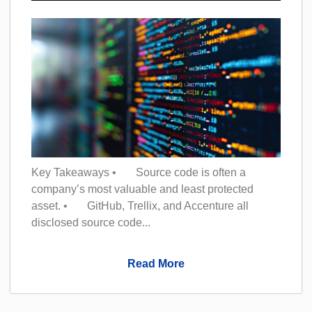
Key Takeaways • Source code is often a
company’s most valuable and least protected
asset. • GitHub, Trellix, and Accenture all
disclosed source code...
Read More