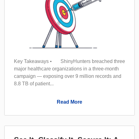
Key Takeaways • ShinyHunters breached three
major healthcare organizations in a three-month
campaign — exposing over 9 million records and
8.8 TB of patient...
Read More