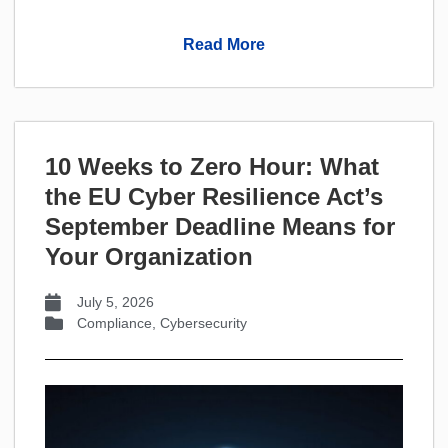
Read More
10 Weeks to Zero Hour: What
the EU Cyber Resilience Act’s
September Deadline Means for
Your Organization
July 5, 2026
Compliance
,
Cybersecurity