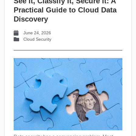
See It, Classify It, Secure It: A
Practical Guide to Cloud Data
Discovery
June 24, 2026
Cloud Security