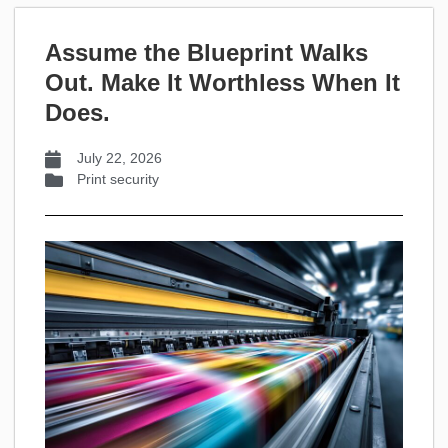
Assume the Blueprint Walks
Out. Make It Worthless When It
Does.
July 22, 2026
Print security