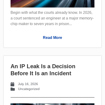
Begin with what the courts already know. In 2026,
a court sentenced an engineer at a major memory-
chip maker to seven years in prison...
Read More
An IP Leak Is a Decision
Before It Is an Incident
July 16, 2026
Uncategorized