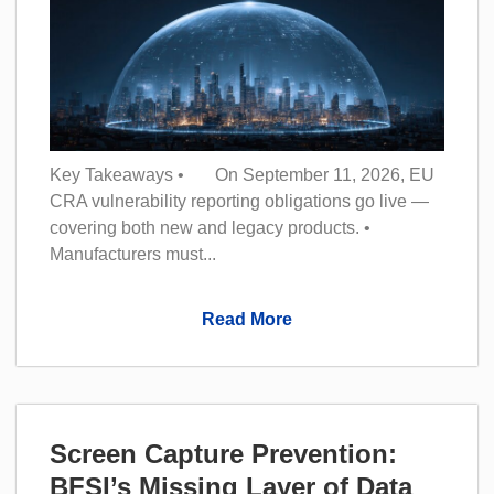
Key Takeaways • On September 11, 2026, EU
CRA vulnerability reporting obligations go live —
covering both new and legacy products. •
Manufacturers must...
Read More
Screen Capture Prevention:
BFSI’s Missing Layer of Data