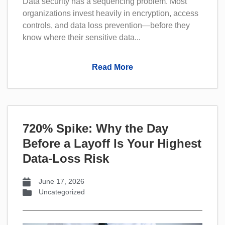
Data security has a sequencing problem. Most
organizations invest heavily in encryption, access
controls, and data loss prevention—before they
know where their sensitive data...
Read More
720% Spike: Why the Day
Before a Layoff Is Your Highest
Data-Loss Risk
June 17, 2026
Uncategorized