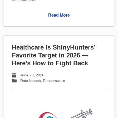
Read More
Healthcare Is ShinyHunters’
Favorite Target in 2026 —
Here’s How to Fight Back
June 29, 2026
Data breach
,
Ransomware