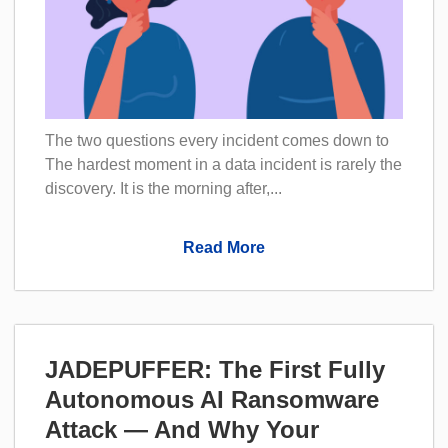
The two questions every incident comes down to
The hardest moment in a data incident is rarely the
discovery. It is the morning after,...
Read More
JADEPUFFER: The First Fully
Autonomous AI Ransomware
Attack — And Why Your