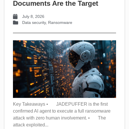
Documents Are the Target
July 8, 2026
Data security
,
Ransomware
Key Takeaways • JADEPUFFER is the first
confirmed AI agent to execute a full ransomware
attack with zero human involvement. • The
attack exploited...