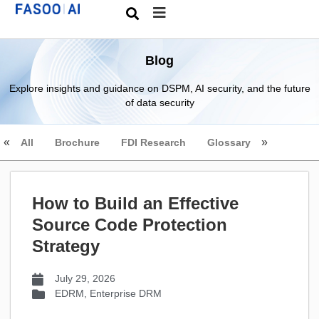
Blog
Explore insights and guidance on DSPM, AI security, and the future
of data security
All
Brochure
FDI Research
Glossary
How to Build an Effective
Source Code Protection
Strategy
July 29, 2026
EDRM
,
Enterprise DRM