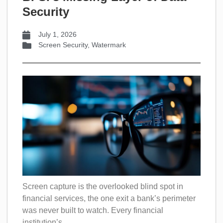
Security
July 1, 2026
Screen Security
,
Watermark
Screen capture is the overlooked blind spot in
financial services, the one exit a bank’s perimeter
was never built to watch. Every financial
institution’s...