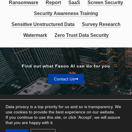
Ransomware
Report
SaaS
Screen Security
Security Awareness Training
Sensitive Unstructured Data
Survey Research
Watermark
Zero Trust Data Security
Find out what Fasoo AI can do for you
Contact Us
Data privacy is a top priority for us and so is transparency. We
use cookies to provide the best experience on our website.
If you continue to use this site, or click 'Accept', we will assure
Privacy & Terms
that you are happy with it.
© Fasoo AI 2026