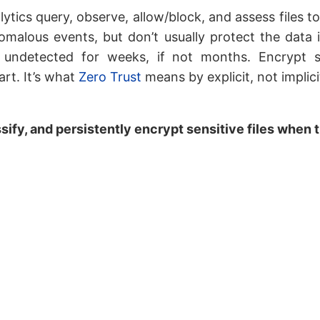
ytics query, observe, allow/block, and assess files t
omalous events, but don’t usually protect the data i
 undetected for weeks, if not months. Encrypt se
art. It’s what
Zero Trust
means by explicit, not implicit
sify, and persistently encrypt sensitive files when 