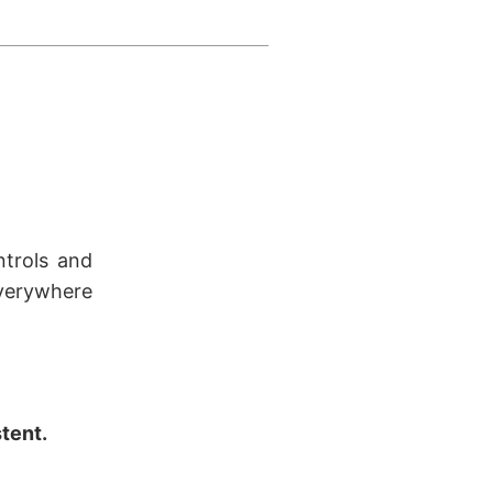
ntrols and
verywhere
stent.