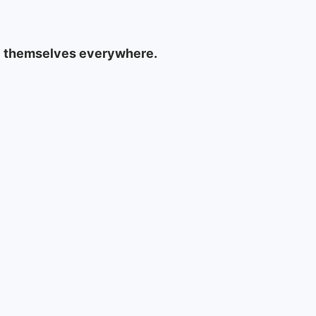
rol themselves everywhere.