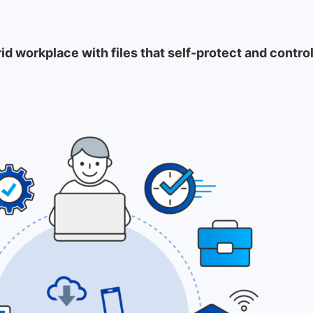
rid workplace with files that self-protect and cont