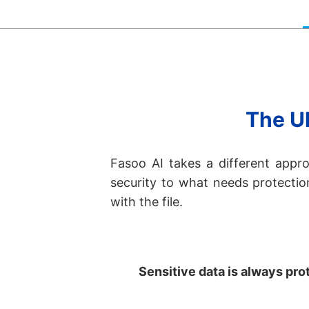
The Ul
Fasoo AI takes a different appro
security to what needs protecti
with the file.
Sensitive data is always prote