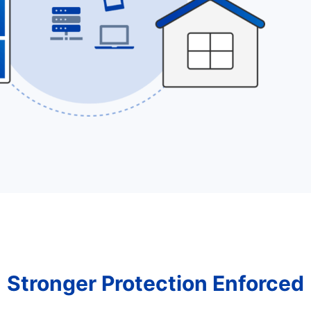
Stronger Protection Enforced