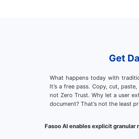
Get Da
What happens today with tradition
It’s a free pass. Copy, cut, paste
not Zero Trust. Why let a user ex
document? That’s not the least pr
Fasoo AI enables explicit granular 