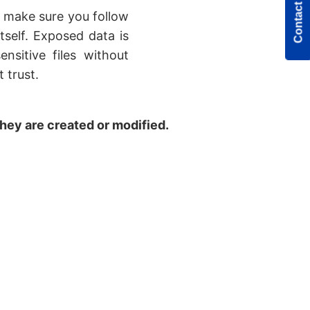
Contact Us
o make sure you follow
tself. Exposed data is
nsitive files without
 trust.
they are created or modified.