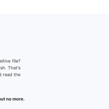
tive file?
ish. That’s
d read the
but no more.