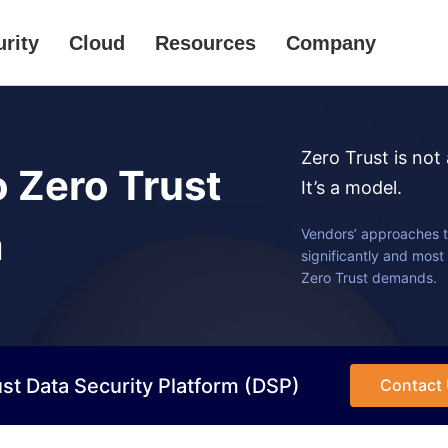
rity
Cloud
Resources
Company
Zero Trust is not
o Zero Trust
It’s a model.
m
Vendors’ approaches t
significantly and most 
Zero Trust demands.
st Data Security Platform (DSP)
Contact