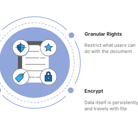
Granular Rights
Restrict what users can
do with the document
Encrypt
Data itself is persistent
and travels with file