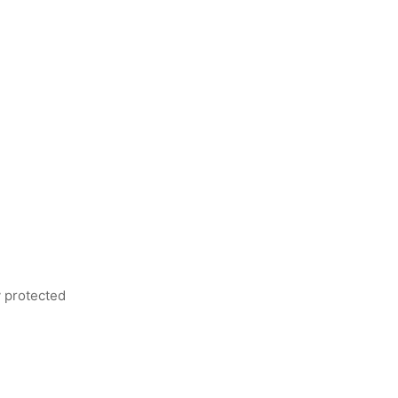
ly protected