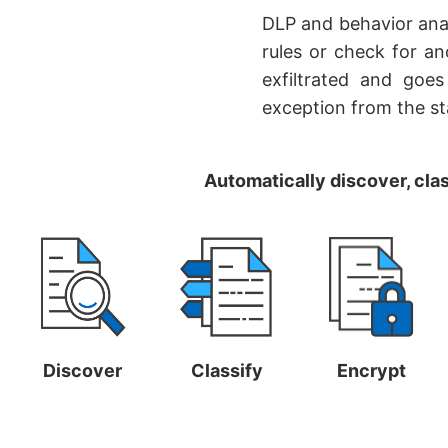
DLP and behavior anal
rules or check for an
exfiltrated and goes
exception from the st
Automatically discover, clas
Discover
Classify
Encrypt