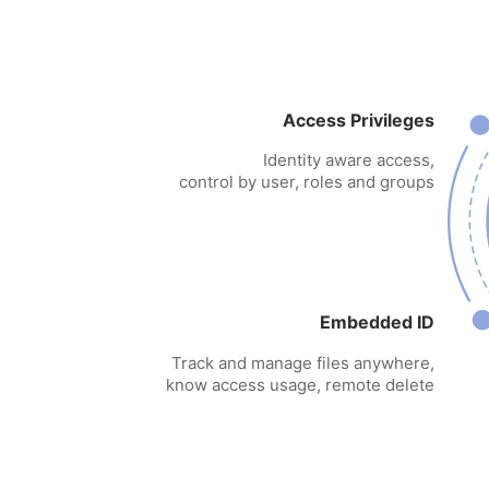
Access Privileges
Identity aware access,
control by user, roles and groups
Embedded ID
Track and manage files anywhere,
know access usage, remote delete