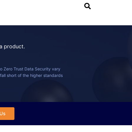
 a product.
o Zero Trust Data Security vary
fall short of the higher standards
 Us