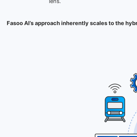
lens.
Fasoo AI’s approach inherently scales to the hyb