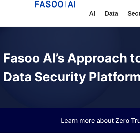
AI
Data
Secu
Fasoo AI’s Approach t
Data Security Platfor
Learn more about Zero Tru