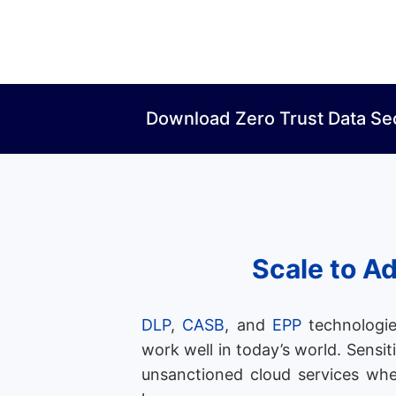
Download Zero Trust Data Se
Scale to A
DLP
,
CASB
, and
EPP
technologie
work well in today’s world. Sensit
unsanctioned cloud services whe