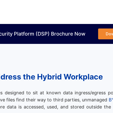
curity Platform (DSP) Brochure Now
Do
ddress the Hybrid Workplace
s designed to sit at known data ingress/egress po
ive files find their way to third parties, unmanaged
B
re data is accessed, used, and stored outside the