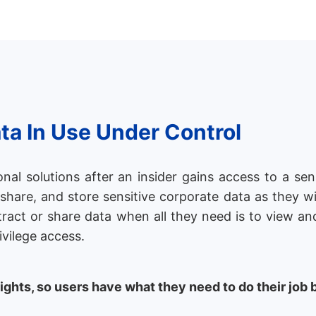
ta In Use Under Control
al solutions after an insider gains access to a sensi
, share, and store sensitive corporate data as they w
tract or share data when all they need is to view an
ivilege access.
rights, so users have what they need to do their job 