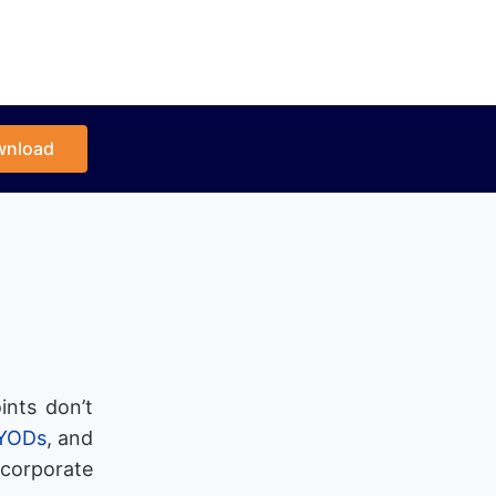
wnload
ints don’t
YODs
, and
 corporate