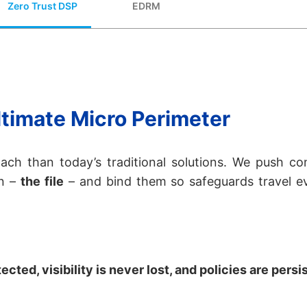
Zero Trust DSP
EDRM
timate Micro Perimeter
ach than today’s traditional solutions. We push co
on –
the file
– and bind them so safeguards travel e
cted, visibility is never lost, and policies are persi