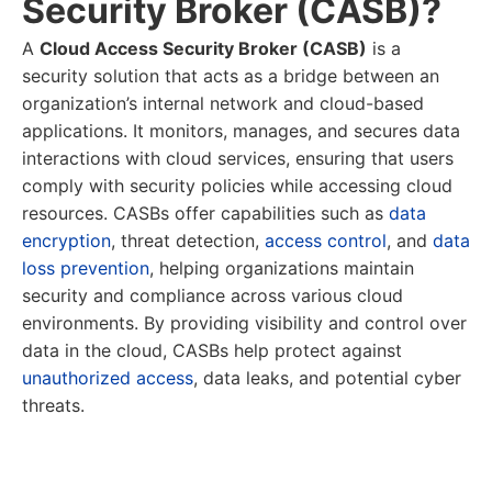
Security Broker (CASB)?
A
Cloud Access Security Broker (CASB)
is a
security solution that acts as a bridge between an
organization’s internal network and cloud-based
applications. It monitors, manages, and secures data
interactions with cloud services, ensuring that users
comply with security policies while accessing cloud
resources. CASBs offer capabilities such as
data
encryption
, threat detection,
access control
, and
data
loss prevention
, helping organizations maintain
security and compliance across various cloud
environments. By providing visibility and control over
data in the cloud, CASBs help protect against
unauthorized access
, data leaks, and potential cyber
threats.