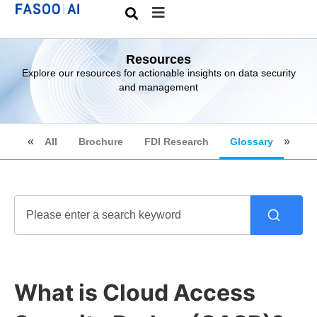
Resources
Explore our resources for actionable insights on data security
and management
All
Brochure
FDI Research
Glossary
What is Cloud Access