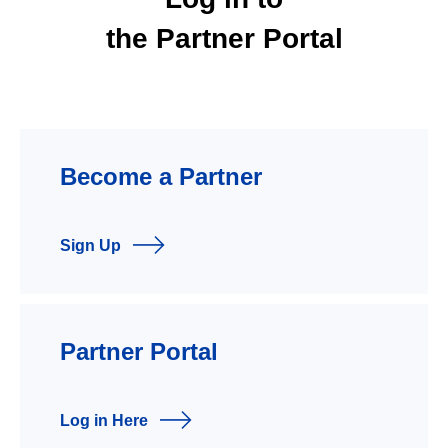
the Partner Portal
Become a Partner
Sign Up
Partner Portal
Log in Here