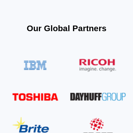
Our Global Partners