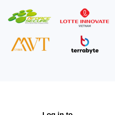
Log in to