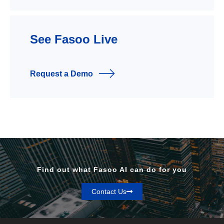
See Fasoo Live
Request a Demo
Find out what Fasoo AI can do for you
Contact Us