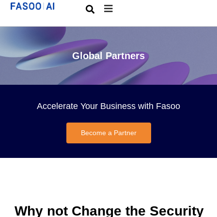
Global Partners
Accelerate Your Business with Fasoo
Become a Partner
Why not Change the Security