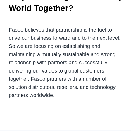
World Together?
Fasoo believes that partnership is the fuel to
drive our business forward and to the next level.
So we are focusing on establishing and
maintaining a mutually sustainable and strong
relationship with partners and successfully
delivering our values to global customers
together. Fasoo partners with a number of
solution distributors, resellers, and technology
partners worldwide.