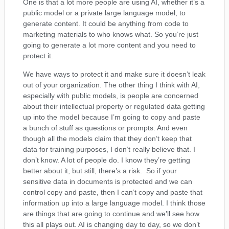
One is that a lot more people are using AI, whether it’s a
public model or a private large language model, to
generate content. It could be anything from code to
marketing materials to who knows what. So you’re just
going to generate a lot more content and you need to
protect it.
We have ways to protect it and make sure it doesn’t leak
out of your organization. The other thing I think with AI,
especially with public models, is people are concerned
about their intellectual property or regulated data getting
up into the model because I’m going to copy and paste
a bunch of stuff as questions or prompts. And even
though all the models claim that they don’t keep that
data for training purposes, I don’t really believe that. I
don’t know. A lot of people do. I know they’re getting
better about it, but still, there’s a risk. So if your
sensitive data in documents is protected and we can
control copy and paste, then I can’t copy and paste that
information up into a large language model. I think those
are things that are going to continue and we’ll see how
this all plays out. AI is changing day to day, so we don’t