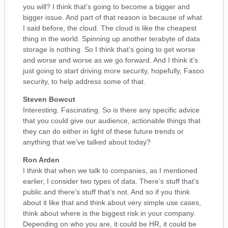
you will? I think that’s going to become a bigger and
bigger issue. And part of that reason is because of what
I said before, the cloud. The cloud is like the cheapest
thing in the world. Spinning up another terabyte of data
storage is nothing. So I think that’s going to get worse
and worse and worse as we go forward. And I think it’s
just going to start driving more security, hopefully, Fasoo
security, to help address some of that.
Steven Bowcut
Interesting. Fascinating. So is there any specific advice
that you could give our audience, actionable things that
they can do either in light of these future trends or
anything that we’ve talked about today?
Ron Arden
I think that when we talk to companies, as I mentioned
earlier, I consider two types of data. There’s stuff that’s
public and there’s stuff that’s not. And so if you think
about it like that and think about very simple use cases,
think about where is the biggest risk in your company.
Depending on who you are, it could be HR, it could be