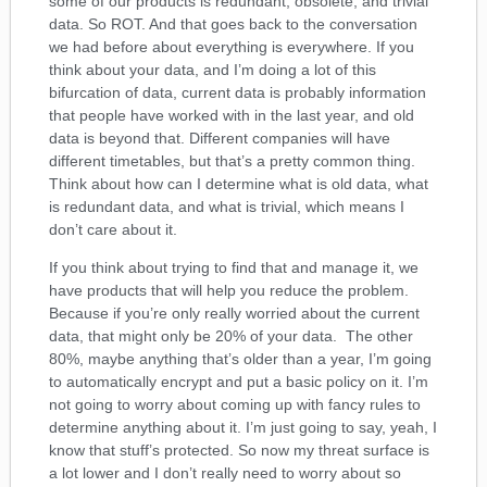
some of our products is redundant, obsolete, and trivial
data. So ROT. And that goes back to the conversation
we had before about everything is everywhere. If you
think about your data, and I’m doing a lot of this
bifurcation of data, current data is probably information
that people have worked with in the last year, and old
data is beyond that. Different companies will have
different timetables, but that’s a pretty common thing.
Think about how can I determine what is old data, what
is redundant data, and what is trivial, which means I
don’t care about it.
If you think about trying to find that and manage it, we
have products that will help you reduce the problem.
Because if you’re only really worried about the current
data, that might only be 20% of your data. The other
80%, maybe anything that’s older than a year, I’m going
to automatically encrypt and put a basic policy on it. I’m
not going to worry about coming up with fancy rules to
determine anything about it. I’m just going to say, yeah, I
know that stuff’s protected. So now my threat surface is
a lot lower and I don’t really need to worry about so