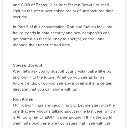
and COO of
Fasoo
, joins host Steven Bowcut to shed
light on the often-overlooked realm of unstructured data
security.
In Part 3 of this conversation, Ron and Steven look into
future trends in data security and how companies can
get started on their journey to encrypt, control, and
manage their unstructured data.
Steven Bowcut
Well, let’s ask you to dust off your crystal ball a little bit
and look into the future. What do you see as far as
future trends, or do you see any movement in a certain
direction that you can share with us?
Ron Arden
I think two things are becoming big. Let me start with the
one that everybody’s talking about in the last year, which
is AI. So when ChatGPT came around, I think the world
went nuts. And there are two issues that I see with that.