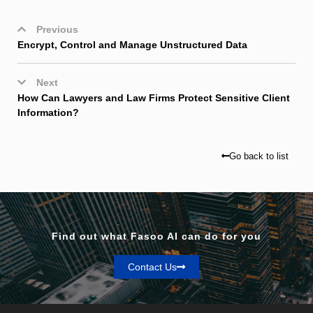
Previous
Encrypt, Control and Manage Unstructured Data
Next
How Can Lawyers and Law Firms Protect Sensitive Client
Information?
Go back to list
Find out what Fasoo AI can do for you
Contact Us