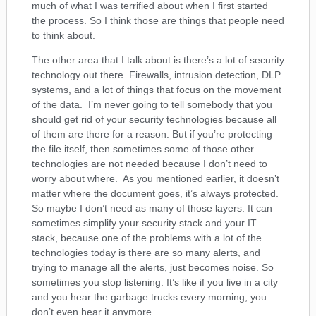
much of what I was terrified about when I first started
the process. So I think those are things that people need
to think about.
The other area that I talk about is there’s a lot of security
technology out there. Firewalls, intrusion detection, DLP
systems, and a lot of things that focus on the movement
of the data. I’m never going to tell somebody that you
should get rid of your security technologies because all
of them are there for a reason. But if you’re protecting
the file itself, then sometimes some of those other
technologies are not needed because I don’t need to
worry about where. As you mentioned earlier, it doesn’t
matter where the document goes, it’s always protected.
So maybe I don’t need as many of those layers. It can
sometimes simplify your security stack and your IT
stack, because one of the problems with a lot of the
technologies today is there are so many alerts, and
trying to manage all the alerts, just becomes noise. So
sometimes you stop listening. It’s like if you live in a city
and you hear the garbage trucks every morning, you
don’t even hear it anymore.