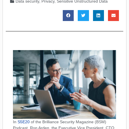
Data security
,
Privacy
,
Sensitive Unstructured Data
In
S5E20
of the Brilliance Security Magazine (BSM)
Podcast, Ron Arden, the Executive Vice President, CTO,