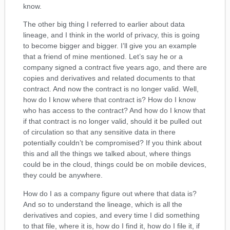
know.
The other big thing I referred to earlier about data
lineage, and I think in the world of privacy, this is going
to become bigger and bigger. I’ll give you an example
that a friend of mine mentioned. Let’s say he or a
company signed a contract five years ago, and there are
copies and derivatives and related documents to that
contract. And now the contract is no longer valid. Well,
how do I know where that contract is? How do I know
who has access to the contract? And how do I know that
if that contract is no longer valid, should it be pulled out
of circulation so that any sensitive data in there
potentially couldn’t be compromised? If you think about
this and all the things we talked about, where things
could be in the cloud, things could be on mobile devices,
they could be anywhere.
How do I as a company figure out where that data is?
And so to understand the lineage, which is all the
derivatives and copies, and every time I did something
to that file, where it is, how do I find it, how do I file it, if