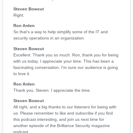
Steven Bowcut
Right.
Ron Arden
So that’s a way to help simplify some of the IT and
security operations in an organization.
Steven Bowcut
Excellent. Thank you so much. Ron, thank you for being
with us today. I appreciate your time. This has been a
fascinating conversation. I’m sure our audience is going
to love it.
Ron Arden
Thank you, Steven. I appreciate the time.
Steven Bowcut
All right, and a big thanks to our listeners for being with
us. Please remember to like and subscribe if you find
this podcast interesting, and join us next time for
another episode of the Brilliance Security magazine
podcast.