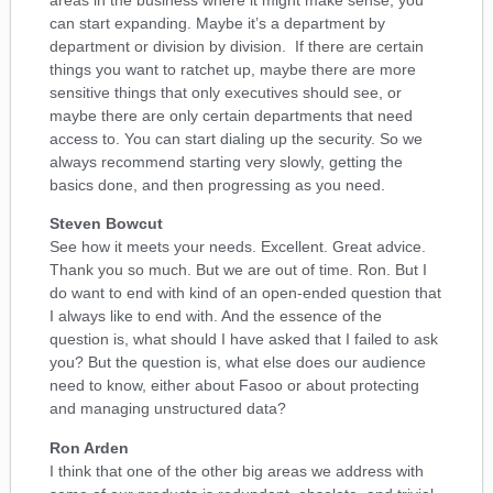
can start expanding. Maybe it’s a department by
department or division by division. If there are certain
things you want to ratchet up, maybe there are more
sensitive things that only executives should see, or
maybe there are only certain departments that need
access to. You can start dialing up the security. So we
always recommend starting very slowly, getting the
basics done, and then progressing as you need.
Steven Bowcut
See how it meets your needs. Excellent. Great advice.
Thank you so much. But we are out of time. Ron. But I
do want to end with kind of an open-ended question that
I always like to end with. And the essence of the
question is, what should I have asked that I failed to ask
you? But the question is, what else does our audience
need to know, either about Fasoo or about protecting
and managing unstructured data?
Ron Arden
I think that one of the other big areas we address with