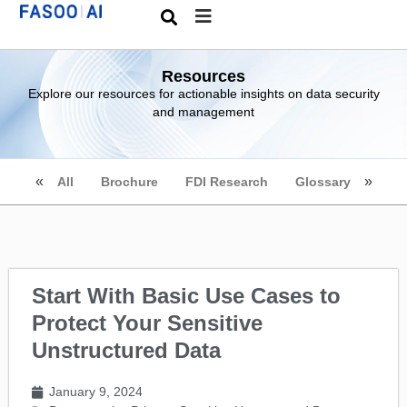
Resources
Explore our resources for actionable insights on data security
and management
All
Brochure
FDI Research
Glossary
Start With Basic Use Cases to
Protect Your Sensitive
Unstructured Data
January 9, 2024