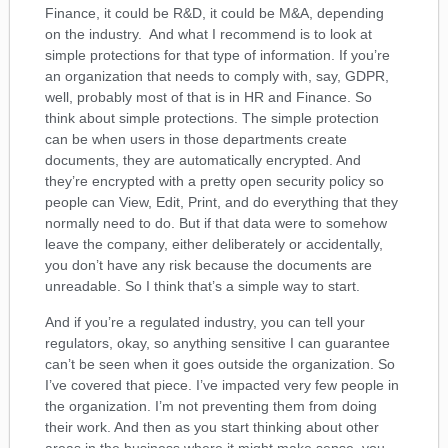
Finance, it could be R&D, it could be M&A, depending
on the industry. And what I recommend is to look at
simple protections for that type of information. If you’re
an organization that needs to comply with, say, GDPR,
well, probably most of that is in HR and Finance. So
think about simple protections. The simple protection
can be when users in those departments create
documents, they are automatically encrypted. And
they’re encrypted with a pretty open security policy so
people can View, Edit, Print, and do everything that they
normally need to do. But if that data were to somehow
leave the company, either deliberately or accidentally,
you don’t have any risk because the documents are
unreadable. So I think that’s a simple way to start.
And if you’re a regulated industry, you can tell your
regulators, okay, so anything sensitive I can guarantee
can’t be seen when it goes outside the organization. So
I’ve covered that piece. I’ve impacted very few people in
the organization. I’m not preventing them from doing
their work. And then as you start thinking about other
areas in the business where it might make sense, you