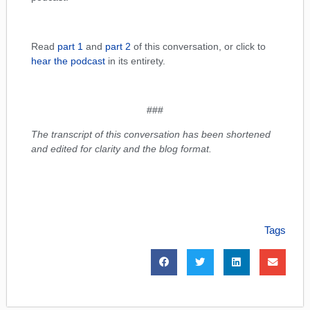
Read
part 1
and
part 2
of this conversation, or click to
hear the podcast
in its entirety.
###
The transcript of this conversation has been shortened
and edited for clarity and the blog format.
Tags