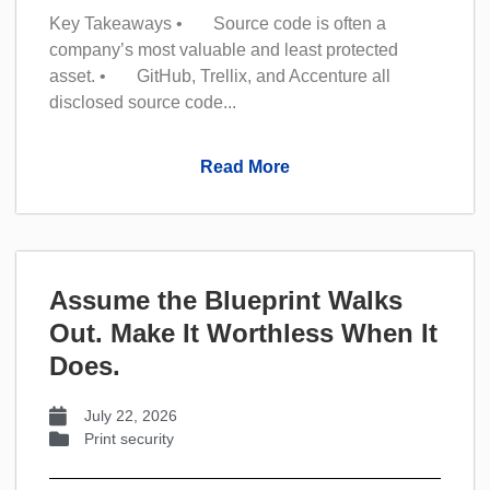
Key Takeaways • Source code is often a
company’s most valuable and least protected
asset. • GitHub, Trellix, and Accenture all
disclosed source code...
Read More
Assume the Blueprint Walks
Out. Make It Worthless When It
Does.
July 22, 2026
Print security