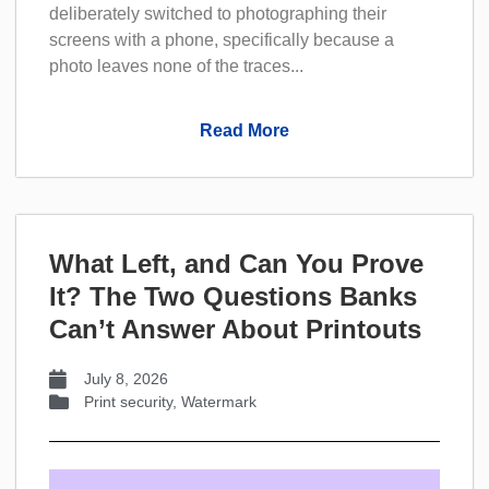
deliberately switched to photographing their
screens with a phone, specifically because a
photo leaves none of the traces...
Read More
What Left, and Can You Prove
It? The Two Questions Banks
Can’t Answer About Printouts
July 8, 2026
Print security
,
Watermark