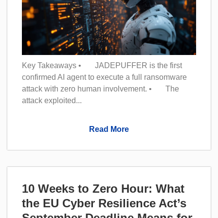
Key Takeaways • JADEPUFFER is the first
confirmed AI agent to execute a full ransomware
attack with zero human involvement. • The
attack exploited...
Read More
10 Weeks to Zero Hour: What
the EU Cyber Resilience Act’s
September Deadline Means for