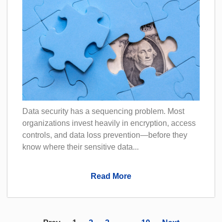
Data security has a sequencing problem. Most
organizations invest heavily in encryption, access
controls, and data loss prevention—before they
know where their sensitive data...
Read More