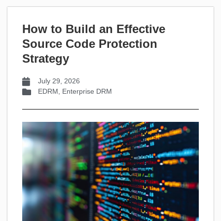
How to Build an Effective
Source Code Protection
Strategy
July 29, 2026
EDRM
,
Enterprise DRM