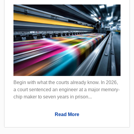
Begin with what the courts already know. In 2026,
a court sentenced an engineer at a major memory-
chip maker to seven years in prison...
Read More