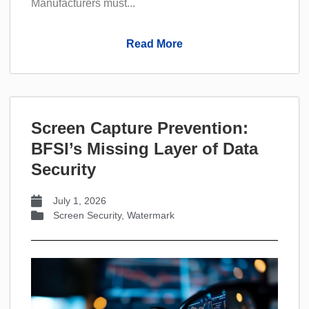
Manufacturers must...
Read More
Screen Capture Prevention:
BFSI’s Missing Layer of Data
Security
July 1, 2026
Screen Security
,
Watermark