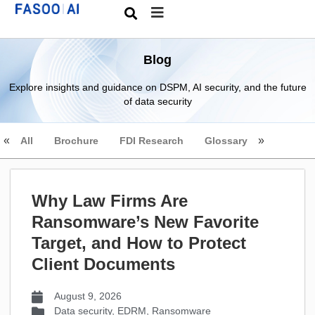
Blog
Explore insights and guidance on DSPM, AI security, and the future
of data security
All
Brochure
FDI Research
Glossary
Why Law Firms Are
Ransomware’s New Favorite
Target, and How to Protect
Client Documents
August 9, 2026
Data security
,
EDRM
,
Ransomware