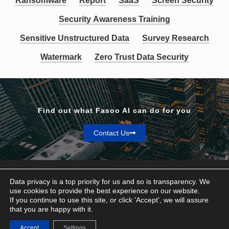
Ransomware
Report
SaaS
Screen Security
Security Awareness Training
Sensitive Unstructured Data
Survey Research
Watermark
Zero Trust Data Security
Find out what Fasoo AI can do for you
Contact Us
Data privacy is a top priority for us and so is transparency. We
use cookies to provide the best experience on our website.
If you continue to use this site, or click 'Accept', we will assure
Privacy & Terms
that you are happy with it.
© Fasoo AI 2026
Accept
Settings