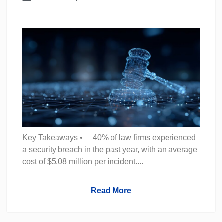
Key Takeaways • 40% of law firms experienced
a security breach in the past year, with an average
cost of $5.08 million per incident....
Read More