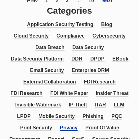
Prev
1
2
3
…
10
Next
Categories
Application Security Testing
Blog
Cloud Security
Compliance
Cybersecurity
Data Breach
Data Security
Data Security Platform
DDR
DPDP
EBook
Email Security
Enterprise DRM
External Collaboration
FDI Research
FDI Research
FDI White Paper
Insider Threat
Invisible Watermark
IP Theft
ITAR
LLM
LPDP
Mobile Security
Phishing
PQC
Print Security
Privacy
Proof Of Value