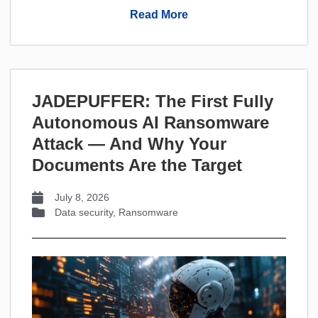
Read More
JADEPUFFER: The First Fully
Autonomous AI Ransomware
Attack — And Why Your
Documents Are the Target
July 8, 2026
Data security
,
Ransomware