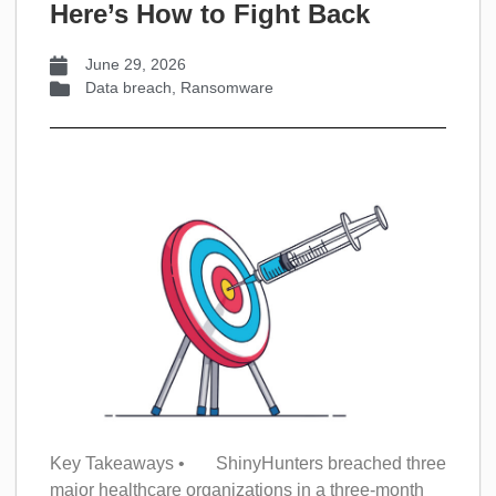
Here’s How to Fight Back
June 29, 2026
Data breach
,
Ransomware
Key Takeaways • ShinyHunters breached three
major healthcare organizations in a three-month