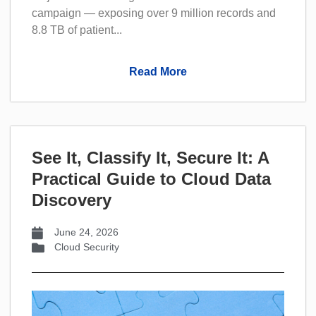
campaign — exposing over 9 million records and
8.8 TB of patient...
Read More
See It, Classify It, Secure It: A
Practical Guide to Cloud Data
Discovery
June 24, 2026
Cloud Security