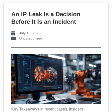
An IP Leak Is a Decision
Before It Is an Incident
July 16, 2026
Uncategorized
Key Takeaways In recent cases, insiders