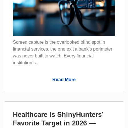
Screen capture is the overlooked blind spot in
financial services, the one exit a bank’s perimeter
was never built to watch. Every financial
institution’s...
Read More
Healthcare Is ShinyHunters’
Favorite Target in 2026 —