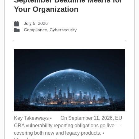
Your Organization
July 5, 2026
Compliance
,
Cybersecurity
Key Takeaways • On September 11, 2026, EU
CRA vulnerability reporting obligations go live —
covering both new and legacy products. •