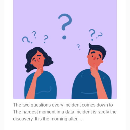
The two questions every incident comes down to
The hardest moment in a data incident is rarely the
discovery. It is the morning after,...