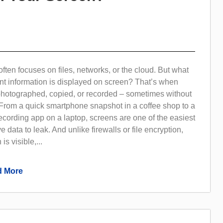
often focuses on files, networks, or the cloud. But what
t information is displayed on screen? That’s when
photographed, copied, or recorded – sometimes without
 From a quick smartphone snapshot in a coffee shop to a
cording app on a laptop, screens are one of the easiest
e data to leak. And unlike firewalls or file encryption,
is visible,...
 More