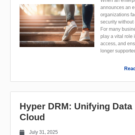
When an enterpr
announces an en
organizations fa
security without
For many busine
play a vital role
access, and ens
longer supported
Read
Hyper DRM: Unifying Data 
Cloud
July 31, 2025