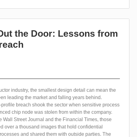
Out the Door: Lessons from
Breach
ctor industry, the smallest design detail can mean the
en leading the market and falling years behind.
-profile breach shook the sector when sensitive process
anced chip node was stolen from within the company.
 Wall Street Journal and the Financial Times, those
d over a thousand images that hold confidential
rocesses and shared them with outside parties. The