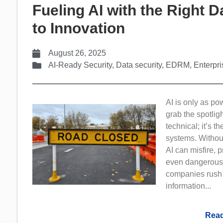
Fueling AI with the Right 
to Innovation
August 26, 2025
AI-Ready Security
,
Data security
,
EDRM
,
Enterpr
AI is only as po
grab the spotlig
technical; it’s t
systems. Withou
AI can misfire, 
even dangerous
companies rush t
information...
Read