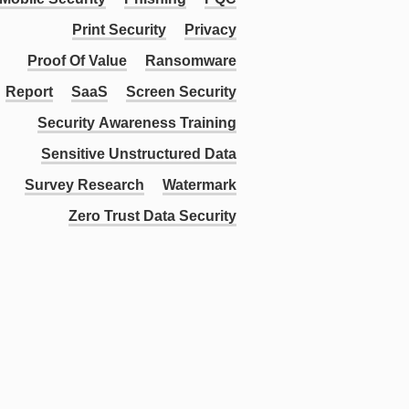
Print Security
Privacy
Proof Of Value
Ransomware
Report
SaaS
Screen Security
Security Awareness Training
Sensitive Unstructured Data
Survey Research
Watermark
Zero Trust Data Security