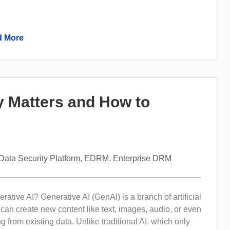
.
 More
y Matters and How to
Data Security Platform
,
EDRM
,
Enterprise DRM
rative AI? Generative AI (GenAI) is a branch of artificial
t can create new content like text, images, audio, or even
g from existing data. Unlike traditional AI, which only