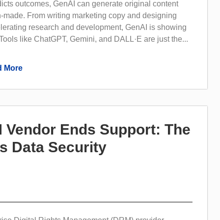
dicts outcomes, GenAI can generate original content
n-made. From writing marketing copy and designing
elerating research and development, GenAI is showing
Tools like ChatGPT, Gemini, and DALL·E are just the...
 More
 Vendor Ends Support: The
s Data Security