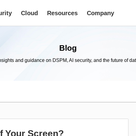
rity
Cloud
Resources
Company
Blog
nsights and guidance on DSPM, AI security, and the future of dat
of Your Screen?