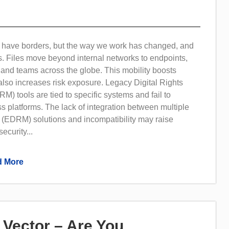
o have borders, but the way we work has changed, and
s. Files move beyond internal networks to endpoints,
 and teams across the globe. This mobility boosts
 also increases risk exposure. Legacy Digital Rights
 tools are tied to specific systems and fail to
s platforms. The lack of integration between multiple
(EDRM) solutions and incompatibility may raise
ecurity...
 More
h Vector – Are You