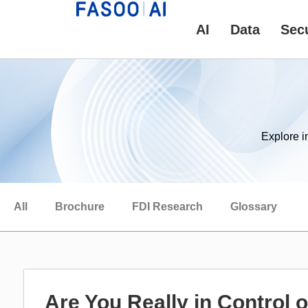
AI
Data
Secu
Explore i
All
Brochure
FDI Research
Glossary
Are You Really in Control 