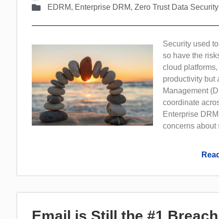
EDRM
,
Enterprise DRM
,
Zero Trust Data Security
Security used t
so have the risk
cloud platforms,
productivity but
Management (DRM)
coordinate acros
Enterprise DRM 
concerns about s
Read
Email is Still the #1 Breac