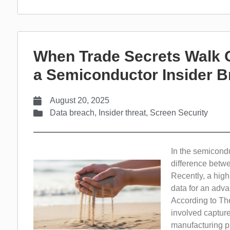
When Trade Secrets Walk 
a Semiconductor Insider 
August 20, 2025
Data breach
,
Insider threat
,
Screen Security
In the semicondu
difference betwe
Recently, a high
data for an adv
According to The
involved capture
manufacturing p