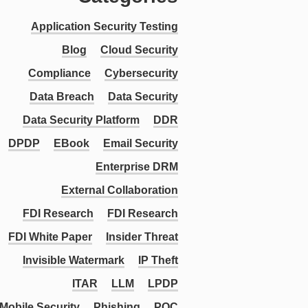
Application Security Testing
Blog
Cloud Security
Compliance
Cybersecurity
Data Breach
Data Security
Data Security Platform
DDR
DPDP
EBook
Email Security
Enterprise DRM
External Collaboration
FDI Research
FDI Research
FDI White Paper
Insider Threat
Invisible Watermark
IP Theft
ITAR
LLM
LPDP
Mobile Security
Phishing
PQC