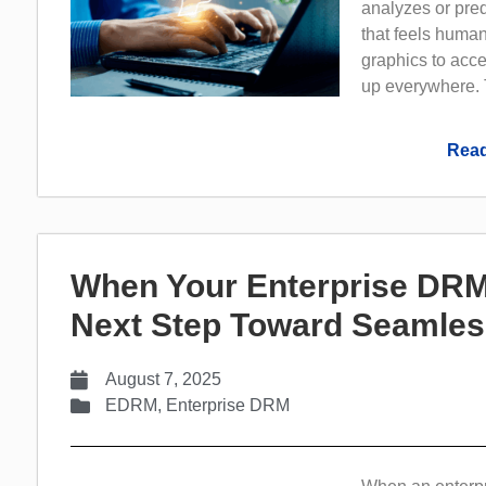
analyzes or pre
that feels huma
graphics to acc
up everywhere. 
Read
When Your Enterprise DRM
Next Step Toward Seamles
August 7, 2025
EDRM
,
Enterprise DRM