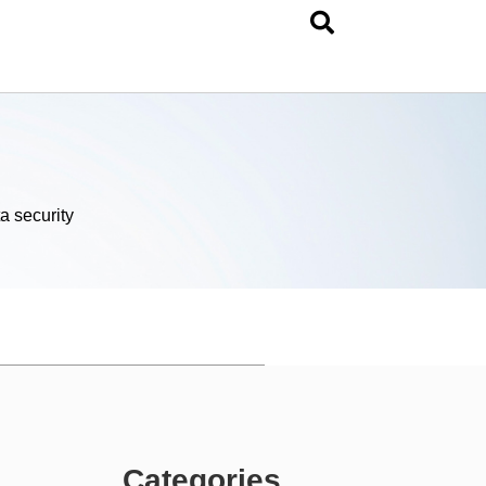
a security
Categories