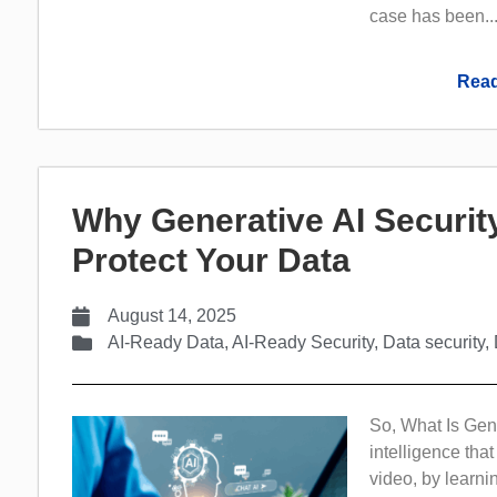
case has been..
Read
Why Generative AI Securit
Protect Your Data
August 14, 2025
AI-Ready Data
,
AI-Ready Security
,
Data security
,
So, What Is Gene
intelligence tha
video, by learnin