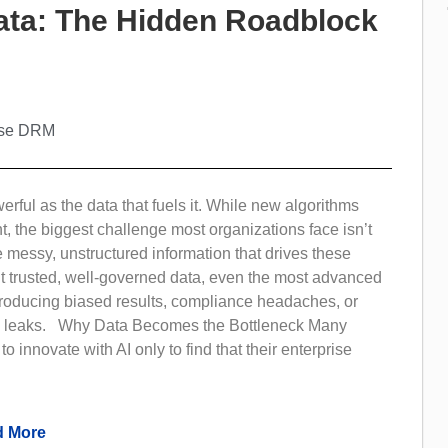
Data: The Hidden Roadblock
ise DRM
werful as the data that fuels it. While new algorithms
ht, the biggest challenge most organizations face isn’t
he messy, unstructured information that drives these
t trusted, well-governed data, even the most advanced
producing biased results, compliance headaches, or
 leaks. Why Data Becomes the Bottleneck Many
o innovate with AI only to find that their enterprise
 More