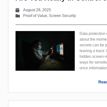
August 28, 2025
Proof of Value
,
Screen Security
Data protection 
about the momen
secrets can be 
leaving a trace.
hidden screen-re
ways for sensitiv
once information 
Read