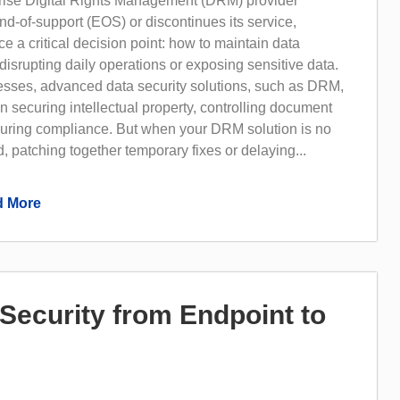
ise Digital Rights Management (DRM) provider
d-of-support (EOS) or discontinues its service,
ce a critical decision point: how to maintain data
 disrupting daily operations or exposing sensitive data.
sses, advanced data security solutions, such as DRM,
 in securing intellectual property, controlling document
uring compliance. But when your DRM solution is no
, patching together temporary fixes or delaying...
 More
Security from Endpoint to