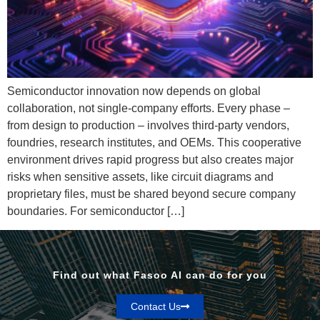
Semiconductor innovation now depends on global
collaboration, not single-company efforts. Every phase –
from design to production – involves third-party vendors,
foundries, research institutes, and OEMs. This cooperative
environment drives rapid progress but also creates major
risks when sensitive assets, like circuit diagrams and
proprietary files, must be shared beyond secure company
boundaries. For semiconductor […]
Find out what Fasoo AI can do for you
Contact Us