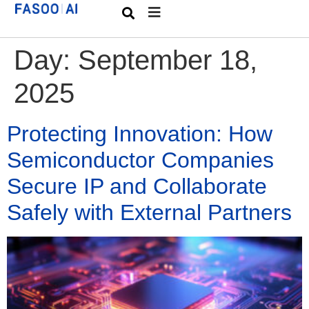
Day:
September 18,
2025
Protecting Innovation: How
Semiconductor Companies
Secure IP and Collaborate
Safely with External Partners