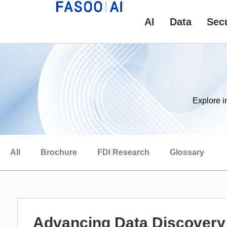
AI
Data
Secu
Explore i
All
Brochure
FDI Research
Glossary
Advancing Data Discovery