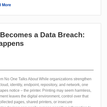
 More
t Becomes a Data Breach:
Happens
em No One Talks About While organizations strengthen
cloud, identity, endpoint, repository, and network, one
apes notice – the printer. Printing may seem harmless,
ent leaves the digital environment, control over that
collected pages, shared printers, or insecure