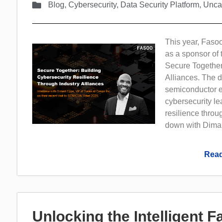
Blog
,
Cybersecurity
,
Data Security Platform
,
Unca
This year, Fasoo
as a sponsor of 
Secure Together
Alliances. The d
semiconductor ec
cybersecurity le
resilience throu
down with Dimar
Read
Unlocking the Intelligent 