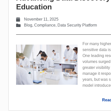
Education
November 11, 2025
Blog
,
Compliance
,
Data Security Platform
For many higher
sensitive data 
One leading rese
volumes surged 
greater visibilit
manage it respons
years, but was s
model introduce
Read