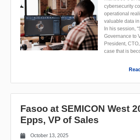
cybersecurity con
operational real
valuable data in
In his session, 
Governance to V
President, CTO,
case that is bec
Read
Fasoo at SEMICON West 202
Epps, VP of Sales
October 13, 2025