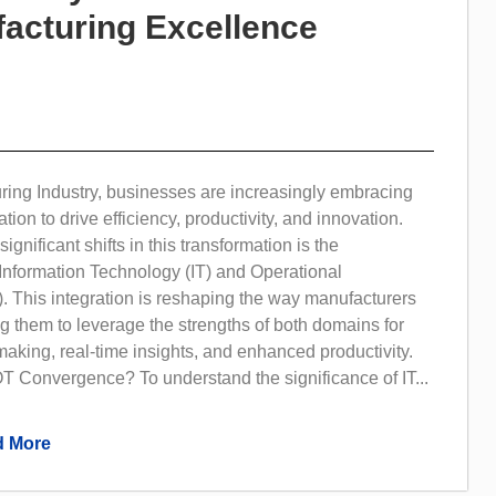
acturing Excellence
ring Industry, businesses are increasingly embracing
ation to drive efficiency, productivity, and innovation.
ignificant shifts in this transformation is the
Information Technology (IT) and Operational
. This integration is reshaping the way manufacturers
g them to leverage the strengths of both domains for
making, real-time insights, and enhanced productivity.
T Convergence? To understand the significance of IT...
 More