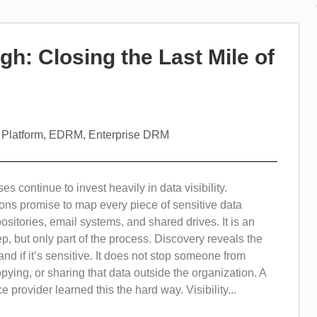
gh: Closing the Last Mile of
 Platform
,
EDRM
,
Enterprise DRM
s continue to invest heavily in data visibility.
ons promise to map every piece of sensitive data
ositories, email systems, and shared drives. It is an
tep, but only part of the process. Discovery reveals the
and if it’s sensitive. It does not stop someone from
ying, or sharing that data outside the organization. A
 provider learned this the hard way. Visibility...