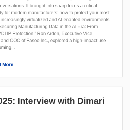
versations. It brought into sharp focus a critical
ity for modern manufacturers: how to protect your most
 increasingly virtualized and AI-enabled environments.
“Securing Manufacturing Data in the AI Era: From
DI IP Protection,” Ron Arden, Executive Vice
 and COO of Fasoo Inc., explored a high-impact use
oming...
 More
5: Interview with Dimari