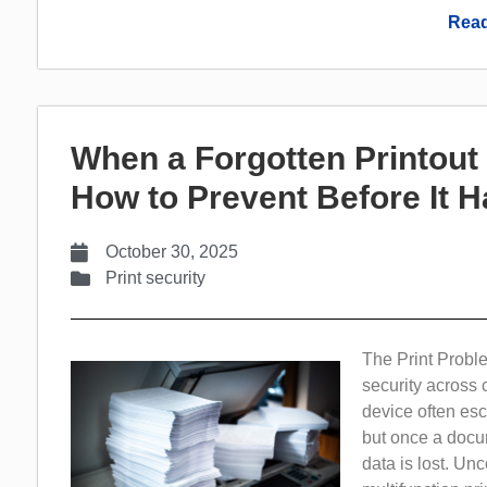
Read
When a Forgotten Printou
How to Prevent Before It 
October 30, 2025
Print security
The Print Probl
security across 
device often esc
but once a docum
data is lost. Un