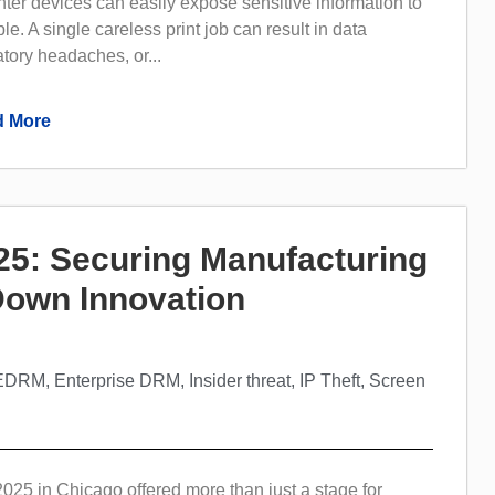
inter devices can easily expose sensitive information to
e. A single careless print job can result in data
tory headaches, or...
 More
5: Securing Manufacturing
 Down Innovation
EDRM
,
Enterprise DRM
,
Insider threat
,
IP Theft
,
Screen
5 in Chicago offered more than just a stage for