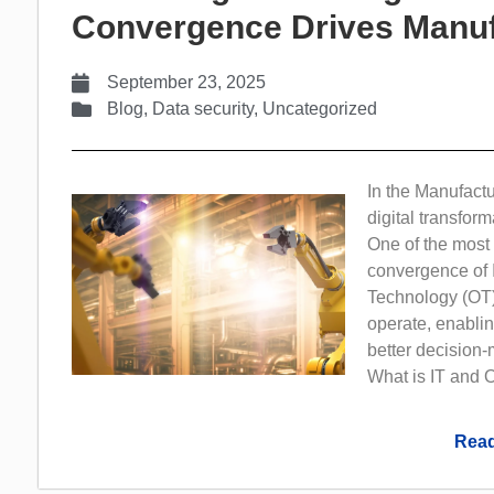
Convergence Drives Manuf
September 23, 2025
Blog
,
Data security
,
Uncategorized
In the Manufactu
digital transform
One of the most s
convergence of 
Technology (OT)
operate, enablin
better decision-
What is IT and O
Read