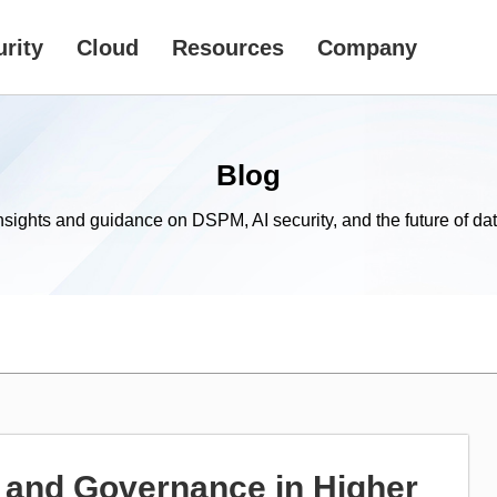
rity
Cloud
Resources
Company
Blog
nsights and guidance on DSPM, AI security, and the future of dat
 and Governance in Higher