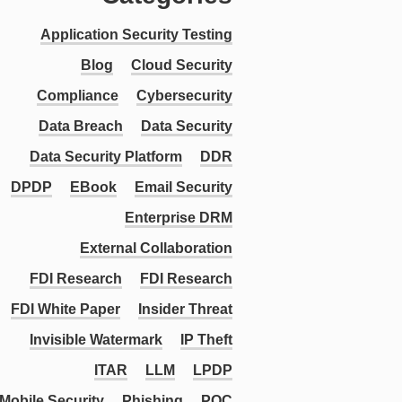
Application Security Testing
Blog
Cloud Security
Compliance
Cybersecurity
Data Breach
Data Security
Data Security Platform
DDR
DPDP
EBook
Email Security
Enterprise DRM
External Collaboration
FDI Research
FDI Research
FDI White Paper
Insider Threat
Invisible Watermark
IP Theft
ITAR
LLM
LPDP
Mobile Security
Phishing
PQC