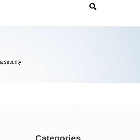
a security
Categories