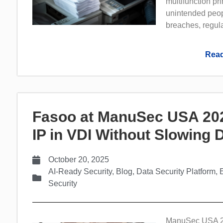
multifunction pr
unintended peopl
breaches, regula
Read
Fasoo at ManuSec USA 202
IP in VDI Without Slowing
October 20, 2025
AI-Ready Security
,
Blog
,
Data Security Platform
,
Security
ManuSec USA 202