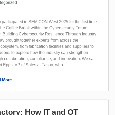
tegorized
 participated in SEMICON West 2025 for the first time
the Coffee Break within the Cybersecurity Forum,
: Building Cybersecurity Resilience Through Industry
ay brought together experts from across the
osystem, from fabrication facilities and suppliers to
aders, to explore how the industry can strengthen
gh collaboration, compliance, and innovation. We sat
i Epps, VP of Sales at Fasoo, who...
 More
Factory: How IT and OT