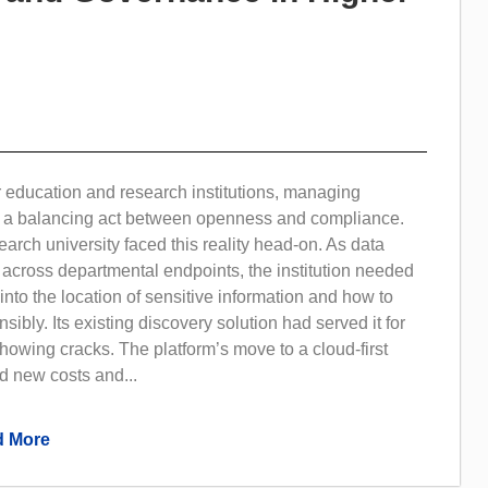
 education and research institutions, managing
is a balancing act between openness and compliance.
arch university faced this reality head-on. As data
across departmental endpoints, the institution needed
y into the location of sensitive information and how to
ibly. Its existing discovery solution had served it for
howing cracks. The platform’s move to a cloud-first
d new costs and...
 More