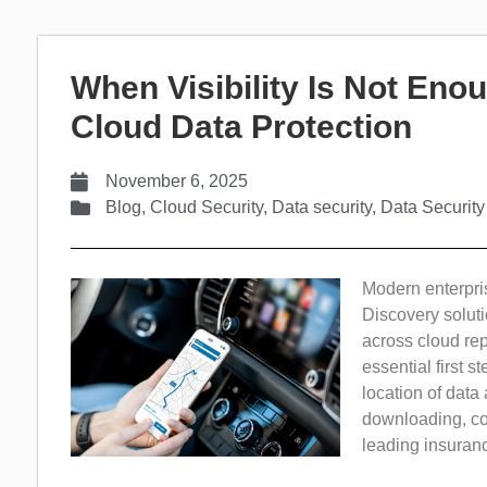
When Visibility Is Not Enou
Cloud Data Protection
November 6, 2025
Blog
,
Cloud Security
,
Data security
,
Data Security
Modern enterprise
Discovery soluti
across cloud rep
essential first s
location of data 
downloading, cop
leading insurance