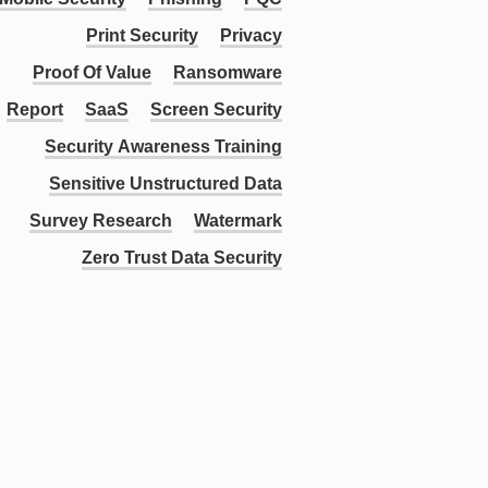
Print Security
Privacy
Proof Of Value
Ransomware
Report
SaaS
Screen Security
Security Awareness Training
Sensitive Unstructured Data
Survey Research
Watermark
Zero Trust Data Security