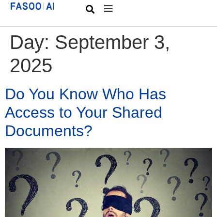
Day:
September 3,
2025
Do You Know Who Has
Access to Your Shared
Documents?