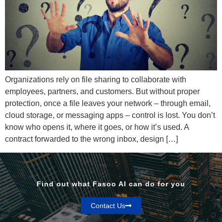
Organizations rely on file sharing to collaborate with
employees, partners, and customers. But without proper
protection, once a file leaves your network – through email,
cloud storage, or messaging apps – control is lost. You don’t
know who opens it, where it goes, or how it’s used. A
contract forwarded to the wrong inbox, design […]
Find out what Fasoo AI can do for you
Contact Us