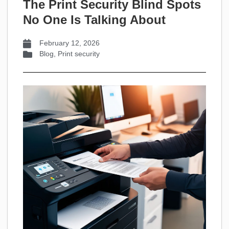
The Print Security Blind Spots
No One Is Talking About
February 12, 2026
Blog
,
Print security