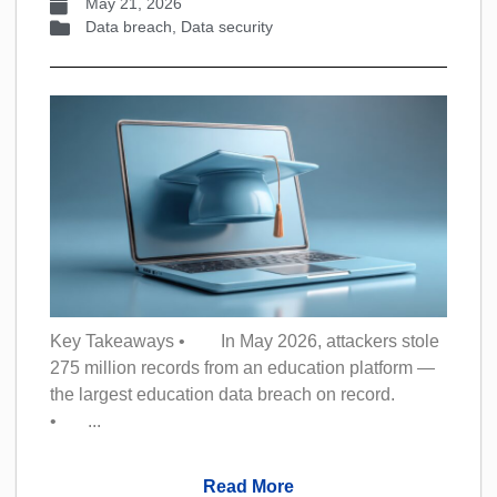
May 21, 2026
Data breach
,
Data security
Key Takeaways • In May 2026, attackers stole
275 million records from an education platform —
the largest education data breach on record.
• ...
Read More