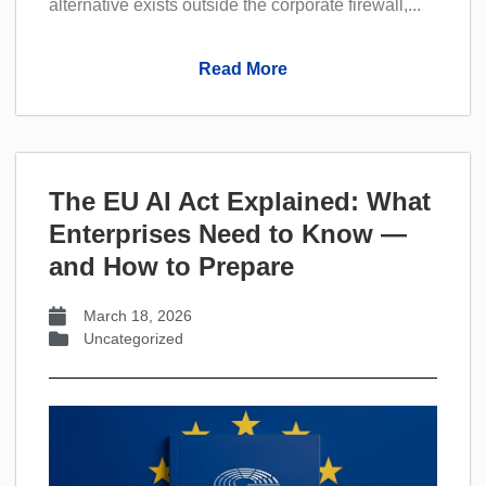
alternative exists outside the corporate firewall,...
Read More
The EU AI Act Explained: What
Enterprises Need to Know —
and How to Prepare
March 18, 2026
Uncategorized