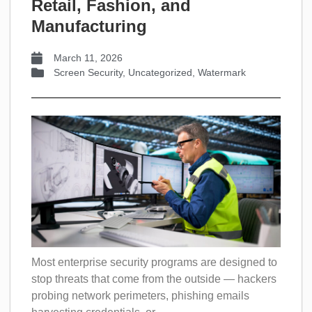
Retail, Fashion, and
Manufacturing
March 11, 2026
Screen Security
,
Uncategorized
,
Watermark
Most enterprise security programs are designed to
stop threats that come from the outside — hackers
probing network perimeters, phishing emails