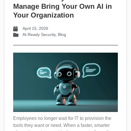
Manage Bring Your Own AI in
Your Organization
April 15, 2026
AI-Ready Security
,
Blog
Employees no longer wait for IT to provision the
tools they want or need. When a faster, smarter