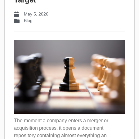
May 5, 2026
Blog
The moment a company enters a merger or
acquisition process, it opens a document
repository containing almost everything an