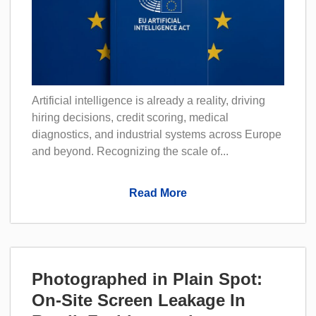
Artificial intelligence is already a reality, driving
hiring decisions, credit scoring, medical
diagnostics, and industrial systems across Europe
and beyond. Recognizing the scale of...
Read More
Photographed in Plain Spot:
On-Site Screen Leakage In