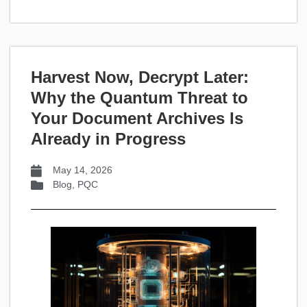
Harvest Now, Decrypt Later:
Why the Quantum Threat to
Your Document Archives Is
Already in Progress
May 14, 2026
Blog
,
PQC