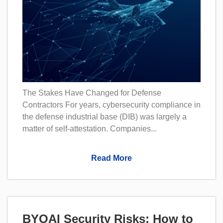
The Stakes Have Changed for Defense
Contractors For years, cybersecurity compliance in
the defense industrial base (DIB) was largely a
matter of self-attestation. Companies...
Read More
BYOAI Security Risks: How to