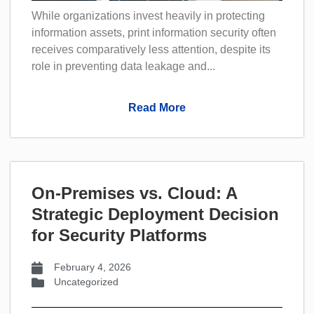
While organizations invest heavily in protecting
information assets, print information security often
receives comparatively less attention, despite its
role in preventing data leakage and...
Read More
On-Premises vs. Cloud: A
Strategic Deployment Decision
for Security Platforms
February 4, 2026
Uncategorized