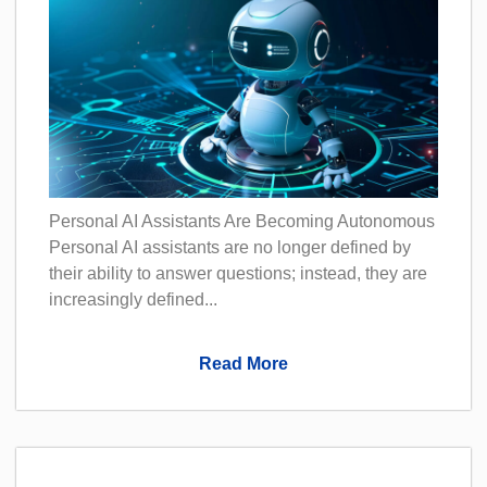
Personal AI Assistants Are Becoming Autonomous
Personal AI assistants are no longer defined by
their ability to answer questions; instead, they are
increasingly defined...
Read More