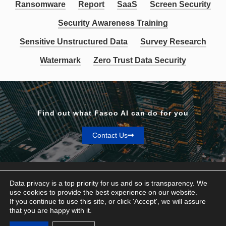
Ransomware
Report
SaaS
Screen Security
Security Awareness Training
Sensitive Unstructured Data
Survey Research
Watermark
Zero Trust Data Security
Find out what Fasoo AI can do for you
Contact Us
Data privacy is a top priority for us and so is transparency. We
use cookies to provide the best experience on our website.
If you continue to use this site, or click 'Accept', we will assure
Privacy & Terms
that you are happy with it.
© Fasoo AI 2026