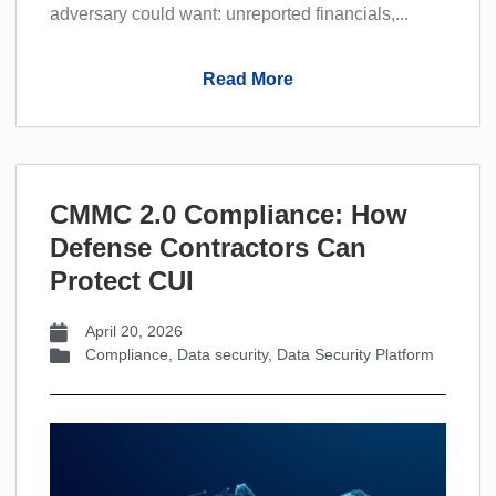
adversary could want: unreported financials,...
Read More
CMMC 2.0 Compliance: How
Defense Contractors Can
Protect CUI
April 20, 2026
Compliance
,
Data security
,
Data Security Platform