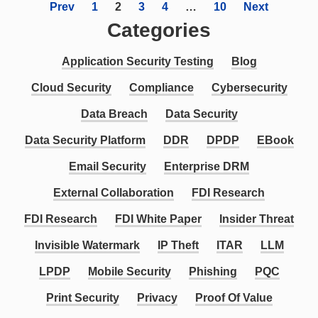
Prev
1
2
3
4
…
10
Next
Categories
Application Security Testing
Blog
Cloud Security
Compliance
Cybersecurity
Data Breach
Data Security
Data Security Platform
DDR
DPDP
EBook
Email Security
Enterprise DRM
External Collaboration
FDI Research
FDI Research
FDI White Paper
Insider Threat
Invisible Watermark
IP Theft
ITAR
LLM
LPDP
Mobile Security
Phishing
PQC
Print Security
Privacy
Proof Of Value