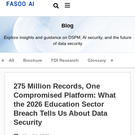
Blog
Explore insights and guidance on DSPM, AI security, and the future
of data security
All
Brochure
FDI Research
Glossary
275 Million Records, One
Compromised Platform: What
the 2026 Education Sector
Breach Tells Us About Data
Security