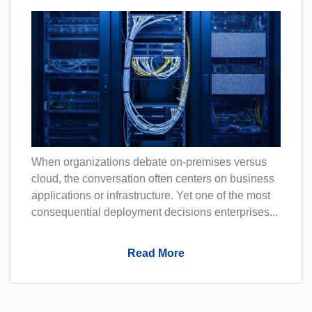
When organizations debate on-premises versus
cloud, the conversation often centers on business
applications or infrastructure. Yet one of the most
consequential deployment decisions enterprises...
Read More