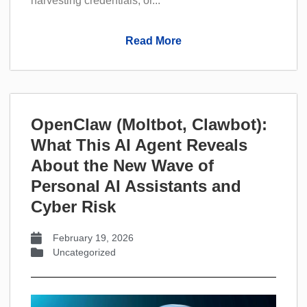
harvesting credentials, or...
Read More
OpenClaw (Moltbot, Clawbot):
What This AI Agent Reveals
About the New Wave of
Personal AI Assistants and
Cyber Risk
February 19, 2026
Uncategorized