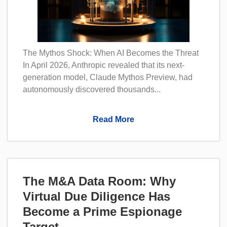
The Mythos Shock: When AI Becomes the Threat
In April 2026, Anthropic revealed that its next-
generation model, Claude Mythos Preview, had
autonomously discovered thousands...
Read More
The M&A Data Room: Why
Virtual Due Diligence Has
Become a Prime Espionage
Target