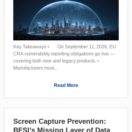
Key Takeaways • On September 11, 2026, EU
CRA vulnerability reporting obligations go live —
covering both new and legacy products. •
Manufacturers must...
Read More
Screen Capture Prevention:
BFSI’s Missing Layer of Data