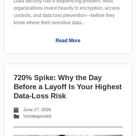
Data security has a sequencing problem. Most
organizations invest heavily in encryption, access
controls, and data loss prevention—before they
know where their sensitive data...
Read More
720% Spike: Why the Day
Before a Layoff Is Your Highest
Data-Loss Risk
June 17, 2026
Uncategorized