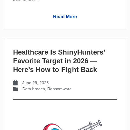
Read More
Healthcare Is ShinyHunters’
Favorite Target in 2026 —
Here’s How to Fight Back
June 29, 2026
Data breach
,
Ransomware