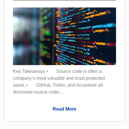
Key Takeaways • Source code is often a
company’s most valuable and least protected
asset. • GitHub, Trellix, and Accenture all
disclosed source code...
Read More