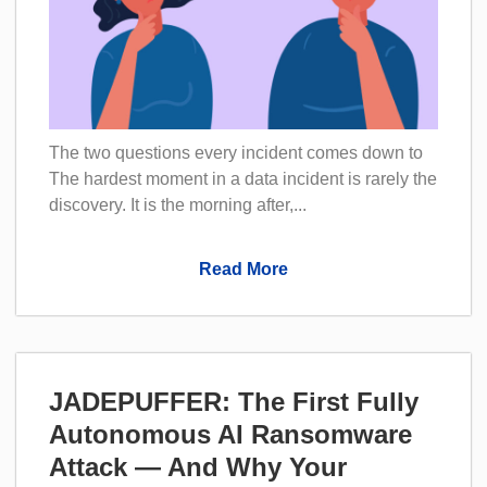
The two questions every incident comes down to
The hardest moment in a data incident is rarely the
discovery. It is the morning after,...
Read More
JADEPUFFER: The First Fully
Autonomous AI Ransomware
Attack — And Why Your