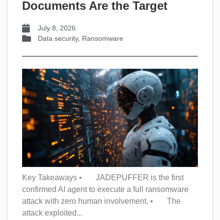
Documents Are the Target
July 8, 2026
Data security
,
Ransomware
Key Takeaways • JADEPUFFER is the first
confirmed AI agent to execute a full ransomware
attack with zero human involvement. • The
attack exploited...