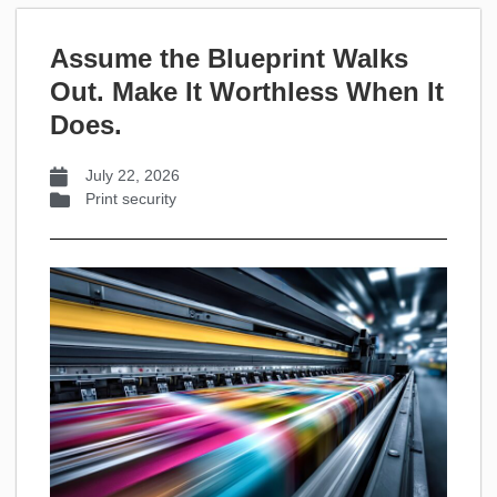
Assume the Blueprint Walks
Out. Make It Worthless When It
Does.
July 22, 2026
Print security