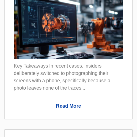
Key Takeaways In recent cases, insiders
deliberately switched to photographing their
screens with a phone, specifically because a
photo leaves none of the traces...
Read More