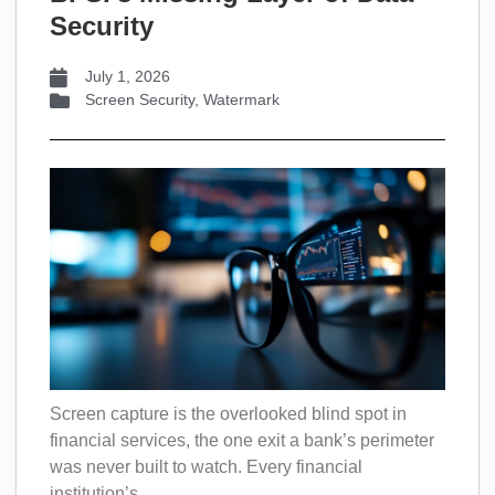
Security
July 1, 2026
Screen Security
,
Watermark
Screen capture is the overlooked blind spot in
financial services, the one exit a bank’s perimeter
was never built to watch. Every financial
institution’s...