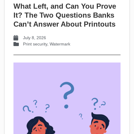
What Left, and Can You Prove
It? The Two Questions Banks
Can’t Answer About Printouts
July 8, 2026
Print security
,
Watermark