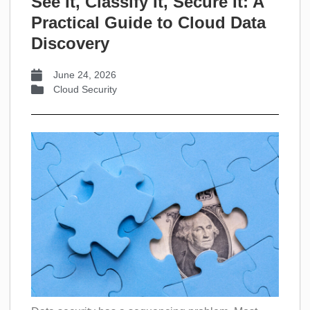
See It, Classify It, Secure It: A
Practical Guide to Cloud Data
Discovery
June 24, 2026
Cloud Security