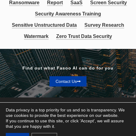
Ransomware
Report
SaaS
Screen Security
Security Awareness Training
Sensitive Unstructured Data
Survey Research
Watermark
Zero Trust Data Security
Find out what Fasoo AI can do for you
Contact Us
Data privacy is a top priority for us and so is transparency. We
use cookies to provide the best experience on our website.
If you continue to use this site, or click 'Accept', we will assure
Privacy & Terms
that you are happy with it.
© Fasoo AI 2026