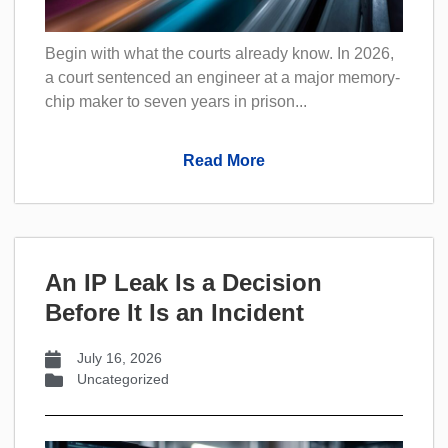
Begin with what the courts already know. In 2026,
a court sentenced an engineer at a major memory-
chip maker to seven years in prison...
Read More
An IP Leak Is a Decision
Before It Is an Incident
July 16, 2026
Uncategorized