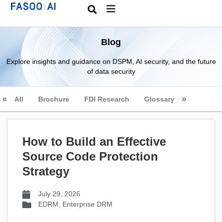
Blog
Explore insights and guidance on DSPM, AI security, and the future
of data security
All
Brochure
FDI Research
Glossary
How to Build an Effective
Source Code Protection
Strategy
July 29, 2026
EDRM
,
Enterprise DRM