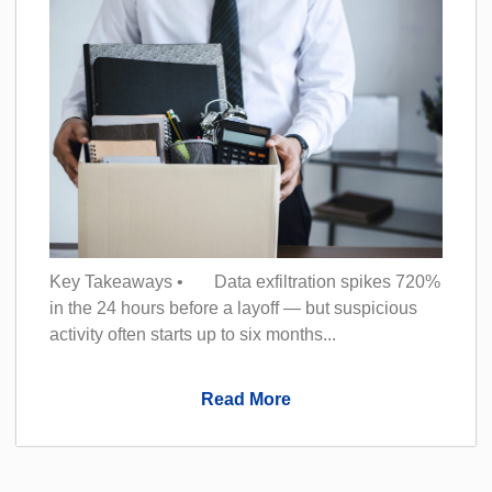
Key Takeaways • Data exfiltration spikes 720%
in the 24 hours before a layoff — but suspicious
activity often starts up to six months...
Read More