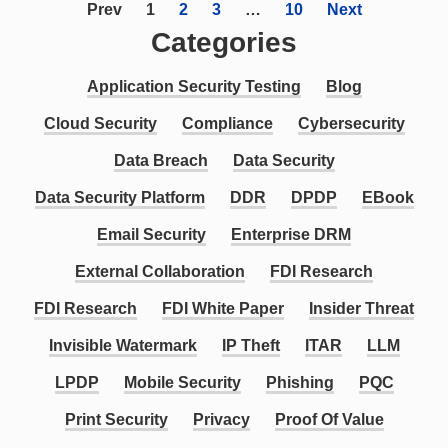
Prev
1
2
3
…
10
Next
Categories
Application Security Testing
Blog
Cloud Security
Compliance
Cybersecurity
Data Breach
Data Security
Data Security Platform
DDR
DPDP
EBook
Email Security
Enterprise DRM
External Collaboration
FDI Research
FDI Research
FDI White Paper
Insider Threat
Invisible Watermark
IP Theft
ITAR
LLM
LPDP
Mobile Security
Phishing
PQC
Print Security
Privacy
Proof Of Value