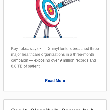
Key Takeaways • ShinyHunters breached three
major healthcare organizations in a three-month
campaign — exposing over 9 million records and
8.8 TB of patient...
Read More