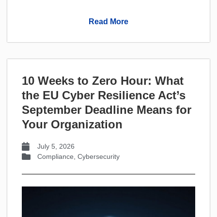
Read More
10 Weeks to Zero Hour: What
the EU Cyber Resilience Act’s
September Deadline Means for
Your Organization
July 5, 2026
Compliance
,
Cybersecurity