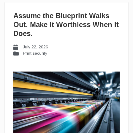
Assume the Blueprint Walks
Out. Make It Worthless When It
Does.
July 22, 2026
Print security