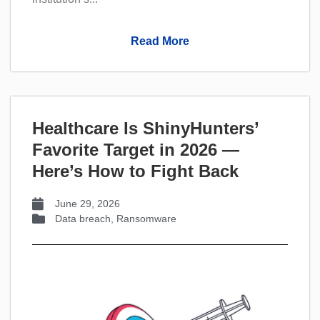
Read More
Healthcare Is ShinyHunters’
Favorite Target in 2026 —
Here’s How to Fight Back
June 29, 2026
Data breach
,
Ransomware