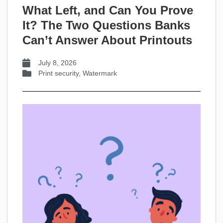
What Left, and Can You Prove
It? The Two Questions Banks
Can’t Answer About Printouts
July 8, 2026
Print security
,
Watermark