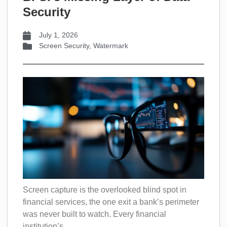
Security
July 1, 2026
Screen Security
,
Watermark
Screen capture is the overlooked blind spot in
financial services, the one exit a bank’s perimeter
was never built to watch. Every financial
institution’s...