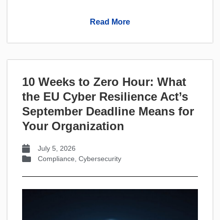
Read More
10 Weeks to Zero Hour: What
the EU Cyber Resilience Act’s
September Deadline Means for
Your Organization
July 5, 2026
Compliance
,
Cybersecurity