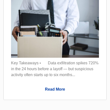
Key Takeaways • Data exfiltration spikes 720%
in the 24 hours before a layoff — but suspicious
activity often starts up to six months...
Read More