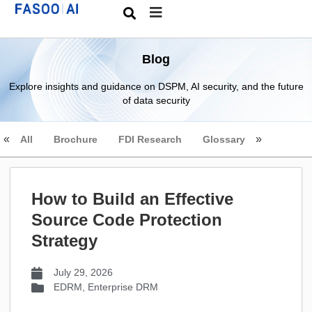
Blog
Explore insights and guidance on DSPM, AI security, and the future
of data security
All
Brochure
FDI Research
Glossary
How to Build an Effective
Source Code Protection
Strategy
July 29, 2026
EDRM
,
Enterprise DRM