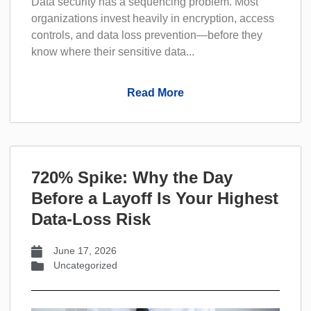
Data security has a sequencing problem. Most
organizations invest heavily in encryption, access
controls, and data loss prevention—before they
know where their sensitive data...
Read More
720% Spike: Why the Day
Before a Layoff Is Your Highest
Data-Loss Risk
June 17, 2026
Uncategorized