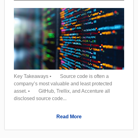
Key Takeaways • Source code is often a
company’s most valuable and least protected
asset. • GitHub, Trellix, and Accenture all
disclosed source code...
Read More