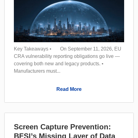
Key Takeaways • On September 11, 2026, EU
CRA vulnerability reporting obligations go live —
covering both new and legacy products. •
Manufacturers must...
Read More
Screen Capture Prevention:
BFSI’s Missing Layer of Data