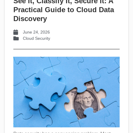
See It, Classify It, Secure It: A
Practical Guide to Cloud Data
Discovery
June 24, 2026
Cloud Security