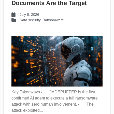
Documents Are the Target
July 8, 2026
Data security
,
Ransomware
Key Takeaways • JADEPUFFER is the first
confirmed AI agent to execute a full ransomware
attack with zero human involvement. • The
attack exploited...