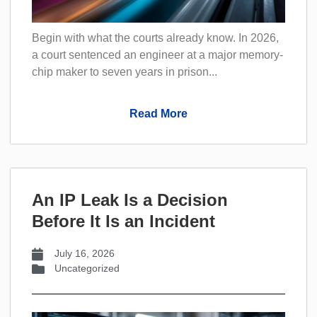
Begin with what the courts already know. In 2026,
a court sentenced an engineer at a major memory-
chip maker to seven years in prison...
Read More
An IP Leak Is a Decision
Before It Is an Incident
July 16, 2026
Uncategorized