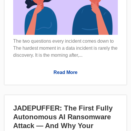
The two questions every incident comes down to
The hardest moment in a data incident is rarely the
discovery. It is the morning after,...
Read More
JADEPUFFER: The First Fully
Autonomous AI Ransomware
Attack — And Why Your