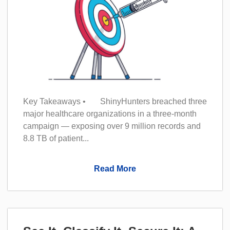
Key Takeaways • ShinyHunters breached three
major healthcare organizations in a three-month
campaign — exposing over 9 million records and
8.8 TB of patient...
Read More