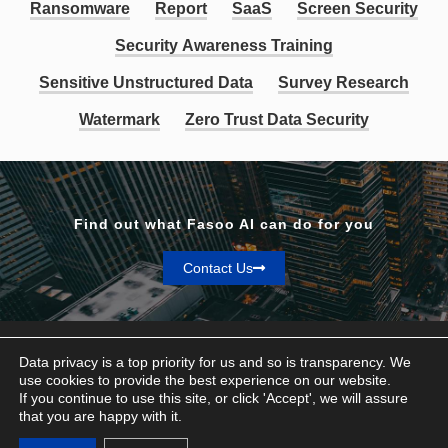
Ransomware
Report
SaaS
Screen Security
Security Awareness Training
Sensitive Unstructured Data
Survey Research
Watermark
Zero Trust Data Security
Find out what Fasoo AI can do for you
Contact Us
Data privacy is a top priority for us and so is transparency. We
use cookies to provide the best experience on our website.
If you continue to use this site, or click 'Accept', we will assure
Privacy & Terms
that you are happy with it.
© Fasoo AI 2026