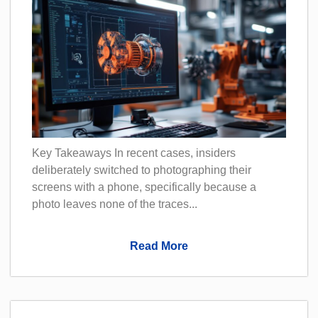
Key Takeaways In recent cases, insiders
deliberately switched to photographing their
screens with a phone, specifically because a
photo leaves none of the traces...
Read More