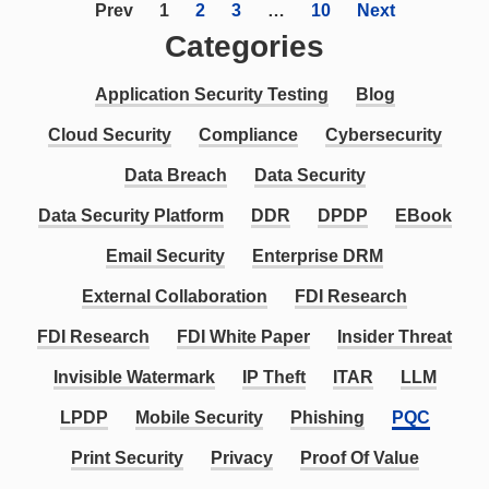
Prev
1
2
3
…
10
Next
Categories
Application Security Testing
Blog
Cloud Security
Compliance
Cybersecurity
Data Breach
Data Security
Data Security Platform
DDR
DPDP
EBook
Email Security
Enterprise DRM
External Collaboration
FDI Research
FDI Research
FDI White Paper
Insider Threat
Invisible Watermark
IP Theft
ITAR
LLM
LPDP
Mobile Security
Phishing
PQC
Print Security
Privacy
Proof Of Value