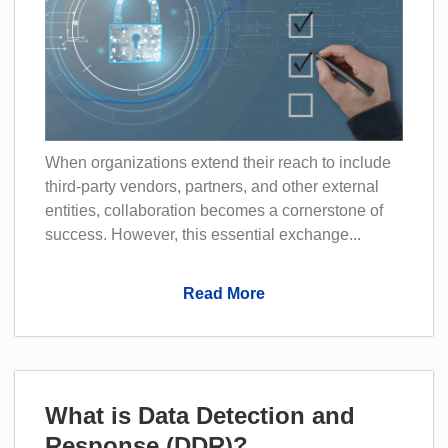
When organizations extend their reach to include
third-party vendors, partners, and other external
entities, collaboration becomes a cornerstone of
success. However, this essential exchange...
Read More
What is Data Detection and
Response (DDR)?