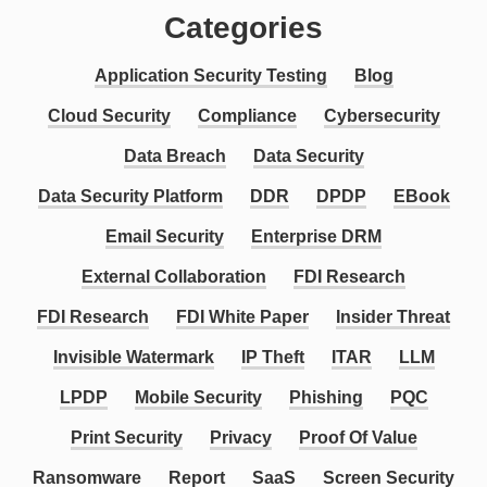
Categories
Application Security Testing
Blog
Cloud Security
Compliance
Cybersecurity
Data Breach
Data Security
Data Security Platform
DDR
DPDP
EBook
Email Security
Enterprise DRM
External Collaboration
FDI Research
FDI Research
FDI White Paper
Insider Threat
Invisible Watermark
IP Theft
ITAR
LLM
LPDP
Mobile Security
Phishing
PQC
Print Security
Privacy
Proof Of Value
Ransomware
Report
SaaS
Screen Security