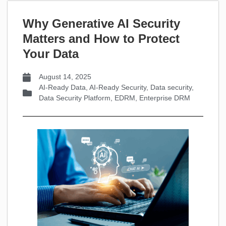
Why Generative AI Security
Matters and How to Protect
Your Data
August 14, 2025
AI-Ready Data
,
AI-Ready Security
,
Data security
,
Data Security Platform
,
EDRM
,
Enterprise DRM