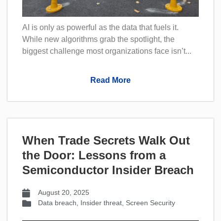
AI is only as powerful as the data that fuels it.
While new algorithms grab the spotlight, the
biggest challenge most organizations face isn’t...
Read More
When Trade Secrets Walk Out
the Door: Lessons from a
Semiconductor Insider Breach
August 20, 2025
Data breach
,
Insider threat
,
Screen Security