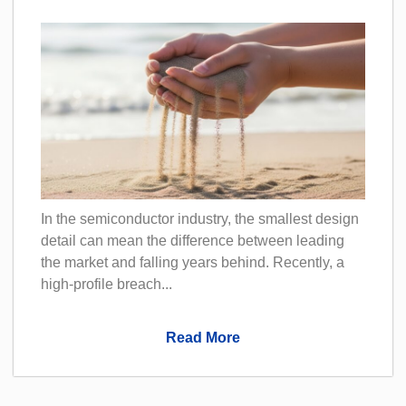
In the semiconductor industry, the smallest design
detail can mean the difference between leading
the market and falling years behind. Recently, a
high-profile breach...
Read More