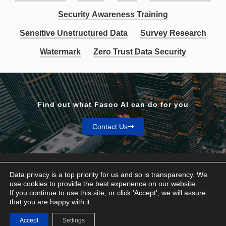
Security Awareness Training
Sensitive Unstructured Data
Survey Research
Watermark
Zero Trust Data Security
Find out what Fasoo AI can do for you
Contact Us
Data privacy is a top priority for us and so is transparency. We
use cookies to provide the best experience on our website.
If you continue to use this site, or click 'Accept', we will assure
Privacy & Terms
that you are happy with it.
© Fasoo AI 2026
Accept
Settings
Contact Us