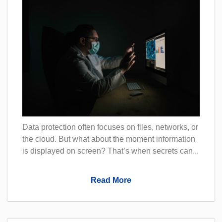
Data protection often focuses on files, networks, or
the cloud. But what about the moment information
is displayed on screen? That’s when secrets can...
Read More