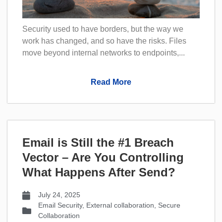
Security used to have borders, but the way we
work has changed, and so have the risks. Files
move beyond internal networks to endpoints,...
Read More
Email is Still the #1 Breach
Vector – Are You Controlling
What Happens After Send?
July 24, 2025
Email Security
,
External collaboration
,
Secure
Collaboration