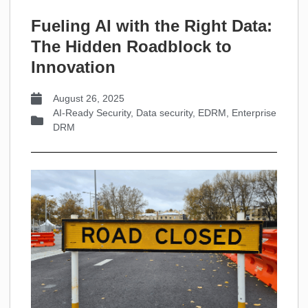
Fueling AI with the Right Data:
The Hidden Roadblock to
Innovation
August 26, 2025
AI-Ready Security
,
Data security
,
EDRM
,
Enterprise
DRM