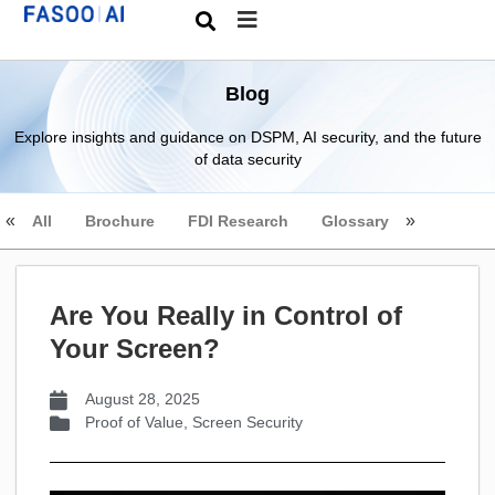
Blog
Explore insights and guidance on DSPM, AI security, and the future
of data security
All
Brochure
FDI Research
Glossary
Are You Really in Control of
Your Screen?
August 28, 2025
Proof of Value
,
Screen Security