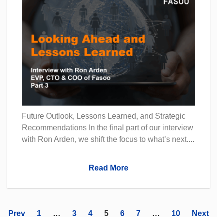
Future Outlook, Lessons Learned, and Strategic
Recommendations In the final part of our interview
with Ron Arden, we shift the focus to what’s next....
Read More
Prev
1
…
3
4
5
6
7
…
10
Next