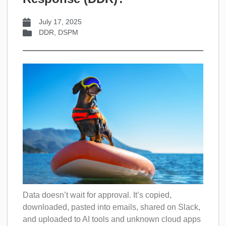
July 17, 2025
DDR
,
DSPM
Data doesn’t wait for approval. It’s copied,
downloaded, pasted into emails, shared on Slack,
and uploaded to AI tools and unknown cloud apps