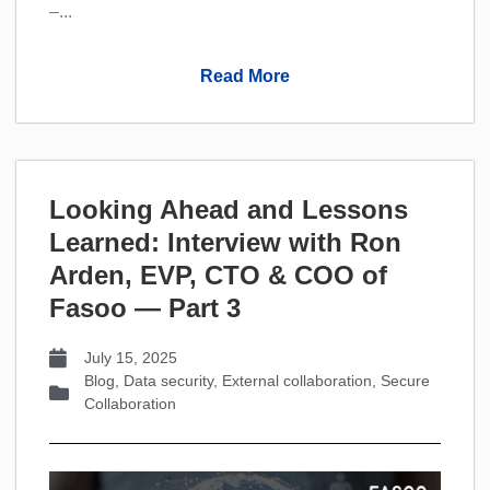
–...
Read More
Looking Ahead and Lessons
Learned: Interview with Ron
Arden, EVP, CTO & COO of
Fasoo — Part 3
July 15, 2025
Blog
,
Data security
,
External collaboration
,
Secure
Collaboration