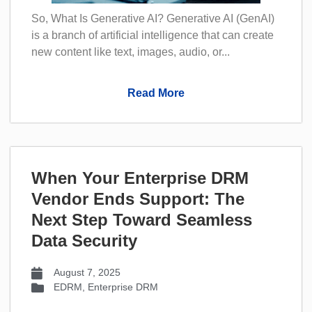
So, What Is Generative AI? Generative AI (GenAI)
is a branch of artificial intelligence that can create
new content like text, images, audio, or...
Read More
When Your Enterprise DRM
Vendor Ends Support: The
Next Step Toward Seamless
Data Security
August 7, 2025
EDRM
,
Enterprise DRM