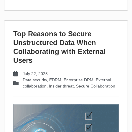
Top Reasons to Secure
Unstructured Data When
Collaborating with External
Users
July 22, 2025
Data security
,
EDRM
,
Enterprise DRM
,
External
collaboration
,
Insider threat
,
Secure Collaboration