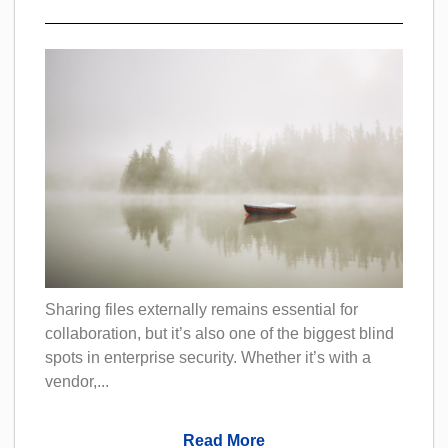
Sharing files externally remains essential for
collaboration, but it’s also one of the biggest blind
spots in enterprise security. Whether it’s with a
vendor,...
Read More