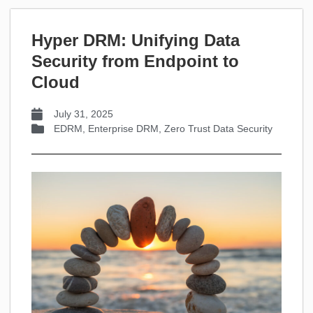
Hyper DRM: Unifying Data
Security from Endpoint to
Cloud
July 31, 2025
EDRM
,
Enterprise DRM
,
Zero Trust Data Security