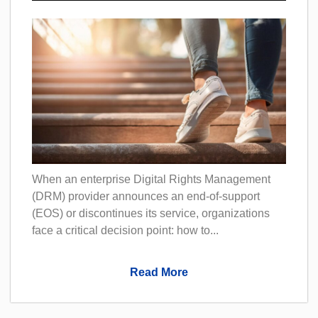
When an enterprise Digital Rights Management
(DRM) provider announces an end-of-support
(EOS) or discontinues its service, organizations
face a critical decision point: how to...
Read More