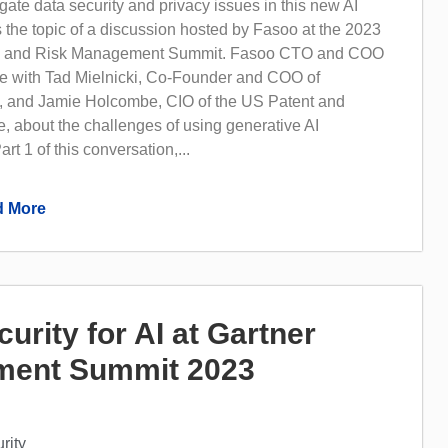
ate data security and privacy issues in this new AI
 the topic of a discussion hosted by Fasoo at the 2023
ty and Risk Management Summit. Fasoo CTO and COO
 with Tad Mielnicki, Co-Founder and COO of
 and Jamie Holcombe, CIO of the US Patent and
, about the challenges of using generative AI
art 1 of this conversation,...
 More
rity for AI at Gartner
ment Summit 2023
rity