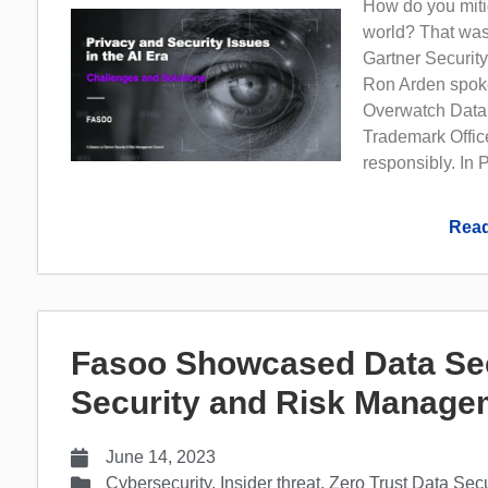
How do you mitig
world? That was
Gartner Securi
Ron Arden spoke
Overwatch Data,
Trademark Office
responsibly. In P
Read
Fasoo Showcased Data Secu
Security and Risk Manage
June 14, 2023
Cybersecurity
,
Insider threat
,
Zero Trust Data Secu