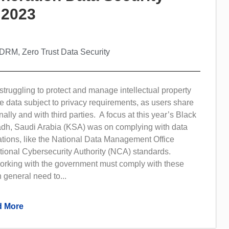
 2023
e DRM
,
Zero Trust Data Security
truggling to protect and manage intellectual property
ve data subject to privacy requirements, as users share
ally and with third parties. A focus at this year’s Black
dh, Saudi Arabia (KSA) was on complying with data
ations, like the National Data Management Office
onal Cybersecurity Authority (NCA) standards.
orking with the government must comply with these
 general need to...
 More