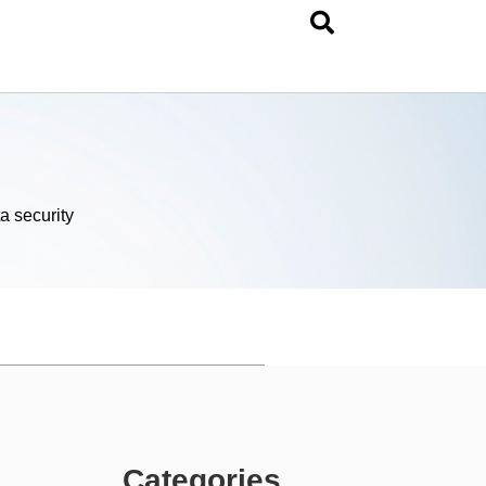
a security
Categories