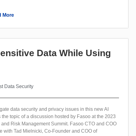
 More
Sensitive Data While Using
st Data Security
ate data security and privacy issues in this new AI
 the topic of a discussion hosted by Fasoo at the 2023
ty and Risk Management Summit. Fasoo CTO and COO
 with Tad Mielnicki, Co-Founder and COO of