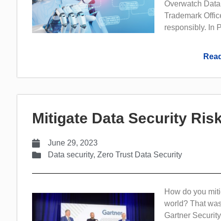
Overwatch Data,
Trademark Office
responsibly. In P
Read
Mitigate Data Security Ri
June 29, 2023
Data security
,
Zero Trust Data Security
How do you mitig
world? That was
Gartner Securi