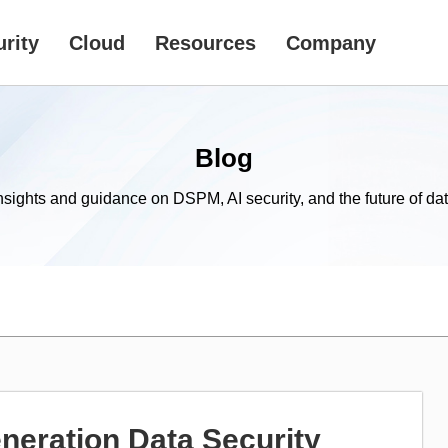
rity
Cloud
Resources
Company
Blog
nsights and guidance on DSPM, AI security, and the future of dat
eration Data Security