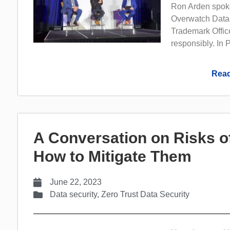
Ron Arden spoke
Overwatch Data,
Trademark Office
responsibly. In P
Read
A Conversation on Risks o
How to Mitigate Them
June 22, 2023
Data security
,
Zero Trust Data Security