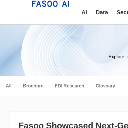
AI
Data
Secu
Explore i
All
Brochure
FDI Research
Glossary
Fasoo Showcased Next-Gen