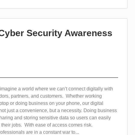
 Cyber Security Awareness
 imagine a world where we can’t connect digitally with
ors, partners, and customers. Whether working
ptop or doing business on your phone, our digital
s not just a convenience, but a necessity. Doing business
haring and storing sensitive data so users can easily
 their jobs. With ease of access comes risk.
ofessionals are in a constant war to...