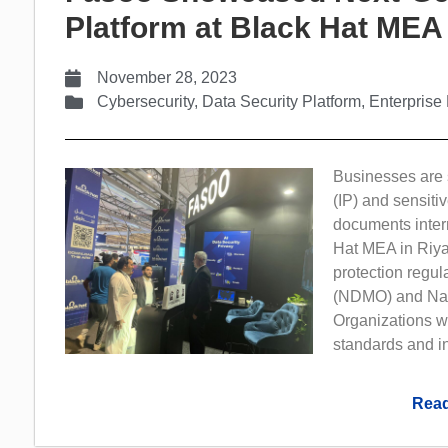
Platform at Black Hat MEA
November 28, 2023
Cybersecurity
,
Data Security Platform
,
Enterpris
Businesses are s
(IP) and sensiti
documents intern
Hat MEA in Riya
protection regul
(NDMO) and Nati
Organizations w
standards and in
Read