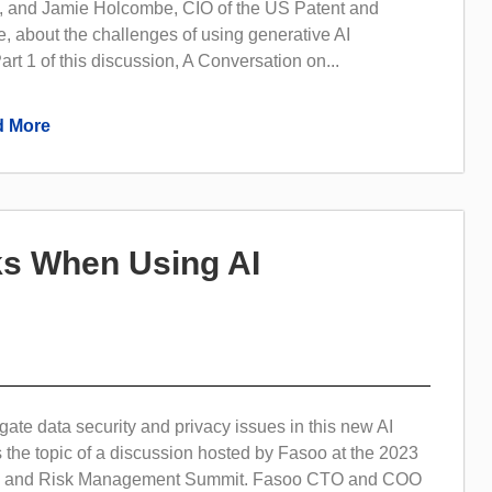
 and Jamie Holcombe, CIO of the US Patent and
, about the challenges of using generative AI
art 1 of this discussion, A Conversation on...
 More
sks When Using AI
ate data security and privacy issues in this new AI
 the topic of a discussion hosted by Fasoo at the 2023
ty and Risk Management Summit. Fasoo CTO and COO