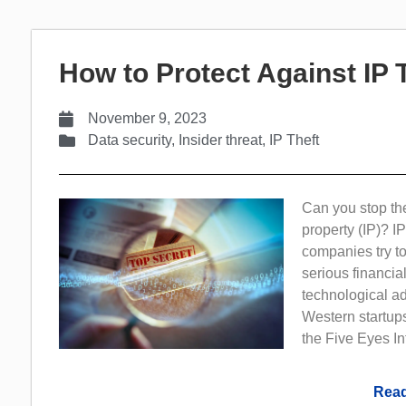
How to Protect Against IP 
November 9, 2023
Data security
,
Insider threat
,
IP Theft
Can you stop the 
property (IP)? I
companies try to
serious financi
technological a
Western startup
the Five Eyes In
Read