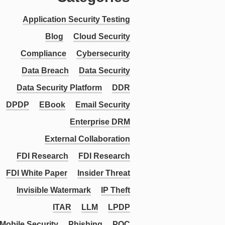
Application Security Testing
Blog
Cloud Security
Compliance
Cybersecurity
Data Breach
Data Security
Data Security Platform
DDR
DPDP
EBook
Email Security
Enterprise DRM
External Collaboration
FDI Research
FDI Research
FDI White Paper
Insider Threat
Invisible Watermark
IP Theft
ITAR
LLM
LPDP
Mobile Security
Phishing
PQC