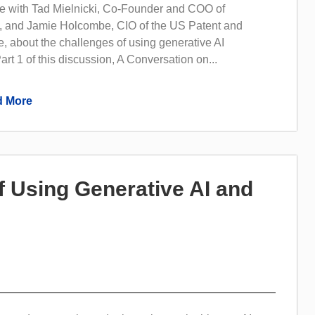
 with Tad Mielnicki, Co-Founder and COO of
 and Jamie Holcombe, CIO of the US Patent and
, about the challenges of using generative AI
art 1 of this discussion, A Conversation on...
 More
f Using Generative AI and