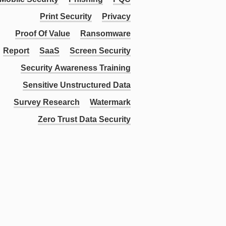
Print Security
Privacy
Proof Of Value
Ransomware
Report
SaaS
Screen Security
Security Awareness Training
Sensitive Unstructured Data
Survey Research
Watermark
Zero Trust Data Security