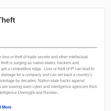
Theft
loss or theft of trade secrets and other intellectual
P theft is surging as nation-states, hackers and
 get a competitive edge. Loss or theft of IP can lead to
al damage for a company and can set back a country’s
dvantage by decades. Nation-state hacks against
s are soaring warn cyber and intelligence agencies from
telligence Oversight and Review...
 More