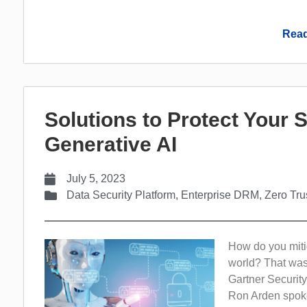
Read
Solutions to Protect Your 
Generative AI
July 5, 2023
Data Security Platform
,
Enterprise DRM
,
Zero Tru
How do you mitig
world? That was
Gartner Securi
Ron Arden spoke