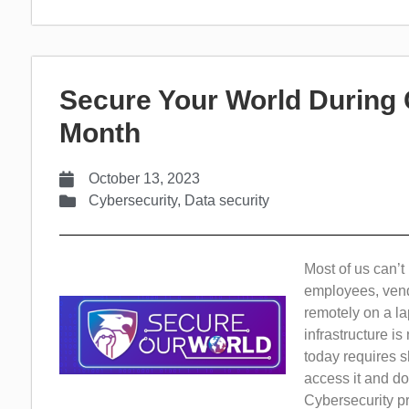
Secure Your World During
Month
October 13, 2023
Cybersecurity
,
Data security
Most of us can’t
employees, vend
remotely on a la
infrastructure i
today requires s
access it and do
Cybersecurity pr