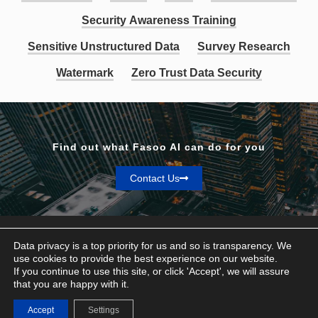
Security Awareness Training
Sensitive Unstructured Data
Survey Research
Watermark
Zero Trust Data Security
Find out what Fasoo AI can do for you
Contact Us
Data privacy is a top priority for us and so is transparency. We
use cookies to provide the best experience on our website.
If you continue to use this site, or click 'Accept', we will assure
Privacy & Terms
that you are happy with it.
© Fasoo AI 2026
Accept
Settings
Contact Us