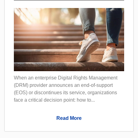
When an enterprise Digital Rights Management
(DRM) provider announces an end-of-support
(EOS) or discontinues its service, organizations
face a critical decision point: how to...
Read More