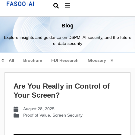
Blog
Explore insights and guidance on DSPM, AI security, and the future
of data security
All
Brochure
FDI Research
Glossary
Are You Really in Control of
Your Screen?
August 28, 2025
Proof of Value
,
Screen Security