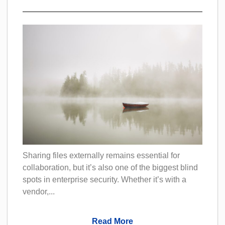
Sharing files externally remains essential for
collaboration, but it’s also one of the biggest blind
spots in enterprise security. Whether it’s with a
vendor,...
Read More