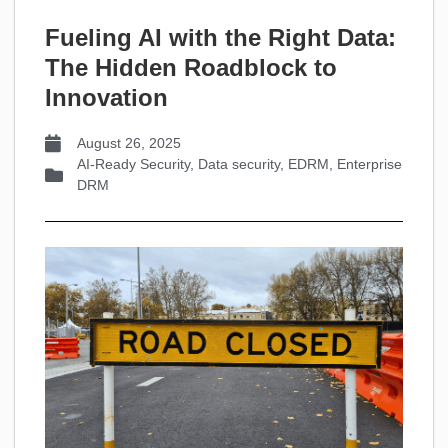
Fueling AI with the Right Data:
The Hidden Roadblock to
Innovation
August 26, 2025
AI-Ready Security
,
Data security
,
EDRM
,
Enterprise
DRM