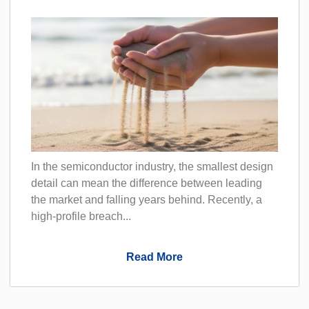
In the semiconductor industry, the smallest design
detail can mean the difference between leading
the market and falling years behind. Recently, a
high-profile breach...
Read More