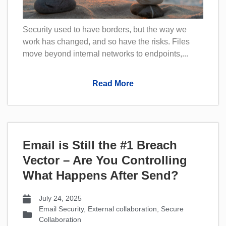
Security used to have borders, but the way we
work has changed, and so have the risks. Files
move beyond internal networks to endpoints,...
Read More
Email is Still the #1 Breach
Vector – Are You Controlling
What Happens After Send?
July 24, 2025
Email Security
,
External collaboration
,
Secure
Collaboration