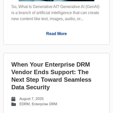
So, What Is Generative AI? Generative AI (GenAI)
is a branch of artificial intelligence that can create
new content like text, images, audio, or...
Read More
When Your Enterprise DRM
Vendor Ends Support: The
Next Step Toward Seamless
Data Security
August 7, 2025
EDRM
,
Enterprise DRM