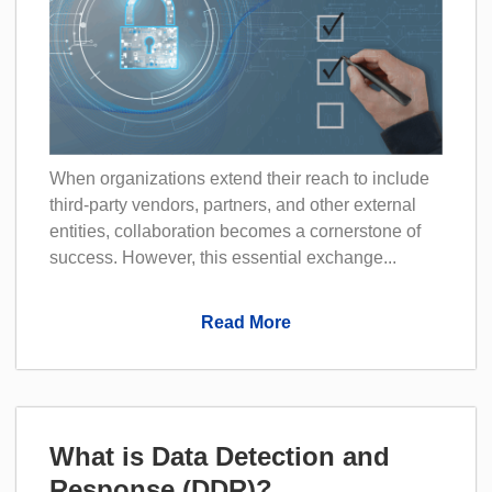
When organizations extend their reach to include
third-party vendors, partners, and other external
entities, collaboration becomes a cornerstone of
success. However, this essential exchange...
Read More
What is Data Detection and
Response (DDR)?