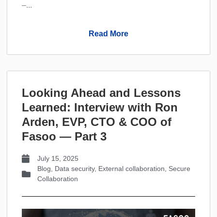
–...
Read More
Looking Ahead and Lessons
Learned: Interview with Ron
Arden, EVP, CTO & COO of
Fasoo — Part 3
July 15, 2025
Blog
,
Data security
,
External collaboration
,
Secure
Collaboration