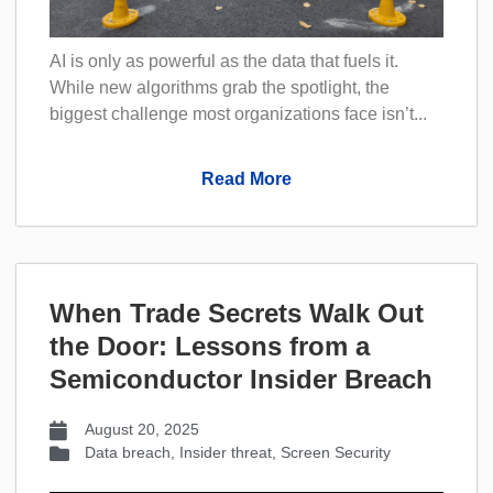
AI is only as powerful as the data that fuels it.
While new algorithms grab the spotlight, the
biggest challenge most organizations face isn’t...
Read More
When Trade Secrets Walk Out
the Door: Lessons from a
Semiconductor Insider Breach
August 20, 2025
Data breach
,
Insider threat
,
Screen Security