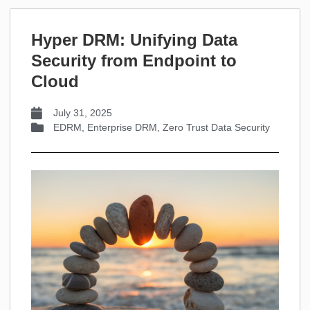
Hyper DRM: Unifying Data
Security from Endpoint to
Cloud
July 31, 2025
EDRM
,
Enterprise DRM
,
Zero Trust Data Security