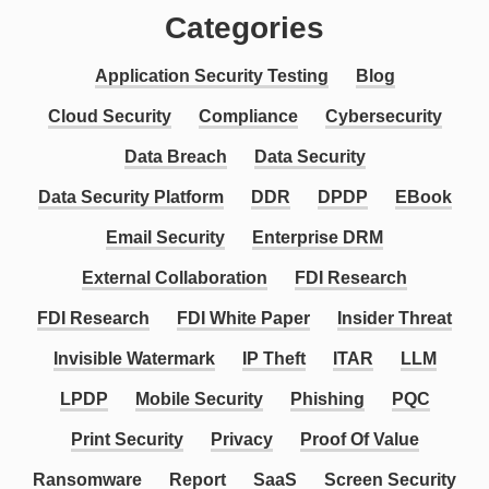
Categories
Application Security Testing
Blog
Cloud Security
Compliance
Cybersecurity
Data Breach
Data Security
Data Security Platform
DDR
DPDP
EBook
Email Security
Enterprise DRM
External Collaboration
FDI Research
FDI Research
FDI White Paper
Insider Threat
Invisible Watermark
IP Theft
ITAR
LLM
LPDP
Mobile Security
Phishing
PQC
Print Security
Privacy
Proof Of Value
Ransomware
Report
SaaS
Screen Security