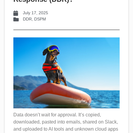
July 17, 2025
DDR
,
DSPM
Data doesn’t wait for approval. It’s copied,
downloaded, pasted into emails, shared on Slack,
and uploaded to AI tools and unknown cloud apps