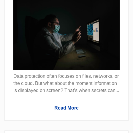
Data protection often focuses on files, networks, or
the cloud. But what about the moment information
is displayed on screen? That’s when secrets can...
Read More