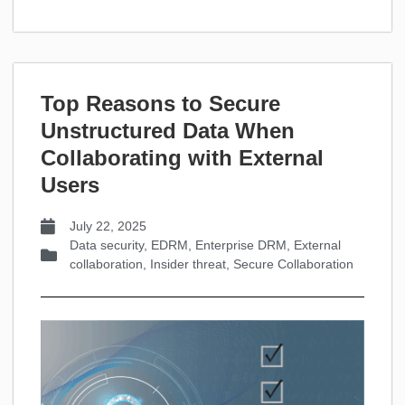
Top Reasons to Secure
Unstructured Data When
Collaborating with External
Users
July 22, 2025
Data security
,
EDRM
,
Enterprise DRM
,
External
collaboration
,
Insider threat
,
Secure Collaboration