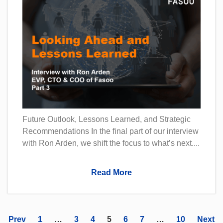
Future Outlook, Lessons Learned, and Strategic
Recommendations In the final part of our interview
with Ron Arden, we shift the focus to what’s next....
Read More
Prev
1
…
3
4
5
6
7
…
10
Next