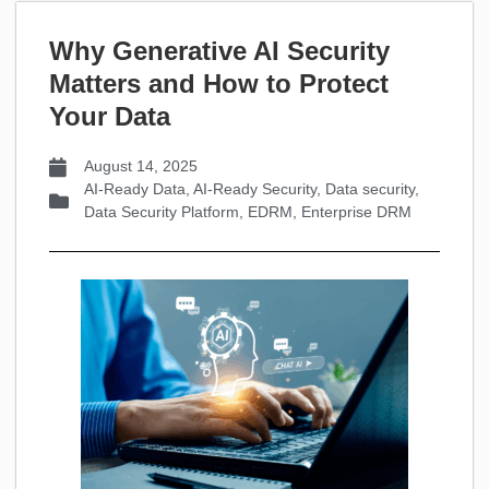
Why Generative AI Security
Matters and How to Protect
Your Data
August 14, 2025
AI-Ready Data
,
AI-Ready Security
,
Data security
,
Data Security Platform
,
EDRM
,
Enterprise DRM