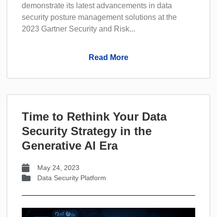
demonstrate its latest advancements in data
security posture management solutions at the
2023 Gartner Security and Risk...
Read More
Time to Rethink Your Data
Security Strategy in the
Generative AI Era
May 24, 2023
Data Security Platform