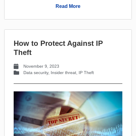
Read More
How to Protect Against IP
Theft
November 9, 2023
Data security
,
Insider threat
,
IP Theft