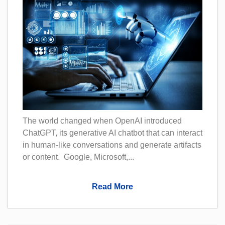
The world changed when OpenAI introduced
ChatGPT, its generative AI chatbot that can interact
in human-like conversations and generate artifacts
or content. Google, Microsoft,...
Read More