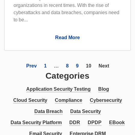
organizations in recent times. With the rise of
cyberattacks and data breaches, companies need
to be...
Read More
Prev
1
…
8
9
10
Next
Categories
Application Security Testing
Blog
Cloud Security
Compliance
Cybersecurity
Data Breach
Data Security
Data Security Platform
DDR
DPDP
EBook
Email Security
Enterprise DRM