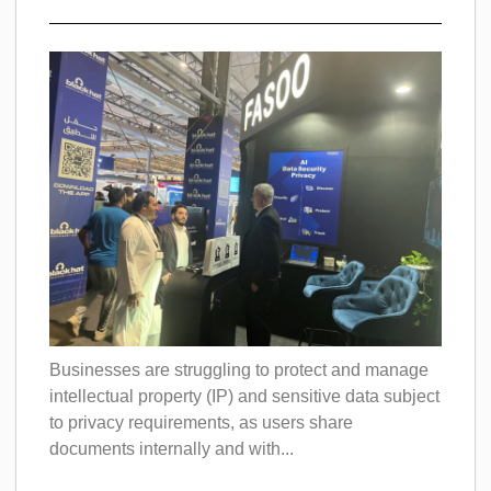
Businesses are struggling to protect and manage
intellectual property (IP) and sensitive data subject
to privacy requirements, as users share
documents internally and with...