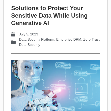
Solutions to Protect Your
Sensitive Data While Using
Generative AI
July 5, 2023
Data Security Platform
,
Enterprise DRM
,
Zero Trust
Data Security