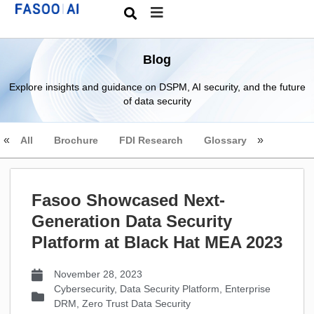
Blog
Explore insights and guidance on DSPM, AI security, and the future
of data security
All
Brochure
FDI Research
Glossary
Fasoo Showcased Next-
Generation Data Security
Platform at Black Hat MEA 2023
November 28, 2023
Cybersecurity
,
Data Security Platform
,
Enterprise
DRM
,
Zero Trust Data Security