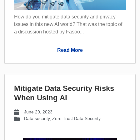
How do you mitigate data security and privacy
issues in this new AI world? That was the topic of
a discussion hosted by Fasoo...
Read More
Mitigate Data Security Risks
When Using AI
June 29, 2023
Data security
,
Zero Trust Data Security