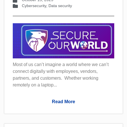
Cybersecurity
,
Data security
Most of us can’t imagine a world where we can’t
connect digitally with employees, vendors,
partners, and customers. Whether working
remotely on a laptop...
Read More