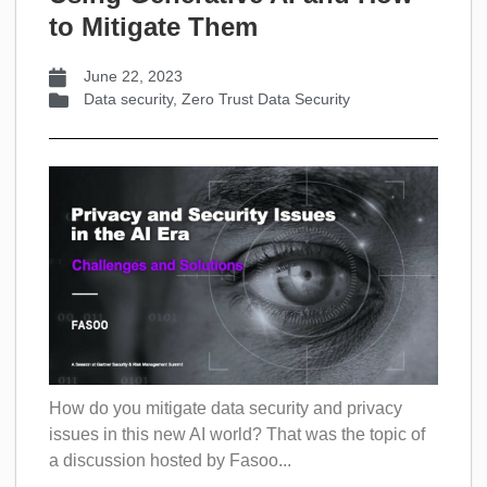
to Mitigate Them
June 22, 2023
Data security
,
Zero Trust Data Security
How do you mitigate data security and privacy
issues in this new AI world? That was the topic of
a discussion hosted by Fasoo...