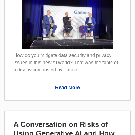
How do you mitigate data security and privacy
issues in this new AI world? That was the topic of
a discussion hosted by Fasoo...
Read More
A Conversation on Risks of
Using Generative AI and How