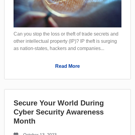
Can you stop the loss or theft of trade secrets and
other intellectual property (IP)? IP theft is surging
as nation-states, hackers and companies...
Read More
Secure Your World During
Cyber Security Awareness
Month
October 13, 2023