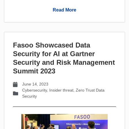
Read More
Fasoo Showcased Data
Security for AI at Gartner
Security and Risk Management
Summit 2023
June 14, 2023
Cybersecurity
,
Insider threat
,
Zero Trust Data
Security