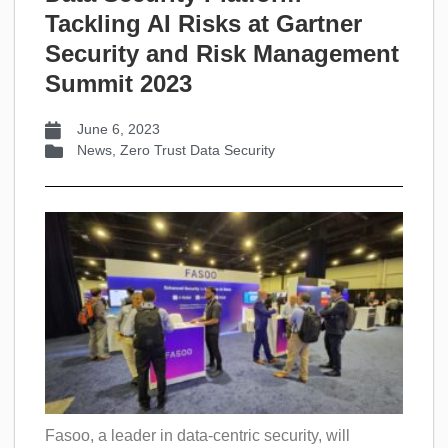
Tackling AI Risks at Gartner
Security and Risk Management
Summit 2023
June 6, 2023
News
,
Zero Trust Data Security
Fasoo, a leader in data-centric security, will