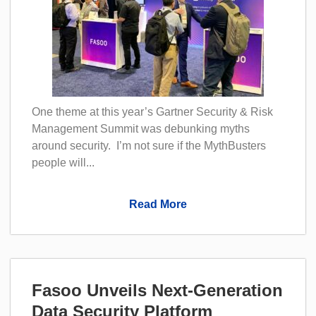
One theme at this year’s Gartner Security & Risk
Management Summit was debunking myths
around security. I’m not sure if the MythBusters
people will...
Read More
Fasoo Unveils Next-Generation
Data Security Platform