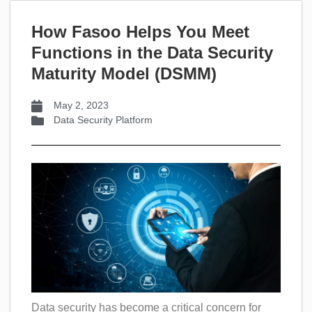
How Fasoo Helps You Meet
Functions in the Data Security
Maturity Model (DSMM)
May 2, 2023
Data Security Platform
Data security has become a critical concern for