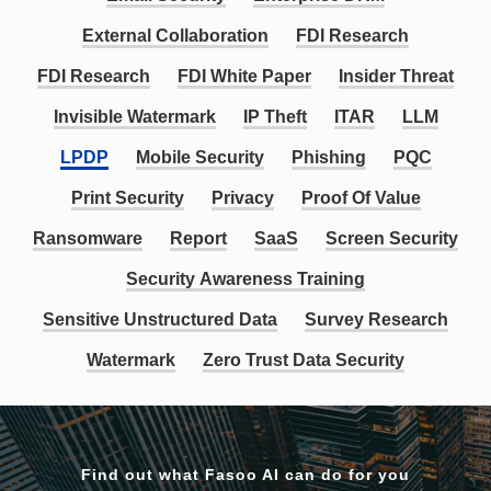
External Collaboration
FDI Research
FDI Research
FDI White Paper
Insider Threat
Invisible Watermark
IP Theft
ITAR
LLM
LPDP
Mobile Security
Phishing
PQC
Print Security
Privacy
Proof Of Value
Ransomware
Report
SaaS
Screen Security
Security Awareness Training
Sensitive Unstructured Data
Survey Research
Watermark
Zero Trust Data Security
Find out what Fasoo AI can do for you