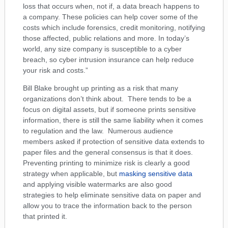
loss that occurs when, not if, a data breach happens to
a company. These policies can help cover some of the
costs which include forensics, credit monitoring, notifying
those affected, public relations and more. In today’s
world, any size company is susceptible to a cyber
breach, so cyber intrusion insurance can help reduce
your risk and costs.”
Bill Blake brought up printing as a risk that many
organizations don’t think about. There tends to be a
focus on digital assets, but if someone prints sensitive
information, there is still the same liability when it comes
to regulation and the law. Numerous audience
members asked if protection of sensitive data extends to
paper files and the general consensus is that it does.
Preventing printing to minimize risk is clearly a good
strategy when applicable, but
masking sensitive data
and applying visible watermarks are also good
strategies to help eliminate sensitive data on paper and
allow you to trace the information back to the person
that printed it.