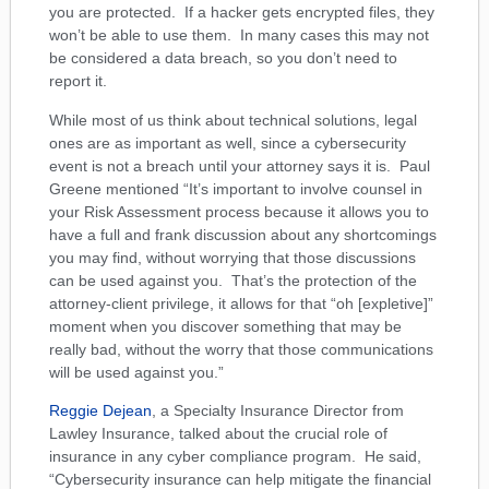
you are protected. If a hacker gets encrypted files, they
won’t be able to use them. In many cases this may not
be considered a data breach, so you don’t need to
report it.
While most of us think about technical solutions, legal
ones are as important as well, since a cybersecurity
event is not a breach until your attorney says it is. Paul
Greene mentioned “It’s important to involve counsel in
your Risk Assessment process because it allows you to
have a full and frank discussion about any shortcomings
you may find, without worrying that those discussions
can be used against you. That’s the protection of the
attorney-client privilege, it allows for that “oh [expletive]”
moment when you discover something that may be
really bad, without the worry that those communications
will be used against you.”
Reggie Dejean
, a Specialty Insurance Director from
Lawley Insurance, talked about the crucial role of
insurance in any cyber compliance program. He said,
“Cybersecurity insurance can help mitigate the financial