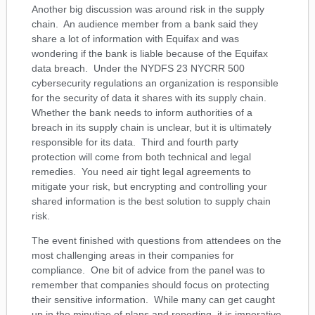
Another big discussion was around risk in the supply
chain. An audience member from a bank said they
share a lot of information with Equifax and was
wondering if the bank is liable because of the Equifax
data breach. Under the NYDFS 23 NYCRR 500
cybersecurity regulations an organization is responsible
for the security of data it shares with its supply chain.
Whether the bank needs to inform authorities of a
breach in its supply chain is unclear, but it is ultimately
responsible for its data. Third and fourth party
protection will come from both technical and legal
remedies. You need air tight legal agreements to
mitigate your risk, but encrypting and controlling your
shared information is the best solution to supply chain
risk.
The event finished with questions from attendees on the
most challenging areas in their companies for
compliance. One bit of advice from the panel was to
remember that companies should focus on protecting
their sensitive information. While many can get caught
up in the minutiae of plans and reporting, it is imperative