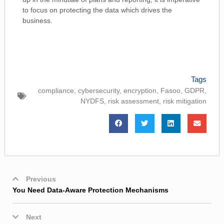
to focus on protecting the data which drives the
business.
Tags
compliance
,
cybersecurity
,
encryption
,
Fasoo
,
GDPR
,
NYDFS
,
risk assessment
,
risk mitigation
Previous
You Need Data-Aware Protection Mechanisms
Next