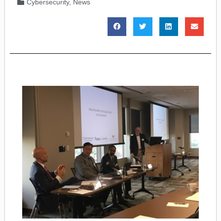
Cybersecurity
,
News