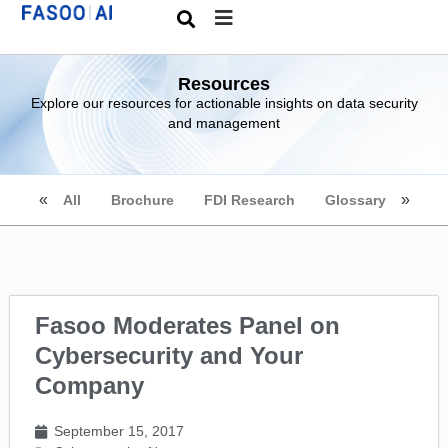
Resources
Explore our resources for actionable insights on data security
and management
All
Brochure
FDI Research
Glossary
Fasoo Moderates Panel on
Cybersecurity and Your
Company
September 15, 2017