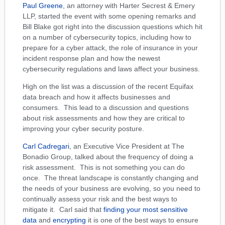
Paul Greene
, an attorney with Harter Secrest & Emery
LLP, started the event with some opening remarks and
Bill Blake got right into the discussion questions which hit
on a number of cybersecurity topics, including how to
prepare for a cyber attack, the role of insurance in your
incident response plan and how the newest
cybersecurity regulations and laws affect your business.
High on the list was a discussion of the recent Equifax
data breach and how it affects businesses and
consumers. This lead to a discussion and questions
about risk assessments and how they are critical to
improving your cyber security posture.
Carl Cadregari
, an Executive Vice President at The
Bonadio Group, talked about the
frequency of doing a
risk assessment. This is not something you can do
once. The threat landscape is constantly changing and
the needs of your business are evolving, so you need to
continually assess your risk and the best ways to
mitigate it. Carl said that
finding your most sensitive
data
and
encrypting
it is one of the best ways to ensure