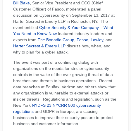
Bill Blake
, Senior Vice President and CCO (Chief
Customer Officer) of Fasoo, moderated a panel
discussion on Cybersecurity on September 13, 2017 at
Harter Secrest & Emery LLP in Rochester, NY. The
event entitled
Cyber Security & Your Company – What
You Need to Know Now
featured industry leaders and
experts from
The Bonadio Group
,
Fasoo
,
Lawley
, and
Harter Secrest & Emery LLP
discuss how, when, and
why to plan for a cyber attack.
The event was part of a continuing dialog with
organizations on the needs for stricter cybersecurity
controls in the wake of the ever growing threat of data
breaches and threats to business operations. Recent
data breaches at Equifax, Verizon and others show that
any organization is vulnerable to external attacks or
insider threats. Regulations and legislation, such as the
New York
NYDFS 23 NYCRR 500 cybersecurity
regulations
and GDPR in Europe, are causing
businesses to improve their security posture to protect
business and customer information.