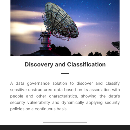
Discovery and Classification
A data governance solution to discover and classify
sensitive unstructured data based on its association with
people and other characteristics, showing the data’s
security vulnerability and dynamically applying security
policies on a continuous basis.
VIEW MORE