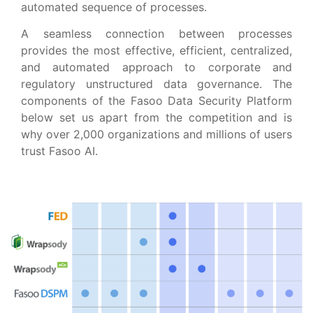
automated sequence of processes.
A seamless connection between processes
provides the most effective, efficient, centralized,
and automated approach to corporate and
regulatory unstructured data governance. The
components of the Fasoo Data Security Platform
below set us apart from the competition and is
why over 2,000 organizations and millions of users
trust Fasoo AI.​