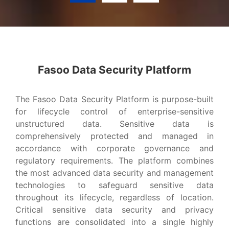
Advanced Data Security Platform?
Fasoo Data Security Platform
VIEW MORE
The Fasoo Data Security Platform is purpose-built
for lifecycle control of enterprise-sensitive
unstructured data. Sensitive data is
comprehensively protected and managed in
accordance with corporate governance and
regulatory requirements. The platform combines
the most advanced data security and management
technologies to safeguard sensitive data
throughout its lifecycle, regardless of location.
Critical sensitive data security and privacy
functions are consolidated into a single highly