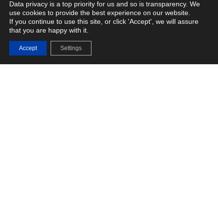
Data privacy is a top priority for us and so is transparency. We
use cookies to provide the best experience on our website.
If you continue to use this site, or click 'Accept', we will assure
that you are happy with it.
Fasoo Enterprise DRM
Accept
Settings
Advanced Data Protection