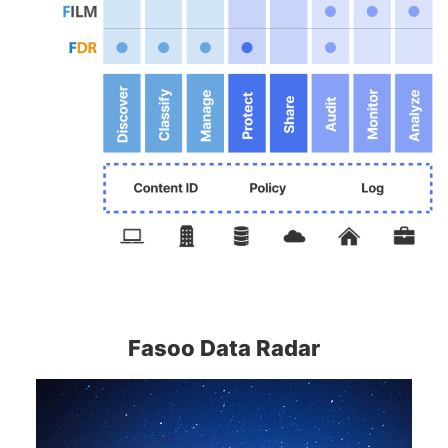
Fasoo Data Radar