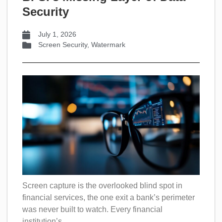
Security
July 1, 2026
Screen Security
,
Watermark
Screen capture is the overlooked blind spot in
financial services, the one exit a bank’s perimeter
was never built to watch. Every financial
institution’s...