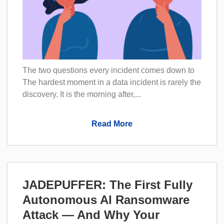
The two questions every incident comes down to
The hardest moment in a data incident is rarely the
discovery. It is the morning after,...
Read More
JADEPUFFER: The First Fully
Autonomous AI Ransomware
Attack — And Why Your