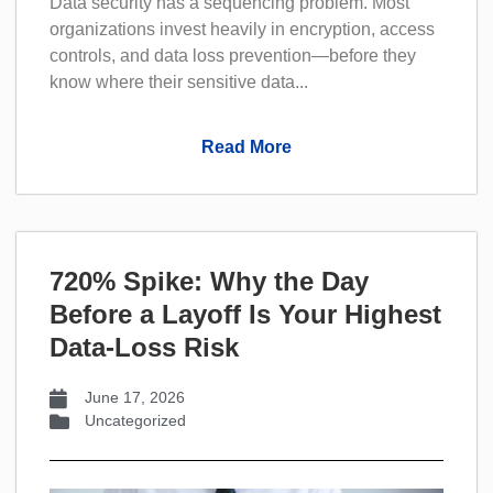
Data security has a sequencing problem. Most
organizations invest heavily in encryption, access
controls, and data loss prevention—before they
know where their sensitive data...
Read More
720% Spike: Why the Day
Before a Layoff Is Your Highest
Data-Loss Risk
June 17, 2026
Uncategorized