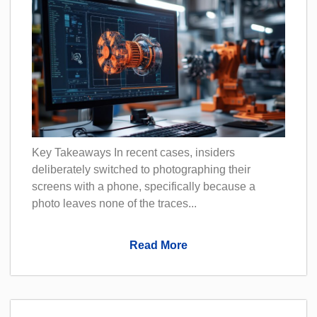
Key Takeaways In recent cases, insiders
deliberately switched to photographing their
screens with a phone, specifically because a
photo leaves none of the traces...
Read More