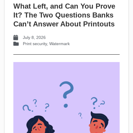
What Left, and Can You Prove
It? The Two Questions Banks
Can’t Answer About Printouts
July 8, 2026
Print security
,
Watermark