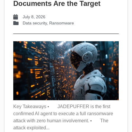
Documents Are the Target
July 8, 2026
Data security
,
Ransomware
Key Takeaways • JADEPUFFER is the first
confirmed AI agent to execute a full ransomware
attack with zero human involvement. • The
attack exploited...