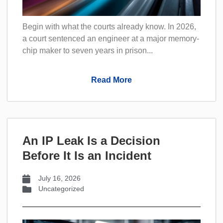
Begin with what the courts already know. In 2026,
a court sentenced an engineer at a major memory-
chip maker to seven years in prison...
Read More
An IP Leak Is a Decision
Before It Is an Incident
July 16, 2026
Uncategorized