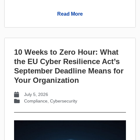
Read More
10 Weeks to Zero Hour: What
the EU Cyber Resilience Act’s
September Deadline Means for
Your Organization
July 5, 2026
Compliance
,
Cybersecurity