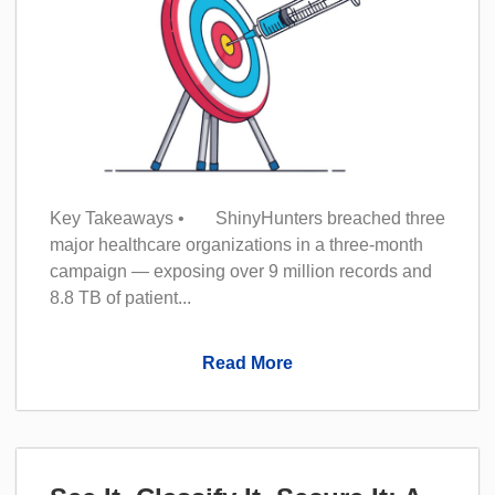
Key Takeaways • ShinyHunters breached three
major healthcare organizations in a three-month
campaign — exposing over 9 million records and
8.8 TB of patient...
Read More