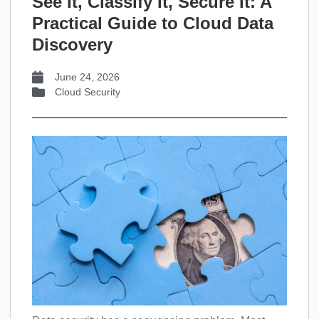
See It, Classify It, Secure It: A
Practical Guide to Cloud Data
Discovery
June 24, 2026
Cloud Security