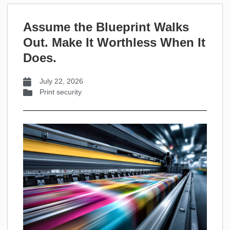
Assume the Blueprint Walks
Out. Make It Worthless When It
Does.
July 22, 2026
Print security