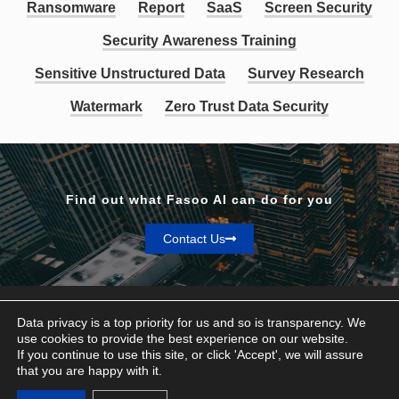
Ransomware
Report
SaaS
Screen Security
Security Awareness Training
Sensitive Unstructured Data
Survey Research
Watermark
Zero Trust Data Security
Find out what Fasoo AI can do for you
Contact Us
Data privacy is a top priority for us and so is transparency. We
use cookies to provide the best experience on our website.
If you continue to use this site, or click 'Accept', we will assure
Privacy & Terms
that you are happy with it.
© Fasoo AI 2026