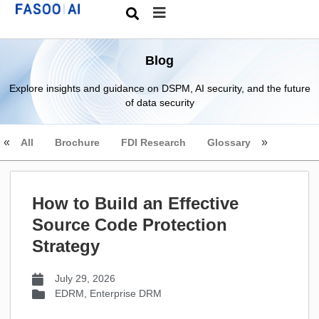
Blog
Explore insights and guidance on DSPM, AI security, and the future
of data security
All
Brochure
FDI Research
Glossary
How to Build an Effective
Source Code Protection
Strategy
July 29, 2026
EDRM
,
Enterprise DRM