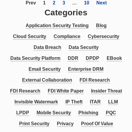
Prev
1
2
3
…
10
Next
Categories
Application Security Testing
Blog
Cloud Security
Compliance
Cybersecurity
Data Breach
Data Security
Data Security Platform
DDR
DPDP
EBook
Email Security
Enterprise DRM
External Collaboration
FDI Research
FDI Research
FDI White Paper
Insider Threat
Invisible Watermark
IP Theft
ITAR
LLM
LPDP
Mobile Security
Phishing
PQC
Print Security
Privacy
Proof Of Value