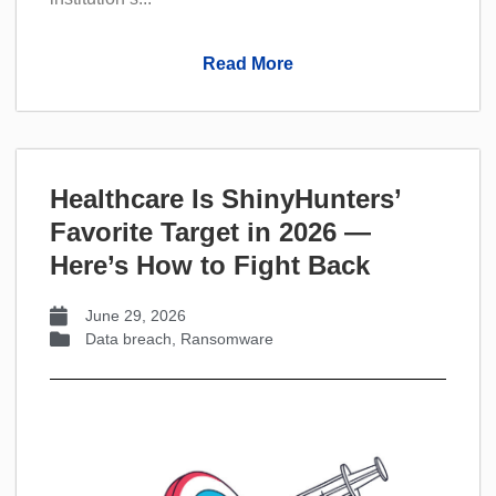
Read More
Healthcare Is ShinyHunters’
Favorite Target in 2026 —
Here’s How to Fight Back
June 29, 2026
Data breach
,
Ransomware