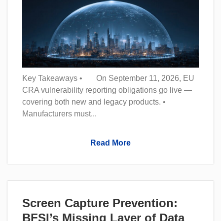
Key Takeaways • On September 11, 2026, EU
CRA vulnerability reporting obligations go live —
covering both new and legacy products. •
Manufacturers must...
Read More
Screen Capture Prevention:
BFSI’s Missing Layer of Data