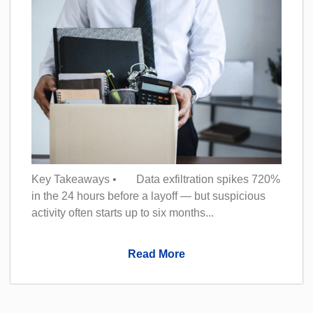
Key Takeaways • Data exfiltration spikes 720%
in the 24 hours before a layoff — but suspicious
activity often starts up to six months...
Read More