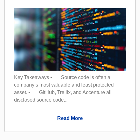
Key Takeaways • Source code is often a
company’s most valuable and least protected
asset. • GitHub, Trellix, and Accenture all
disclosed source code...
Read More