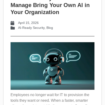
Manage Bring Your Own AI in
Your Organization
April 15, 2026
AI-Ready Security
,
Blog
Employees no longer wait for IT to provision the
tools they want or need. When a faster, smarter