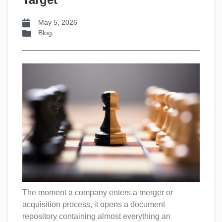
May 5, 2026
Blog
The moment a company enters a merger or
acquisition process, it opens a document
repository containing almost everything an