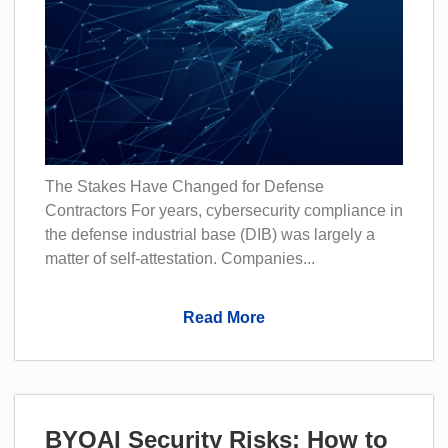
The Stakes Have Changed for Defense
Contractors For years, cybersecurity compliance in
the defense industrial base (DIB) was largely a
matter of self-attestation. Companies...
Read More
BYOAI Security Risks: How to