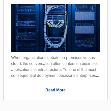
When organizations debate on-premises versus
cloud, the conversation often centers on business
applications or infrastructure. Yet one of the most
consequential deployment decisions enterprises...
Read More