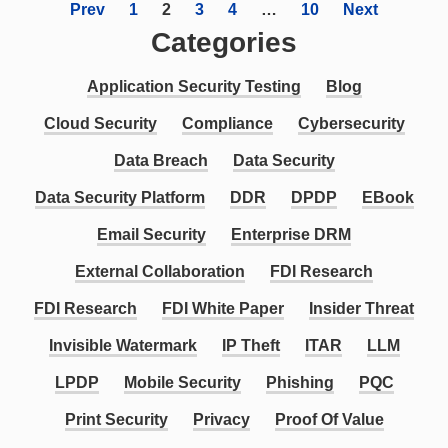
Prev
1
2
3
4
…
10
Next
Categories
Application Security Testing
Blog
Cloud Security
Compliance
Cybersecurity
Data Breach
Data Security
Data Security Platform
DDR
DPDP
EBook
Email Security
Enterprise DRM
External Collaboration
FDI Research
FDI Research
FDI White Paper
Insider Threat
Invisible Watermark
IP Theft
ITAR
LLM
LPDP
Mobile Security
Phishing
PQC
Print Security
Privacy
Proof Of Value