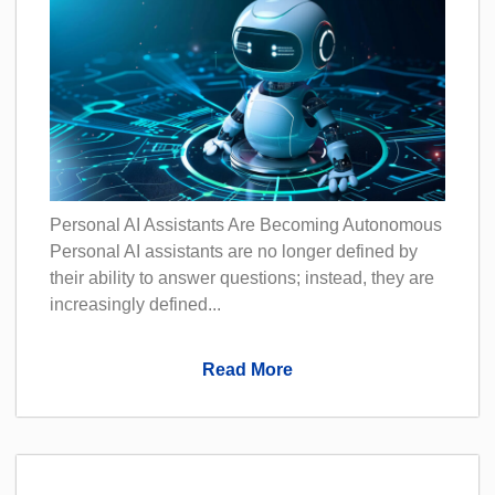
Personal AI Assistants Are Becoming Autonomous
Personal AI assistants are no longer defined by
their ability to answer questions; instead, they are
increasingly defined...
Read More