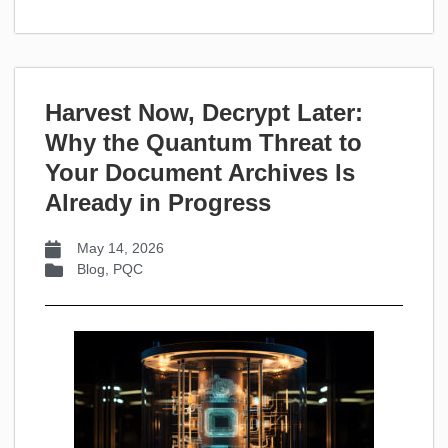
Harvest Now, Decrypt Later:
Why the Quantum Threat to
Your Document Archives Is
Already in Progress
May 14, 2026
Blog
,
PQC