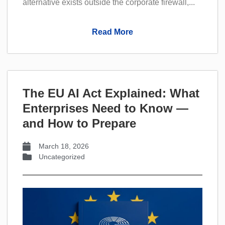
alternative exists outside the corporate firewall,...
Read More
The EU AI Act Explained: What
Enterprises Need to Know —
and How to Prepare
March 18, 2026
Uncategorized