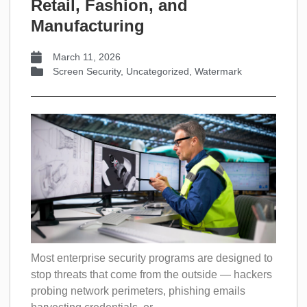
Retail, Fashion, and
Manufacturing
March 11, 2026
Screen Security
,
Uncategorized
,
Watermark
Most enterprise security programs are designed to
stop threats that come from the outside — hackers
probing network perimeters, phishing emails