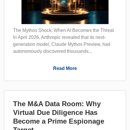
The Mythos Shock: When AI Becomes the Threat
In April 2026, Anthropic revealed that its next-
generation model, Claude Mythos Preview, had
autonomously discovered thousands...
Read More
The M&A Data Room: Why
Virtual Due Diligence Has
Become a Prime Espionage
Target