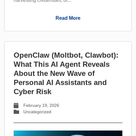
harvesting credentials, or...
Read More
OpenClaw (Moltbot, Clawbot):
What This AI Agent Reveals
About the New Wave of
Personal AI Assistants and
Cyber Risk
February 19, 2026
Uncategorized