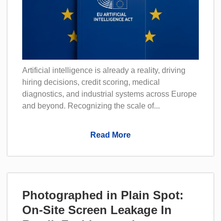
Artificial intelligence is already a reality, driving
hiring decisions, credit scoring, medical
diagnostics, and industrial systems across Europe
and beyond. Recognizing the scale of...
Read More
Photographed in Plain Spot:
On-Site Screen Leakage In