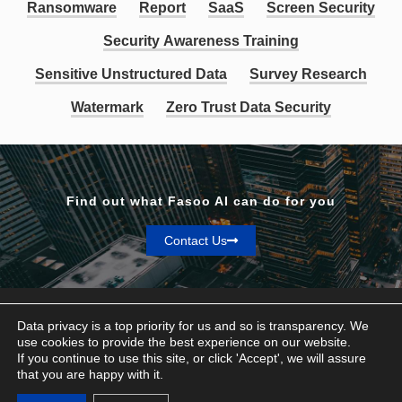
Ransomware
Report
SaaS
Screen Security
Security Awareness Training
Sensitive Unstructured Data
Survey Research
Watermark
Zero Trust Data Security
Find out what Fasoo AI can do for you
Contact Us
Data privacy is a top priority for us and so is transparency. We
use cookies to provide the best experience on our website.
If you continue to use this site, or click 'Accept', we will assure
Privacy & Terms
that you are happy with it.
© Fasoo AI 2026