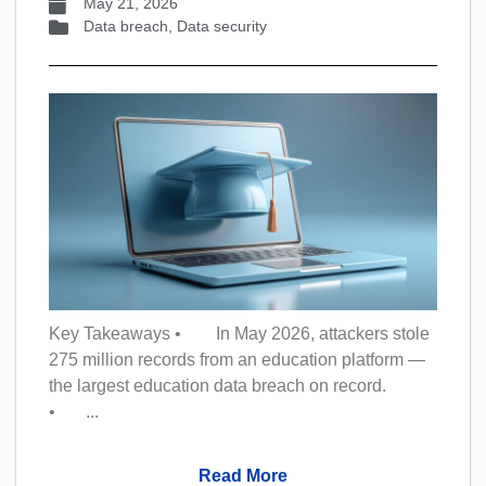
May 21, 2026
Data breach
,
Data security
Key Takeaways • In May 2026, attackers stole
275 million records from an education platform —
the largest education data breach on record.
• ...
Read More