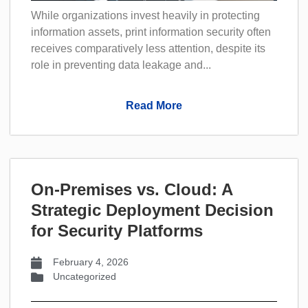
While organizations invest heavily in protecting
information assets, print information security often
receives comparatively less attention, despite its
role in preventing data leakage and...
Read More
On-Premises vs. Cloud: A
Strategic Deployment Decision
for Security Platforms
February 4, 2026
Uncategorized