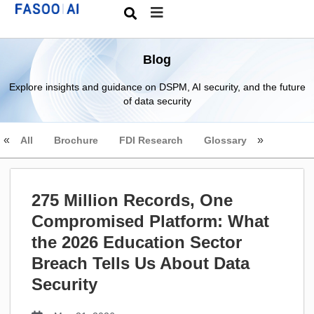
Blog
Explore insights and guidance on DSPM, AI security, and the future
of data security
All
Brochure
FDI Research
Glossary
275 Million Records, One
Compromised Platform: What
the 2026 Education Sector
Breach Tells Us About Data
Security