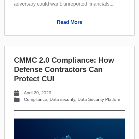
adversary could want: unreported financials,...
Read More
CMMC 2.0 Compliance: How
Defense Contractors Can
Protect CUI
April 20, 2026
Compliance
,
Data security
,
Data Security Platform