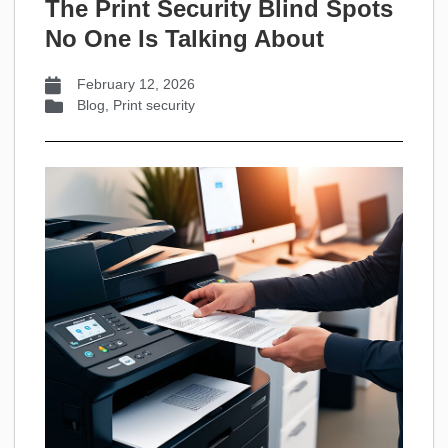
The Print Security Blind Spots
No One Is Talking About
February 12, 2026
Blog
,
Print security