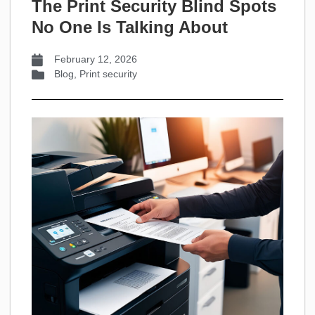
The Print Security Blind Spots
No One Is Talking About
February 12, 2026
Blog
,
Print security