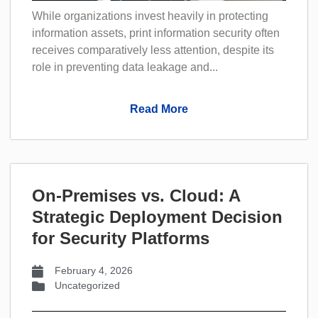
While organizations invest heavily in protecting
information assets, print information security often
receives comparatively less attention, despite its
role in preventing data leakage and...
Read More
On-Premises vs. Cloud: A
Strategic Deployment Decision
for Security Platforms
February 4, 2026
Uncategorized