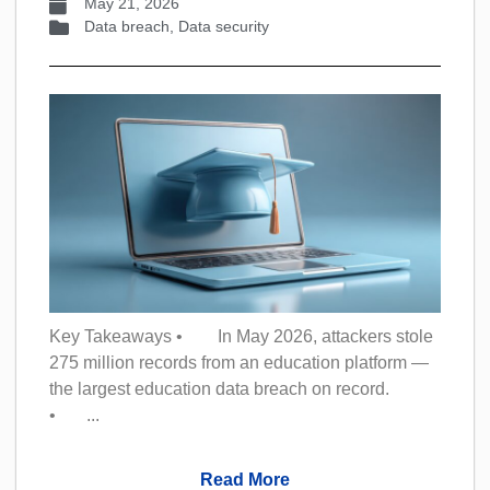
May 21, 2026
Data breach
,
Data security
Key Takeaways • In May 2026, attackers stole
275 million records from an education platform —
the largest education data breach on record.
• ...
Read More