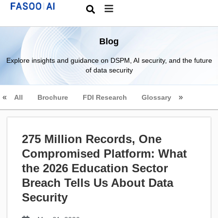
Blog
Explore insights and guidance on DSPM, AI security, and the future
of data security
All
Brochure
FDI Research
Glossary
275 Million Records, One
Compromised Platform: What
the 2026 Education Sector
Breach Tells Us About Data
Security