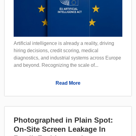
Artificial intelligence is already a reality, driving
hiring decisions, credit scoring, medical
diagnostics, and industrial systems across Europe
and beyond. Recognizing the scale of...
Read More
Photographed in Plain Spot:
On-Site Screen Leakage In