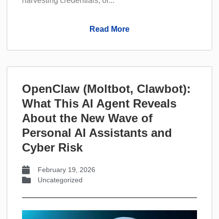
harvesting credentials, or...
Read More
OpenClaw (Moltbot, Clawbot):
What This AI Agent Reveals
About the New Wave of
Personal AI Assistants and
Cyber Risk
February 19, 2026
Uncategorized