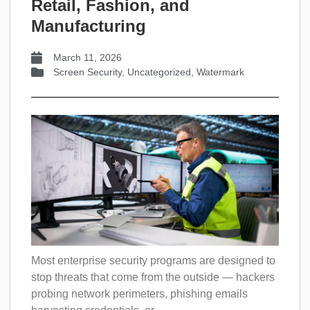
Retail, Fashion, and
Manufacturing
March 11, 2026
Screen Security
,
Uncategorized
,
Watermark
Most enterprise security programs are designed to
stop threats that come from the outside — hackers
probing network perimeters, phishing emails