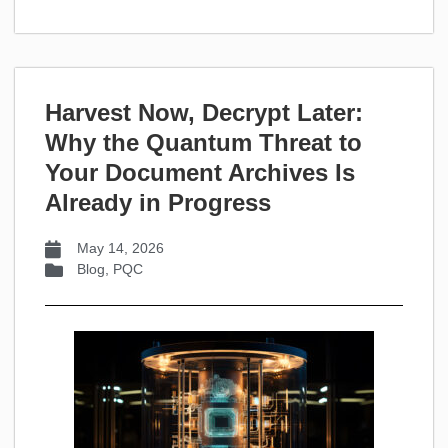
Harvest Now, Decrypt Later:
Why the Quantum Threat to
Your Document Archives Is
Already in Progress
May 14, 2026
Blog
,
PQC