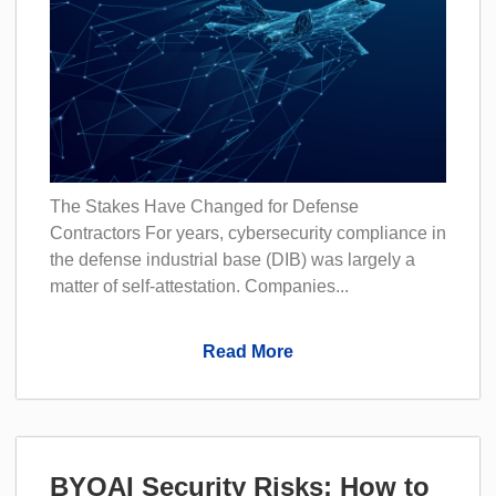
The Stakes Have Changed for Defense
Contractors For years, cybersecurity compliance in
the defense industrial base (DIB) was largely a
matter of self-attestation. Companies...
Read More
BYOAI Security Risks: How to