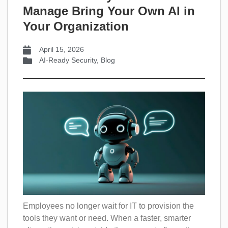
Manage Bring Your Own AI in
Your Organization
April 15, 2026
AI-Ready Security
,
Blog
Employees no longer wait for IT to provision the
tools they want or need. When a faster, smarter