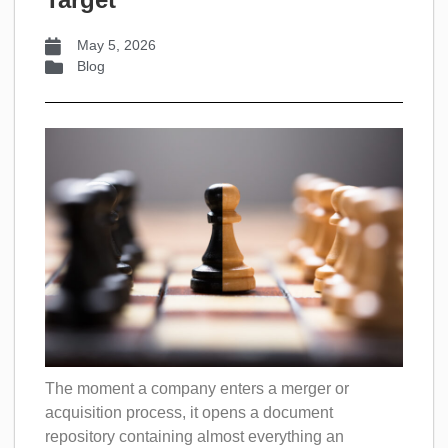
May 5, 2026
Blog
The moment a company enters a merger or
acquisition process, it opens a document
repository containing almost everything an