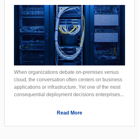
When organizations debate on-premises versus
cloud, the conversation often centers on business
applications or infrastructure. Yet one of the most
consequential deployment decisions enterprises...
Read More