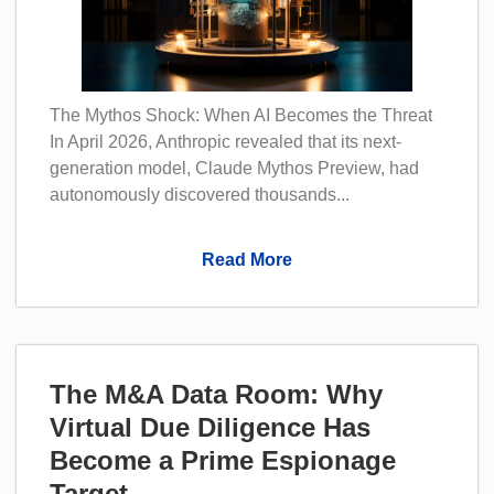
The Mythos Shock: When AI Becomes the Threat
In April 2026, Anthropic revealed that its next-
generation model, Claude Mythos Preview, had
autonomously discovered thousands...
Read More
The M&A Data Room: Why
Virtual Due Diligence Has
Become a Prime Espionage
Target