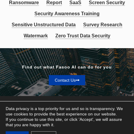
Ransomware
Report
SaaS
Screen Security
Security Awareness Training
Sensitive Unstructured Data
Survey Research
Watermark
Zero Trust Data Security
Find out what Fasoo AI can do for you
Contact Us
Data privacy is a top priority for us and so is transparency. We
use cookies to provide the best experience on our website.
If you continue to use this site, or click 'Accept', we will assure
Privacy & Terms
that you are happy with it.
© Fasoo AI 2026