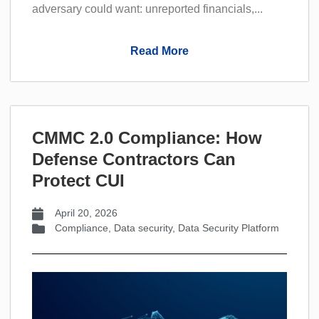
adversary could want: unreported financials,...
Read More
CMMC 2.0 Compliance: How
Defense Contractors Can
Protect CUI
April 20, 2026
Compliance
,
Data security
,
Data Security Platform