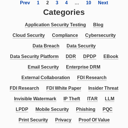
Prev
1
2
3
4
…
10
Next
Categories
Application Security Testing
Blog
Cloud Security
Compliance
Cybersecurity
Data Breach
Data Security
Data Security Platform
DDR
DPDP
EBook
Email Security
Enterprise DRM
External Collaboration
FDI Research
FDI Research
FDI White Paper
Insider Threat
Invisible Watermark
IP Theft
ITAR
LLM
LPDP
Mobile Security
Phishing
PQC
Print Security
Privacy
Proof Of Value