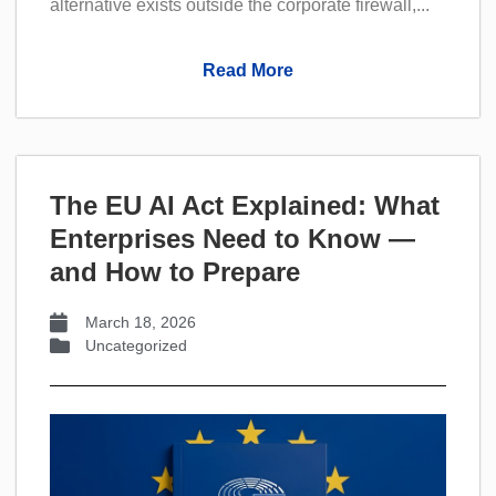
alternative exists outside the corporate firewall,...
Read More
The EU AI Act Explained: What
Enterprises Need to Know —
and How to Prepare
March 18, 2026
Uncategorized