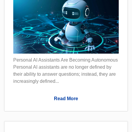
Personal AI Assistants Are Becoming Autonomous
Personal AI assistants are no longer defined by
their ability to answer questions; instead, they are
increasingly defined...
Read More