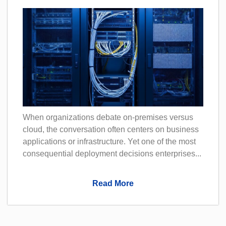
When organizations debate on-premises versus
cloud, the conversation often centers on business
applications or infrastructure. Yet one of the most
consequential deployment decisions enterprises...
Read More