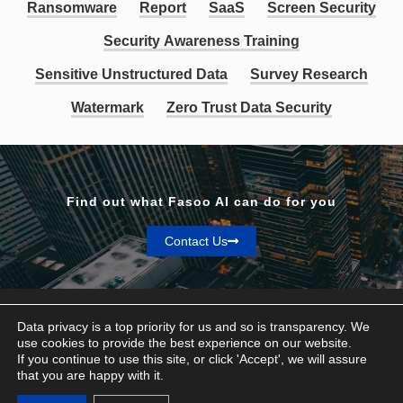
Ransomware
Report
SaaS
Screen Security
Security Awareness Training
Sensitive Unstructured Data
Survey Research
Watermark
Zero Trust Data Security
Find out what Fasoo AI can do for you
Contact Us
Data privacy is a top priority for us and so is transparency. We
use cookies to provide the best experience on our website.
If you continue to use this site, or click 'Accept', we will assure
Privacy & Terms
that you are happy with it.
© Fasoo AI 2026