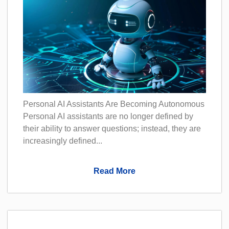
Personal AI Assistants Are Becoming Autonomous
Personal AI assistants are no longer defined by
their ability to answer questions; instead, they are
increasingly defined...
Read More