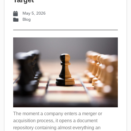
May 5, 2026
Blog
The moment a company enters a merger or
acquisition process, it opens a document
repository containing almost everything an