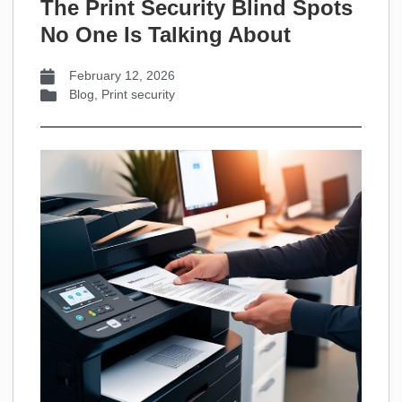
The Print Security Blind Spots
No One Is Talking About
February 12, 2026
Blog
,
Print security