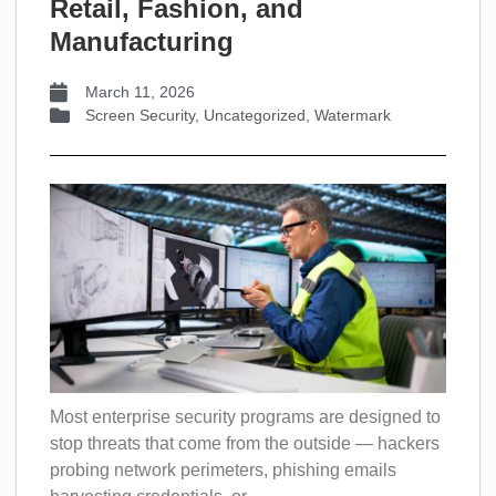
Retail, Fashion, and
Manufacturing
March 11, 2026
Screen Security
,
Uncategorized
,
Watermark
Most enterprise security programs are designed to
stop threats that come from the outside — hackers
probing network perimeters, phishing emails