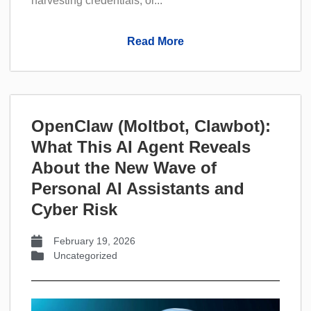
harvesting credentials, or...
Read More
OpenClaw (Moltbot, Clawbot):
What This AI Agent Reveals
About the New Wave of
Personal AI Assistants and
Cyber Risk
February 19, 2026
Uncategorized