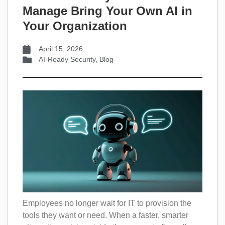
Manage Bring Your Own AI in
Your Organization
April 15, 2026
AI-Ready Security
,
Blog
Employees no longer wait for IT to provision the
tools they want or need. When a faster, smarter