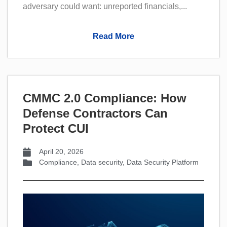
adversary could want: unreported financials,...
Read More
CMMC 2.0 Compliance: How
Defense Contractors Can
Protect CUI
April 20, 2026
Compliance
,
Data security
,
Data Security Platform