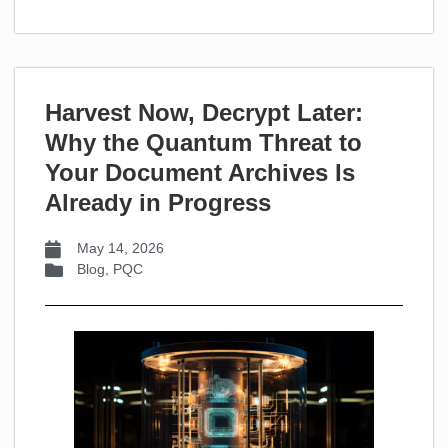
Harvest Now, Decrypt Later:
Why the Quantum Threat to
Your Document Archives Is
Already in Progress
May 14, 2026
Blog
,
PQC