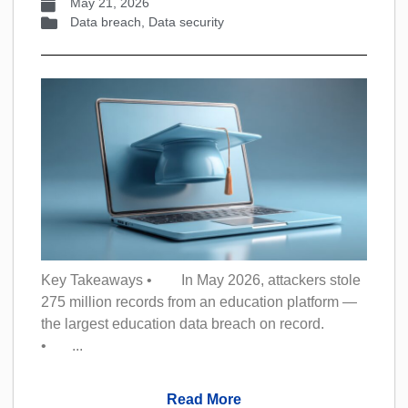
May 21, 2026
Data breach
,
Data security
Key Takeaways • In May 2026, attackers stole
275 million records from an education platform —
the largest education data breach on record.
• ...
Read More