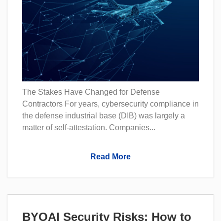
The Stakes Have Changed for Defense
Contractors For years, cybersecurity compliance in
the defense industrial base (DIB) was largely a
matter of self-attestation. Companies...
Read More
BYOAI Security Risks: How to