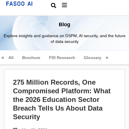
Blog
Explore insights and guidance on DSPM, AI security, and the future
of data security
All
Brochure
FDI Research
Glossary
275 Million Records, One
Compromised Platform: What
the 2026 Education Sector
Breach Tells Us About Data
Security