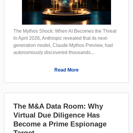
The Mythos Shock: When AI Becomes the Threat
In April 2026, Anthropic revealed that its next-
generation model, Claude Mythos Preview, had
autonomously discovered thousands...
Read More
The M&A Data Room: Why
Virtual Due Diligence Has
Become a Prime Espionage
Target