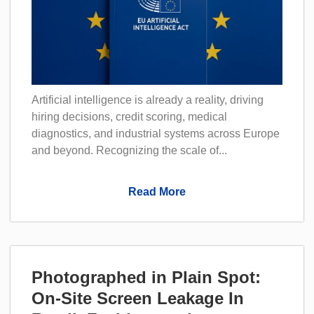
Artificial intelligence is already a reality, driving
hiring decisions, credit scoring, medical
diagnostics, and industrial systems across Europe
and beyond. Recognizing the scale of...
Read More
Photographed in Plain Spot:
On-Site Screen Leakage In