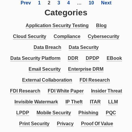
Prev
1
2
3
4
…
10
Next
Categories
Application Security Testing
Blog
Cloud Security
Compliance
Cybersecurity
Data Breach
Data Security
Data Security Platform
DDR
DPDP
EBook
Email Security
Enterprise DRM
External Collaboration
FDI Research
FDI Research
FDI White Paper
Insider Threat
Invisible Watermark
IP Theft
ITAR
LLM
LPDP
Mobile Security
Phishing
PQC
Print Security
Privacy
Proof Of Value