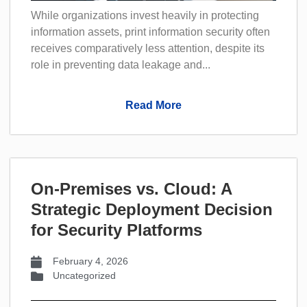
While organizations invest heavily in protecting
information assets, print information security often
receives comparatively less attention, despite its
role in preventing data leakage and...
Read More
On-Premises vs. Cloud: A
Strategic Deployment Decision
for Security Platforms
February 4, 2026
Uncategorized