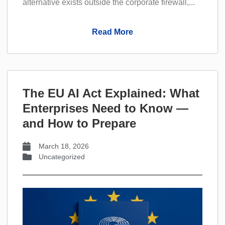
alternative exists outside the corporate firewall,...
Read More
The EU AI Act Explained: What
Enterprises Need to Know —
and How to Prepare
March 18, 2026
Uncategorized