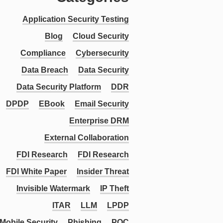
Application Security Testing
Blog
Cloud Security
Compliance
Cybersecurity
Data Breach
Data Security
Data Security Platform
DDR
DPDP
EBook
Email Security
Enterprise DRM
External Collaboration
FDI Research
FDI Research
FDI White Paper
Insider Threat
Invisible Watermark
IP Theft
ITAR
LLM
LPDP
Mobile Security
Phishing
PQC