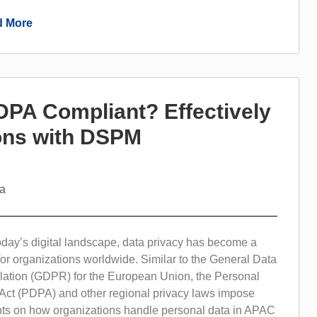
 More
PA Compliant? Effectively
ions with DSPM
ta
today’s digital landscape, data privacy has become a
 for organizations worldwide. Similar to the General Data
lation (GDPR) for the European Union, the Personal
 Act (PDPA) and other regional privacy laws impose
ents on how organizations handle personal data in APAC