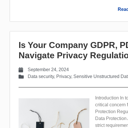
Read
Is Your Company GDPR, PD
Navigate Privacy Regulat
September 24, 2024
Data security
,
Privacy
,
Sensitive Unstructured Da
Introduction In 
critical concern
Protection Regu
Data Protection
strict requirem