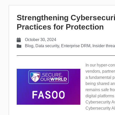
Strengthening Cybersecuri
Practices for Protection
October 30, 2024
Blog
,
Data security
,
Enterprise DRM
,
Insider threa
In our hyper-con
vendors, partner
a fundamental pa
being shared and
remains safe fro
digital platform
Cybersecurity A
Cybersecurity Al