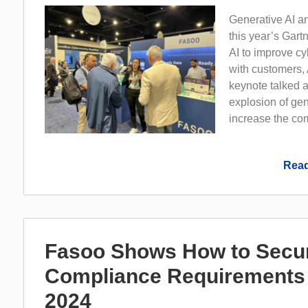
Generative AI a
this year’s Gar
AI to improve cy
with customers, 
keynote talked a
explosion of gene
increase the comp
Read
Fasoo Shows How to Secur
Compliance Requirements 
2024