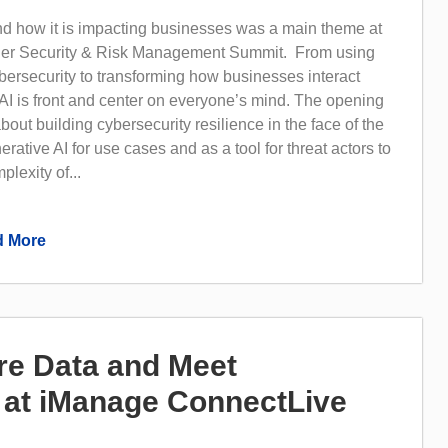
nd how it is impacting businesses was a main theme at
tner Security & Risk Management Summit. From using
bersecurity to transforming how businesses interact
AI is front and center on everyone’s mind. The opening
bout building cybersecurity resilience in the face of the
rative AI for use cases and as a tool for threat actors to
lexity of...
 More
e Data and Meet
at iManage ConnectLive