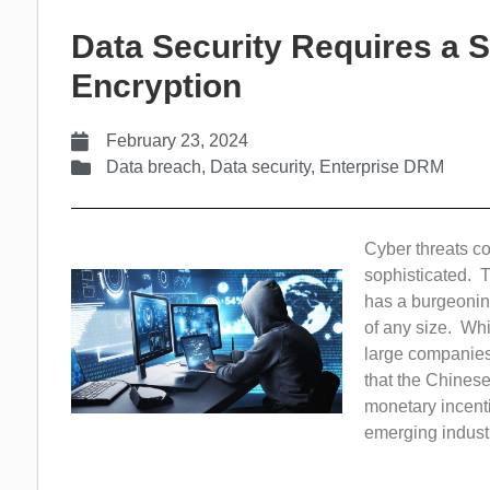
Data Security Requires a S
Encryption
February 23, 2024
Data breach
,
Data security
,
Enterprise DRM
Cyber threats c
sophisticated. 
has a burgeoning
of any size. Whi
large companies
that the Chinese
monetary incent
emerging industr