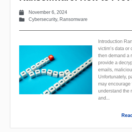
November 6, 2024
Cybersecurity
,
Ransomware
Introduction Ra
victim’s data o
then demand a ra
provide a decryp
emails, maliciou
Unfortunately, 
may encourage fu
understand the 
and...
Read