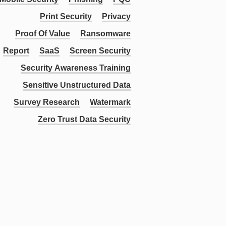
Print Security
Privacy
Proof Of Value
Ransomware
Report
SaaS
Screen Security
Security Awareness Training
Sensitive Unstructured Data
Survey Research
Watermark
Zero Trust Data Security