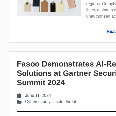
regions. Complyi
fines, maintain 
unauthorized acc
Read
Fasoo Demonstrates AI-Re
Solutions at Gartner Secu
Summit 2024
June 11, 2024
Cybersecurity
,
Insider threat