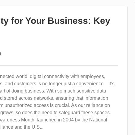
ty for Your Business: Key
t
nected world, digital connectivity with employees,
s, and customers is no longer just a convenience—it’s
rt of doing business. With so much sensitive data
 stored across networks, ensuring that information
m unauthorized access is crucial. As our reliance on
s grows, so does the need to safeguard these spaces.
wareness Month, launched in 2004 by the National
liance and the U.S....