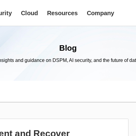
rity
Cloud
Resources
Company
Blog
nsights and guidance on DSPM, AI security, and the future of dat
ent and Recover