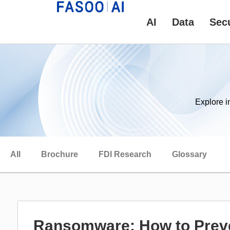
AI
Data
Secu
Explore i
All
Brochure
FDI Research
Glossary
Ransomware: How to Prev