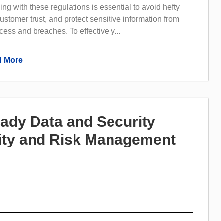
ng with these regulations is essential to avoid hefty
customer trust, and protect sensitive information from
ess and breaches. To effectively...
 More
ady Data and Security
rity and Risk Management