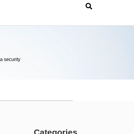
a security
Categories