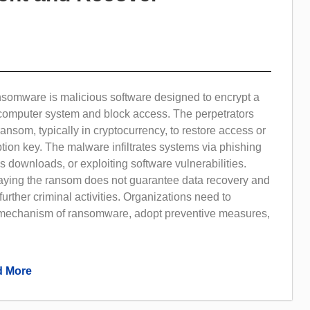
nsomware is malicious software designed to encrypt a
r computer system and block access. The perpetrators
nsom, typically in cryptocurrency, to restore access or
tion key. The malware infiltrates systems via phishing
s downloads, or exploiting software vulnerabilities.
paying the ransom does not guarantee data recovery and
rther criminal activities. Organizations need to
mechanism of ransomware, adopt preventive measures,
 More