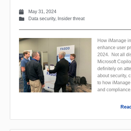
May 31, 2024
Data security
,
Insider threat
How iManage inco
enhance user pr
2024. Not all di
Microsoft Copilo
definitely on at
about security,
to how iManage 
and compliance.
Read