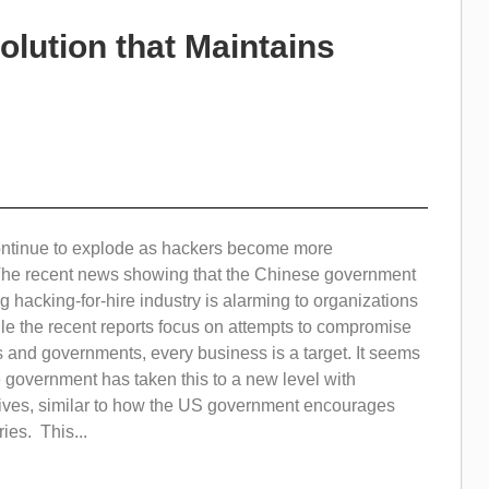
olution that Maintains
ontinue to explode as hackers become more
The recent news showing that the Chinese government
 hacking-for-hire industry is alarming to organizations
le the recent reports focus on attempts to compromise
 and governments, every business is a target. It seems
 government has taken this to a new level with
ives, similar to how the US government encourages
ies. This...