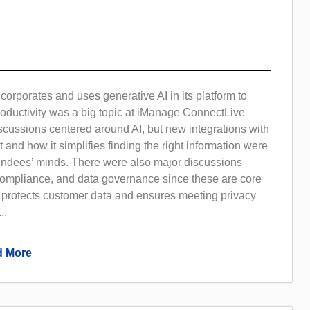
rporates and uses generative AI in its platform to
oductivity was a big topic at iManage ConnectLive
scussions centered around AI, but new integrations with
t and how it simplifies finding the right information were
tendees’ minds. There were also major discussions
 compliance, and data governance since these are core
protects customer data and ensures meeting privacy
..
 More