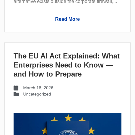
alternative exists outside the corporate firewall,...
Read More
The EU AI Act Explained: What
Enterprises Need to Know —
and How to Prepare
March 18, 2026
Uncategorized