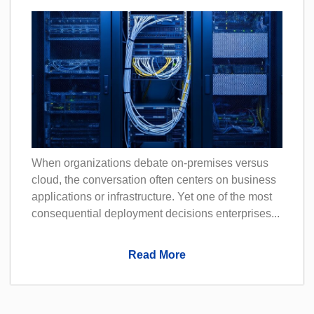
When organizations debate on-premises versus
cloud, the conversation often centers on business
applications or infrastructure. Yet one of the most
consequential deployment decisions enterprises...
Read More