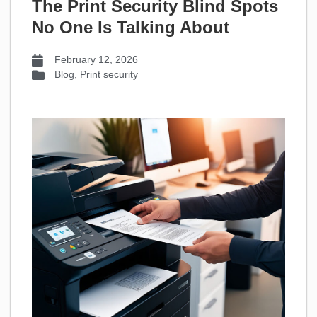
The Print Security Blind Spots
No One Is Talking About
February 12, 2026
Blog
,
Print security