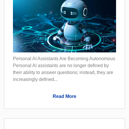
Personal AI Assistants Are Becoming Autonomous
Personal AI assistants are no longer defined by
their ability to answer questions; instead, they are
increasingly defined...
Read More