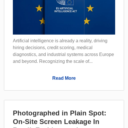
Artificial intelligence is already a reality, driving
hiring decisions, credit scoring, medical
diagnostics, and industrial systems across Europe
and beyond. Recognizing the scale of...
Read More
Photographed in Plain Spot:
On-Site Screen Leakage In