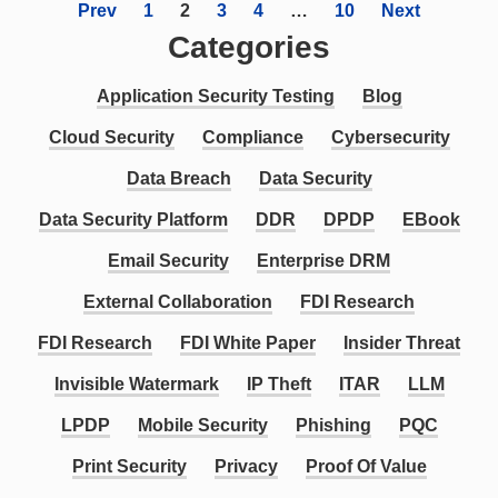
Prev
1
2
3
4
…
10
Next
Categories
Application Security Testing
Blog
Cloud Security
Compliance
Cybersecurity
Data Breach
Data Security
Data Security Platform
DDR
DPDP
EBook
Email Security
Enterprise DRM
External Collaboration
FDI Research
FDI Research
FDI White Paper
Insider Threat
Invisible Watermark
IP Theft
ITAR
LLM
LPDP
Mobile Security
Phishing
PQC
Print Security
Privacy
Proof Of Value