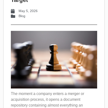
May 5, 2026
Blog
The moment a company enters a merger or
acquisition process, it opens a document
repository containing almost everything an