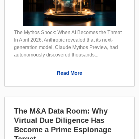
The Mythos Shock: When AI Becomes the Threat
In April 2026, Anthropic revealed that its next-
generation model, Claude Mythos Preview, had
autonomously discovered thousands...
Read More
The M&A Data Room: Why
Virtual Due Diligence Has
Become a Prime Espionage
Target