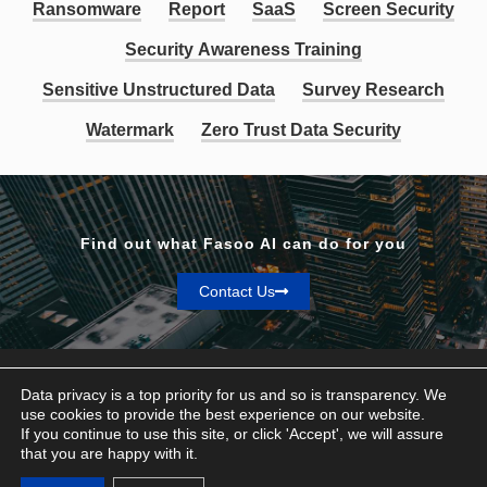
Ransomware
Report
SaaS
Screen Security
Security Awareness Training
Sensitive Unstructured Data
Survey Research
Watermark
Zero Trust Data Security
Find out what Fasoo AI can do for you
Contact Us
Data privacy is a top priority for us and so is transparency. We
use cookies to provide the best experience on our website.
If you continue to use this site, or click 'Accept', we will assure
Privacy & Terms
that you are happy with it.
© Fasoo AI 2026