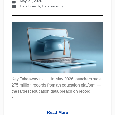
May 21, 2026
Data breach
,
Data security
Key Takeaways • In May 2026, attackers stole
275 million records from an education platform —
the largest education data breach on record.
• ...
Read More