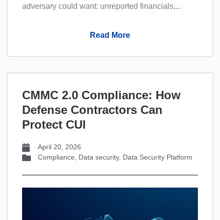
adversary could want: unreported financials,...
Read More
CMMC 2.0 Compliance: How
Defense Contractors Can
Protect CUI
April 20, 2026
Compliance
,
Data security
,
Data Security Platform