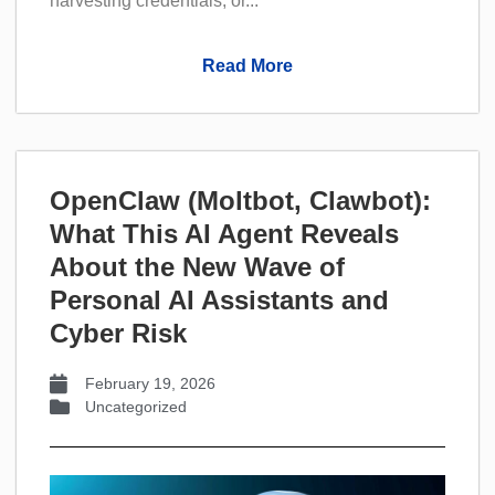
harvesting credentials, or...
Read More
OpenClaw (Moltbot, Clawbot):
What This AI Agent Reveals
About the New Wave of
Personal AI Assistants and
Cyber Risk
February 19, 2026
Uncategorized