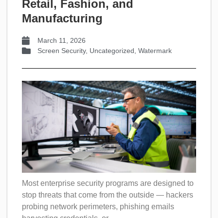
Retail, Fashion, and
Manufacturing
March 11, 2026
Screen Security
,
Uncategorized
,
Watermark
Most enterprise security programs are designed to
stop threats that come from the outside — hackers
probing network perimeters, phishing emails