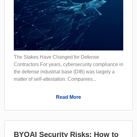
The Stakes Have Changed for Defense
Contractors For years, cybersecurity compliance in
the defense industrial base (DIB) was largely a
matter of self-attestation. Companies...
Read More
BYOAI Security Risks: How to