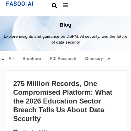
Blog
Explore insights and guidance on DSPM, AI security, and the future
of data security
All
Brochure
FDI Research
Glossary
275 Million Records, One
Compromised Platform: What
the 2026 Education Sector
Breach Tells Us About Data
Security