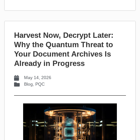
Harvest Now, Decrypt Later:
Why the Quantum Threat to
Your Document Archives Is
Already in Progress
May 14, 2026
Blog
,
PQC