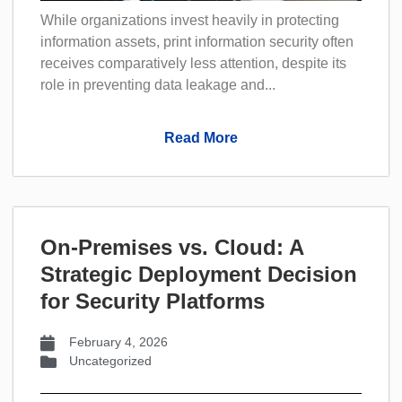
While organizations invest heavily in protecting
information assets, print information security often
receives comparatively less attention, despite its
role in preventing data leakage and...
Read More
On-Premises vs. Cloud: A
Strategic Deployment Decision
for Security Platforms
February 4, 2026
Uncategorized