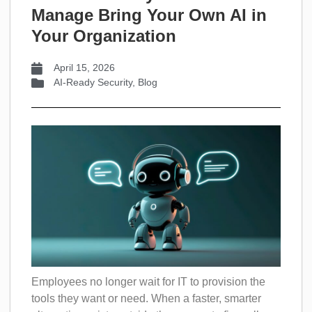
Manage Bring Your Own AI in
Your Organization
April 15, 2026
AI-Ready Security
,
Blog
Employees no longer wait for IT to provision the
tools they want or need. When a faster, smarter