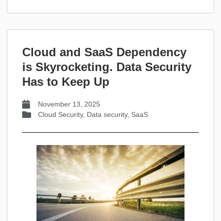
Cloud and SaaS Dependency
is Skyrocketing. Data Security
Has to Keep Up
November 13, 2025
Cloud Security
,
Data security
,
SaaS