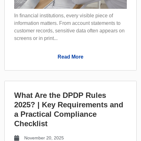
In financial institutions, every visible piece of
information matters. From account statements to
customer records, sensitive data often appears on
screens or in print...
Read More
What Are the DPDP Rules
2025? | Key Requirements and
a Practical Compliance
Checklist
November 20, 2025