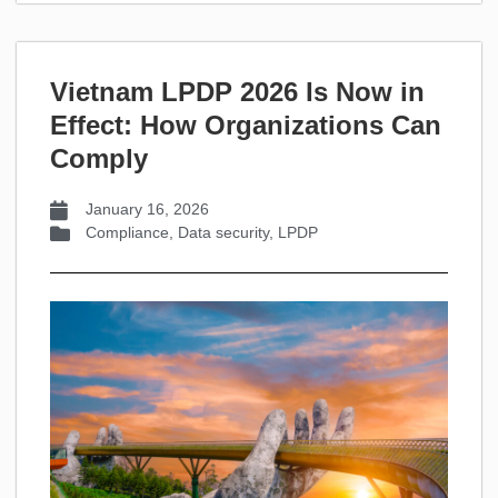
Vietnam LPDP 2026 Is Now in
Effect: How Organizations Can
Comply
January 16, 2026
Compliance
,
Data security
,
LPDP