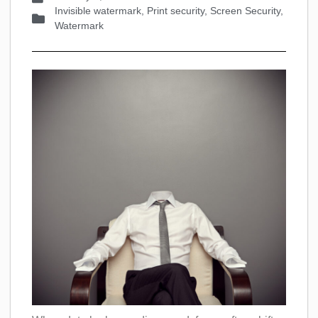
Invisible watermark
,
Print security
,
Screen Security
,
Watermark