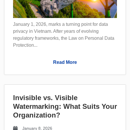
January 1, 2026, marks a turning point for data
privacy in Vietnam. After years of evolving
regulatory frameworks, the Law on Personal Data
Protection...
Read More
Invisible vs. Visible
Watermarking: What Suits Your
Organization?
January 8, 2026