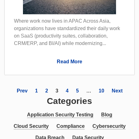
Where work now lives in APAC Across Asia,
organizations have standardized their daily work
on SaaS (productivity suites, collaboration,
CRM/ERP, and BI/AI) while modernizing...
Read More
Prev
1
2
3
4
5
…
10
Next
Categories
Application Security Testing
Blog
Cloud Security
Compliance
Cybersecurity
Data Breach
Data Security