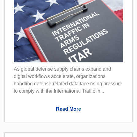
As global defense supply chains expand and
digital workflows accelerate, organizations
handling defense-related data face rising pressure
to comply with the International Traffic in...
Read More