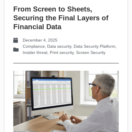
From Screen to Sheets,
Securing the Final Layers of
Financial Data
December 4, 2025
Compliance
,
Data security
,
Data Security Platform
,
Insider threat
,
Print security
,
Screen Security