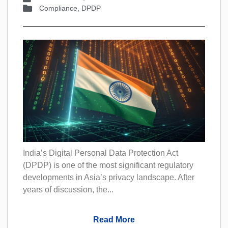
Compliance
,
DPDP
India’s Digital Personal Data Protection Act
(DPDP) is one of the most significant regulatory
developments in Asia’s privacy landscape. After
years of discussion, the...
Read More