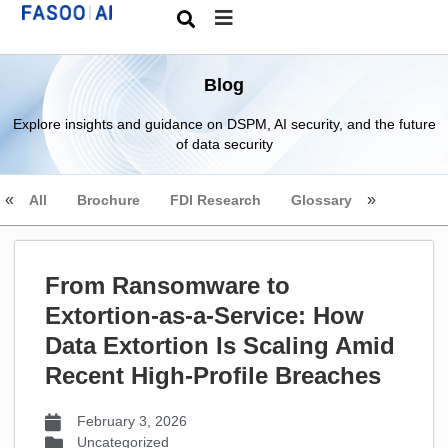
Blog
Explore insights and guidance on DSPM, AI security, and the future
of data security
All
Brochure
FDI Research
Glossary
From Ransomware to
Extortion-as-a-Service: How
Data Extortion Is Scaling Amid
Recent High-Profile Breaches
February 3, 2026
Uncategorized