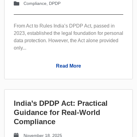
Compliance
,
DPDP
From Act to Rules India’s DPDP Act, passed in
2023, established the legal foundation for personal
data protection. However, the Act alone provided
only...
Read More
India’s DPDP Act: Practical
Guidance for Real-World
Compliance
November 18, 2025