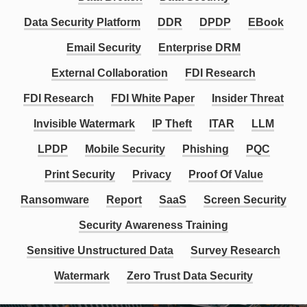
Data Security Platform
DDR
DPDP
EBook
Email Security
Enterprise DRM
External Collaboration
FDI Research
FDI Research
FDI White Paper
Insider Threat
Invisible Watermark
IP Theft
ITAR
LLM
LPDP
Mobile Security
Phishing
PQC
Print Security
Privacy
Proof Of Value
Ransomware
Report
SaaS
Screen Security
Security Awareness Training
Sensitive Unstructured Data
Survey Research
Watermark
Zero Trust Data Security