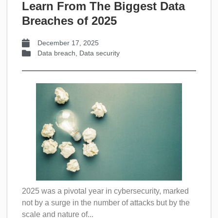
Learn From The Biggest Data
Breaches of 2025
December 17, 2025
Data breach
,
Data security
2025 was a pivotal year in cybersecurity, marked
not by a surge in the number of attacks but by the
scale and nature of...