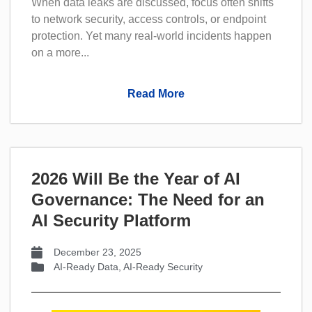
When data leaks are discussed, focus often shifts
to network security, access controls, or endpoint
protection. Yet many real-world incidents happen
on a more...
Read More
2026 Will Be the Year of AI
Governance: The Need for an
AI Security Platform
December 23, 2025
AI-Ready Data
,
AI-Ready Security