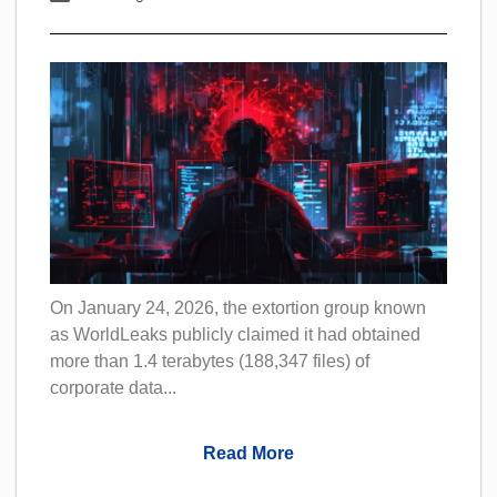
On January 24, 2026, the extortion group known
as WorldLeaks publicly claimed it had obtained
more than 1.4 terabytes (188,347 files) of
corporate data...
Read More