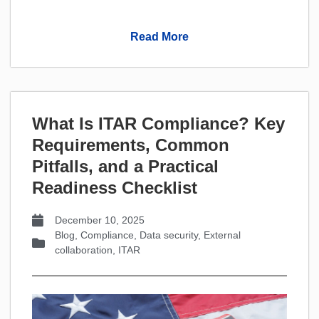
Read More
What Is ITAR Compliance? Key
Requirements, Common
Pitfalls, and a Practical
Readiness Checklist
December 10, 2025
Blog
,
Compliance
,
Data security
,
External
collaboration
,
ITAR