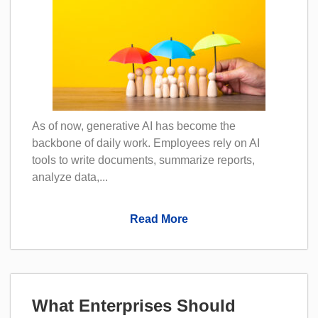
As of now, generative AI has become the
backbone of daily work. Employees rely on AI
tools to write documents, summarize reports,
analyze data,...
Read More
What Enterprises Should