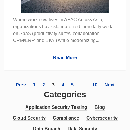
Where work now lives in APAC Across Asia,
organizations have standardized their daily work
on SaaS (productivity suites, collaboration,
CRM/ERP, and BI/AI) while modernizing...
Read More
Prev
1
2
3
4
5
…
10
Next
Categories
Application Security Testing
Blog
Cloud Security
Compliance
Cybersecurity
Data Breach
Data Security