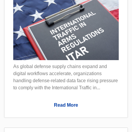
As global defense supply chains expand and
digital workflows accelerate, organizations
handling defense-related data face rising pressure
to comply with the International Traffic in...
Read More