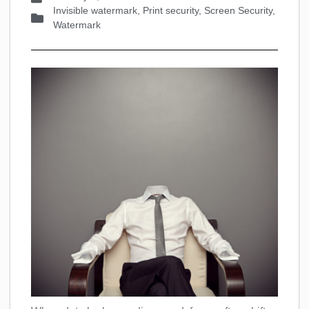
Invisible watermark
,
Print security
,
Screen Security
,
Watermark