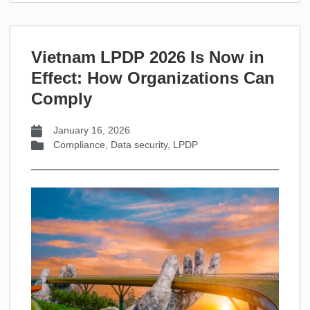
Vietnam LPDP 2026 Is Now in
Effect: How Organizations Can
Comply
January 16, 2026
Compliance
,
Data security
,
LPDP