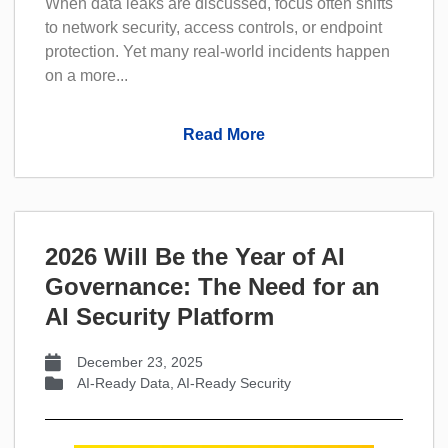
When data leaks are discussed, focus often shifts
to network security, access controls, or endpoint
protection. Yet many real-world incidents happen
on a more...
Read More
2026 Will Be the Year of AI
Governance: The Need for an
AI Security Platform
December 23, 2025
AI-Ready Data
,
AI-Ready Security