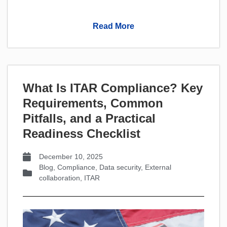
Read More
What Is ITAR Compliance? Key
Requirements, Common
Pitfalls, and a Practical
Readiness Checklist
December 10, 2025
Blog
,
Compliance
,
Data security
,
External
collaboration
,
ITAR