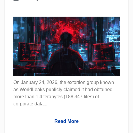
On January 24, 2026, the extortion group known
as WorldLeaks publicly claimed it had obtained
more than 1.4 terabytes (188,347 files) of
corporate data...
Read More