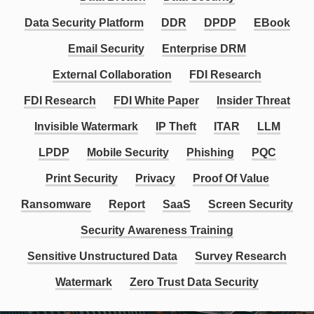
Data Security Platform
DDR
DPDP
EBook
Email Security
Enterprise DRM
External Collaboration
FDI Research
FDI Research
FDI White Paper
Insider Threat
Invisible Watermark
IP Theft
ITAR
LLM
LPDP
Mobile Security
Phishing
PQC
Print Security
Privacy
Proof Of Value
Ransomware
Report
SaaS
Screen Security
Security Awareness Training
Sensitive Unstructured Data
Survey Research
Watermark
Zero Trust Data Security