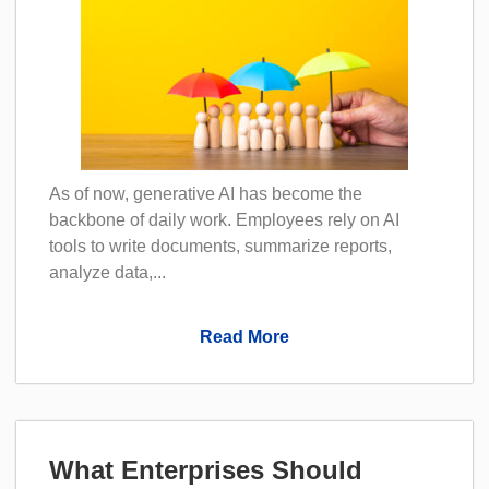
As of now, generative AI has become the
backbone of daily work. Employees rely on AI
tools to write documents, summarize reports,
analyze data,...
Read More
What Enterprises Should