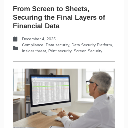
From Screen to Sheets,
Securing the Final Layers of
Financial Data
December 4, 2025
Compliance
,
Data security
,
Data Security Platform
,
Insider threat
,
Print security
,
Screen Security