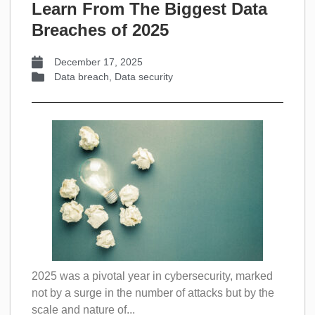
Learn From The Biggest Data
Breaches of 2025
December 17, 2025
Data breach
,
Data security
2025 was a pivotal year in cybersecurity, marked
not by a surge in the number of attacks but by the
scale and nature of...