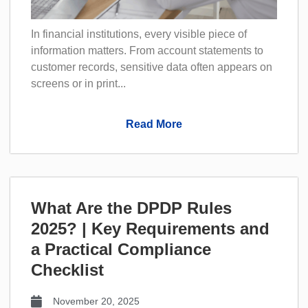
In financial institutions, every visible piece of
information matters. From account statements to
customer records, sensitive data often appears on
screens or in print...
Read More
What Are the DPDP Rules
2025? | Key Requirements and
a Practical Compliance
Checklist
November 20, 2025