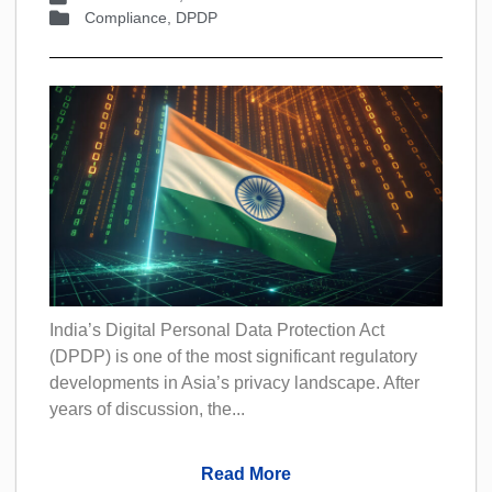
Compliance
,
DPDP
India’s Digital Personal Data Protection Act
(DPDP) is one of the most significant regulatory
developments in Asia’s privacy landscape. After
years of discussion, the...
Read More