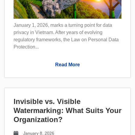
January 1, 2026, marks a turning point for data
privacy in Vietnam. After years of evolving
regulatory frameworks, the Law on Personal Data
Protection...
Read More
Invisible vs. Visible
Watermarking: What Suits Your
Organization?
January 8, 2026