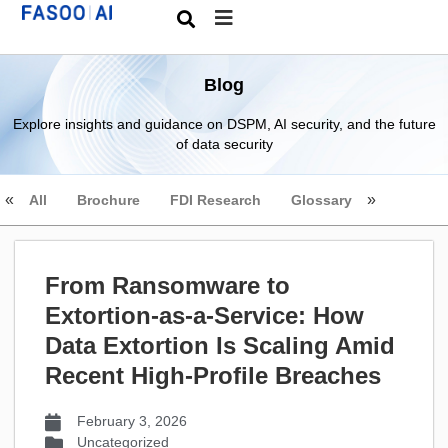
Blog
Explore insights and guidance on DSPM, AI security, and the future
of data security
All
Brochure
FDI Research
Glossary
From Ransomware to
Extortion-as-a-Service: How
Data Extortion Is Scaling Amid
Recent High-Profile Breaches
February 3, 2026
Uncategorized