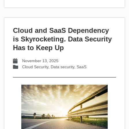
Cloud and SaaS Dependency
is Skyrocketing. Data Security
Has to Keep Up
November 13, 2025
Cloud Security
,
Data security
,
SaaS