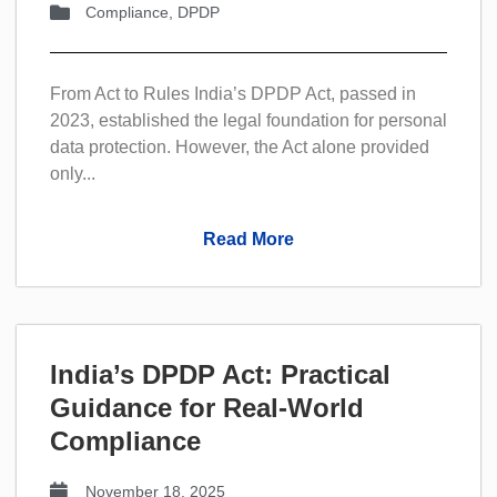
Compliance
,
DPDP
From Act to Rules India’s DPDP Act, passed in
2023, established the legal foundation for personal
data protection. However, the Act alone provided
only...
Read More
India’s DPDP Act: Practical
Guidance for Real-World
Compliance
November 18, 2025