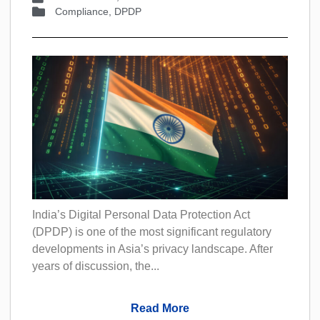
Compliance
,
DPDP
India’s Digital Personal Data Protection Act
(DPDP) is one of the most significant regulatory
developments in Asia’s privacy landscape. After
years of discussion, the...
Read More