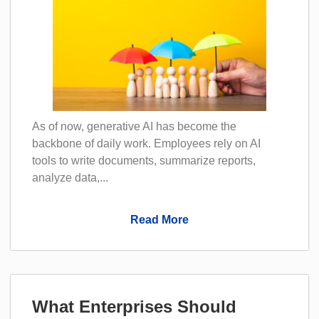
As of now, generative AI has become the
backbone of daily work. Employees rely on AI
tools to write documents, summarize reports,
analyze data,...
Read More
What Enterprises Should