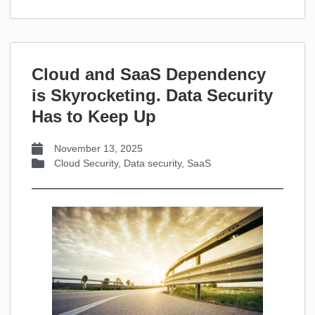
Cloud and SaaS Dependency
is Skyrocketing. Data Security
Has to Keep Up
November 13, 2025
Cloud Security
,
Data security
,
SaaS