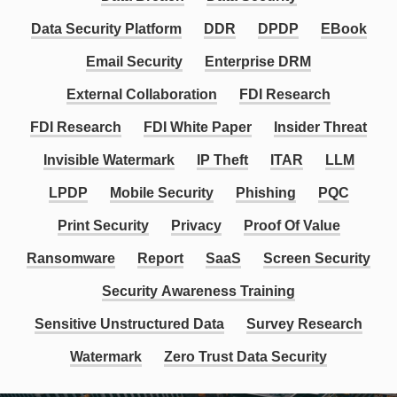
Data Security Platform
DDR
DPDP
EBook
Email Security
Enterprise DRM
External Collaboration
FDI Research
FDI Research
FDI White Paper
Insider Threat
Invisible Watermark
IP Theft
ITAR
LLM
LPDP
Mobile Security
Phishing
PQC
Print Security
Privacy
Proof Of Value
Ransomware
Report
SaaS
Screen Security
Security Awareness Training
Sensitive Unstructured Data
Survey Research
Watermark
Zero Trust Data Security