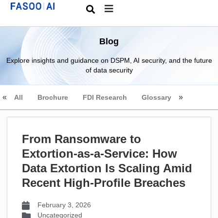
Blog
Explore insights and guidance on DSPM, AI security, and the future
of data security
All
Brochure
FDI Research
Glossary
From Ransomware to
Extortion-as-a-Service: How
Data Extortion Is Scaling Amid
Recent High-Profile Breaches
February 3, 2026
Uncategorized