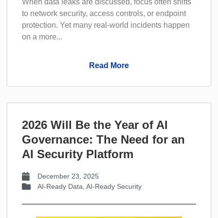
When data leaks are discussed, focus often shifts
to network security, access controls, or endpoint
protection. Yet many real-world incidents happen
on a more...
Read More
2026 Will Be the Year of AI
Governance: The Need for an
AI Security Platform
December 23, 2025
AI-Ready Data
,
AI-Ready Security