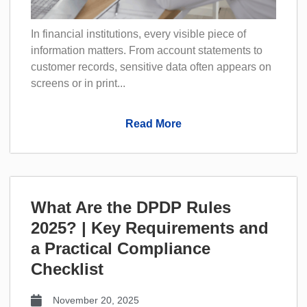
In financial institutions, every visible piece of
information matters. From account statements to
customer records, sensitive data often appears on
screens or in print...
Read More
What Are the DPDP Rules
2025? | Key Requirements and
a Practical Compliance
Checklist
November 20, 2025