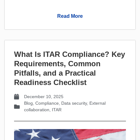
Read More
What Is ITAR Compliance? Key
Requirements, Common
Pitfalls, and a Practical
Readiness Checklist
December 10, 2025
Blog
,
Compliance
,
Data security
,
External
collaboration
,
ITAR