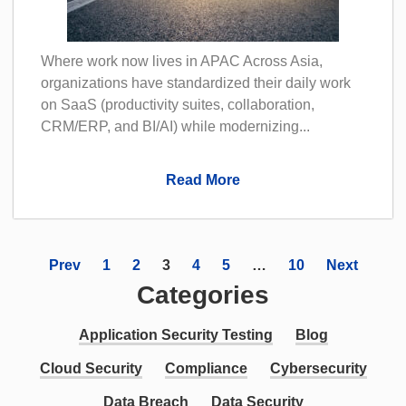
Where work now lives in APAC Across Asia,
organizations have standardized their daily work
on SaaS (productivity suites, collaboration,
CRM/ERP, and BI/AI) while modernizing...
Read More
Prev
1
2
3
4
5
…
10
Next
Categories
Application Security Testing
Blog
Cloud Security
Compliance
Cybersecurity
Data Breach
Data Security