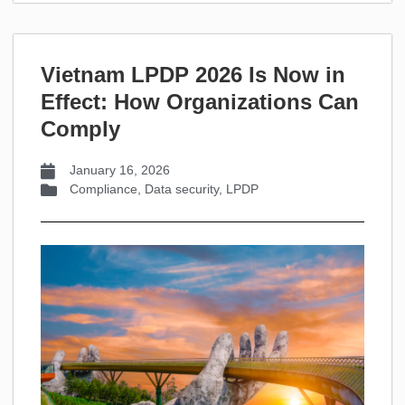
Vietnam LPDP 2026 Is Now in
Effect: How Organizations Can
Comply
January 16, 2026
Compliance
,
Data security
,
LPDP