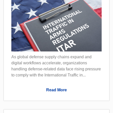
As global defense supply chains expand and
digital workflows accelerate, organizations
handling defense-related data face rising pressure
to comply with the International Traffic in...
Read More