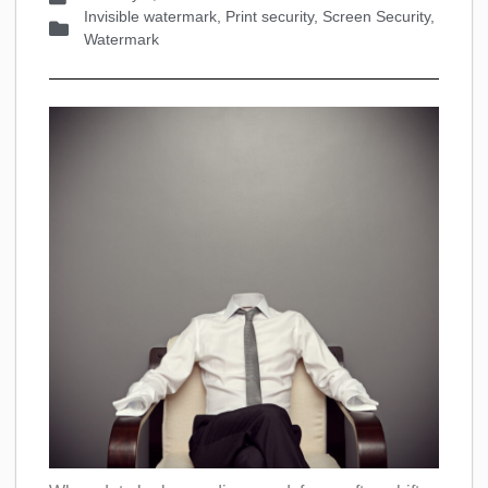
Invisible watermark
,
Print security
,
Screen Security
,
Watermark