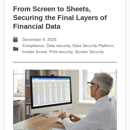
From Screen to Sheets,
Securing the Final Layers of
Financial Data
December 4, 2025
Compliance
,
Data security
,
Data Security Platform
,
Insider threat
,
Print security
,
Screen Security