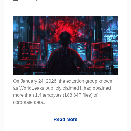
On January 24, 2026, the extortion group known
as WorldLeaks publicly claimed it had obtained
more than 1.4 terabytes (188,347 files) of
corporate data...
Read More