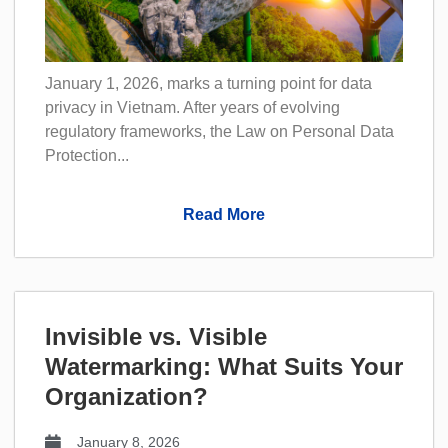
January 1, 2026, marks a turning point for data
privacy in Vietnam. After years of evolving
regulatory frameworks, the Law on Personal Data
Protection...
Read More
Invisible vs. Visible
Watermarking: What Suits Your
Organization?
January 8, 2026