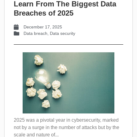
Learn From The Biggest Data
Breaches of 2025
December 17, 2025
Data breach
,
Data security
2025 was a pivotal year in cybersecurity, marked
not by a surge in the number of attacks but by the
scale and nature of...