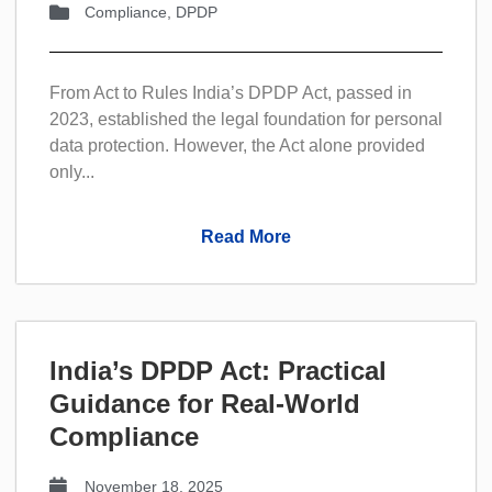
Compliance
,
DPDP
From Act to Rules India’s DPDP Act, passed in
2023, established the legal foundation for personal
data protection. However, the Act alone provided
only...
Read More
India’s DPDP Act: Practical
Guidance for Real-World
Compliance
November 18, 2025