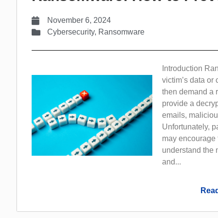
November 6, 2024
Cybersecurity
,
Ransomware
Introduction Ra
victim’s data o
then demand a ra
provide a decryp
emails, maliciou
Unfortunately, 
may encourage fu
understand the 
and...
Read