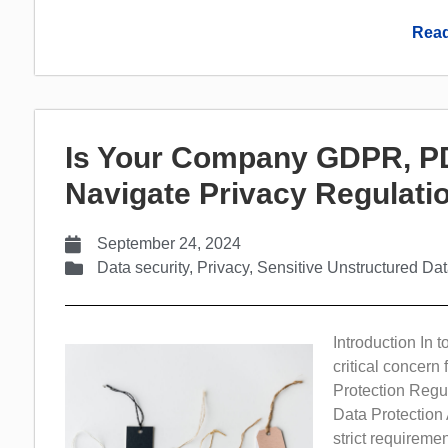
Read
Is Your Company GDPR, PD
Navigate Privacy Regulat
September 24, 2024
Data security
,
Privacy
,
Sensitive Unstructured Da
Introduction In 
critical concern
Protection Regu
Data Protection
strict requirem