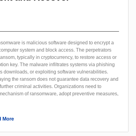
nsomware is malicious software designed to encrypt a
r computer system and block access. The perpetrators
nsom, typically in cryptocurrency, to restore access or
tion key. The malware infiltrates systems via phishing
s downloads, or exploiting software vulnerabilities.
paying the ransom does not guarantee data recovery and
rther criminal activities. Organizations need to
mechanism of ransomware, adopt preventive measures,
 More