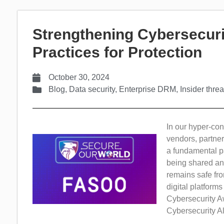
Strengthening Cybersecuri
Practices for Protection
October 30, 2024
Blog
,
Data security
,
Enterprise DRM
,
Insider threa
In our hyper-con
vendors, partner
a fundamental pa
being shared and
remains safe fro
digital platform
Cybersecurity A
Cybersecurity Al