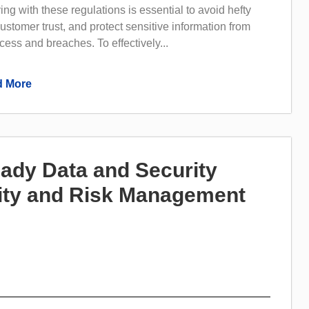
ng with these regulations is essential to avoid hefty
customer trust, and protect sensitive information from
ess and breaches. To effectively...
 More
ady Data and Security
rity and Risk Management