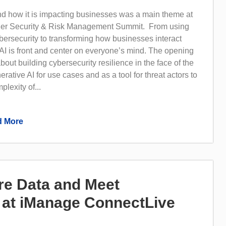
nd how it is impacting businesses was a main theme at
tner Security & Risk Management Summit. From using
bersecurity to transforming how businesses interact
AI is front and center on everyone’s mind. The opening
bout building cybersecurity resilience in the face of the
rative AI for use cases and as a tool for threat actors to
lexity of...
 More
e Data and Meet
at iManage ConnectLive