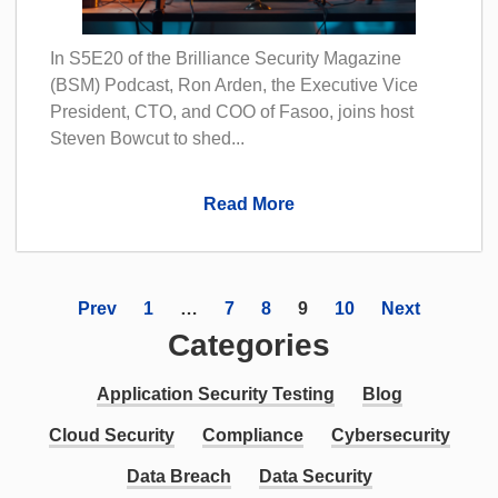
In S5E20 of the Brilliance Security Magazine
(BSM) Podcast, Ron Arden, the Executive Vice
President, CTO, and COO of Fasoo, joins host
Steven Bowcut to shed...
Read More
Prev
1
…
7
8
9
10
Next
Categories
Application Security Testing
Blog
Cloud Security
Compliance
Cybersecurity
Data Breach
Data Security