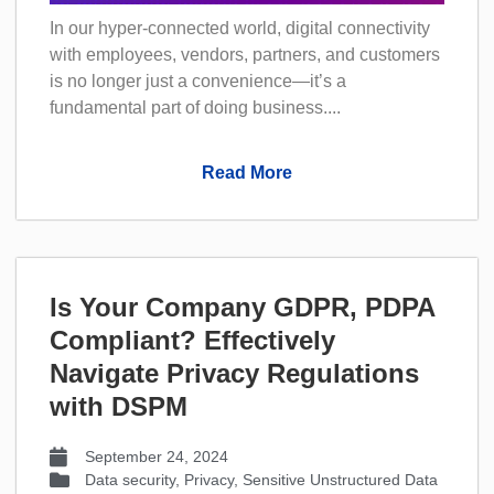
In our hyper-connected world, digital connectivity
with employees, vendors, partners, and customers
is no longer just a convenience—it’s a
fundamental part of doing business....
Read More
Is Your Company GDPR, PDPA
Compliant? Effectively
Navigate Privacy Regulations
with DSPM
September 24, 2024
Data security
,
Privacy
,
Sensitive Unstructured Data