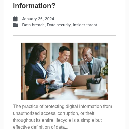
Information?
January 26, 2024
Data breach
,
Data security
,
Insider threat
The practice of protecting digital information from
unauthorized access, corruption, or theft
throughout its entire lifecycle is a simple but
effective definition of data...