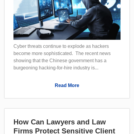
Cyber threats continue to explode as hackers
become more sophisticated. The recent news
showing that the Chinese government has a
burgeoning hacking-for-hire industry is...
Read More
How Can Lawyers and Law
Firms Protect Sensitive Client