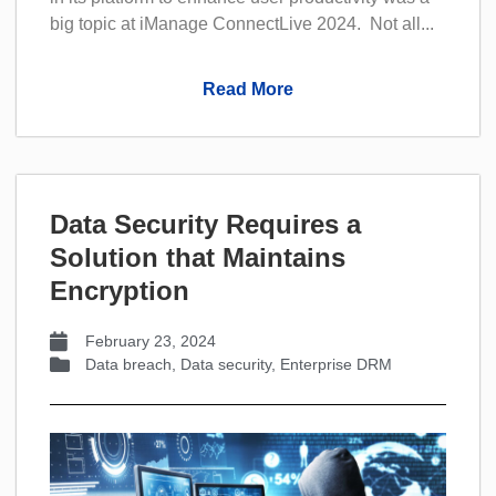
big topic at iManage ConnectLive 2024. Not all...
Read More
Data Security Requires a
Solution that Maintains
Encryption
February 23, 2024
Data breach
,
Data security
,
Enterprise DRM