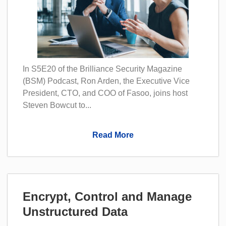
In S5E20 of the Brilliance Security Magazine
(BSM) Podcast, Ron Arden, the Executive Vice
President, CTO, and COO of Fasoo, joins host
Steven Bowcut to...
Read More
Encrypt, Control and Manage
Unstructured Data