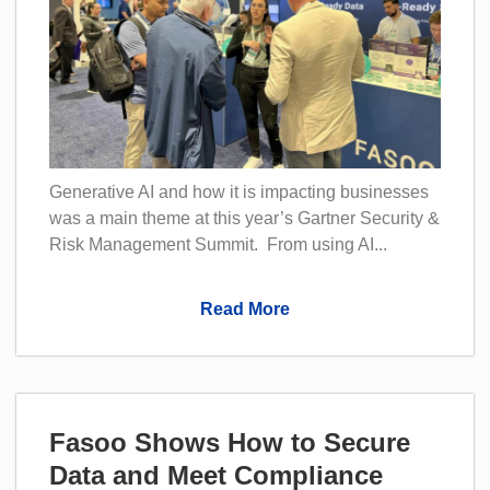
Generative AI and how it is impacting businesses
was a main theme at this year’s Gartner Security &
Risk Management Summit. From using AI...
Read More
Fasoo Shows How to Secure
Data and Meet Compliance