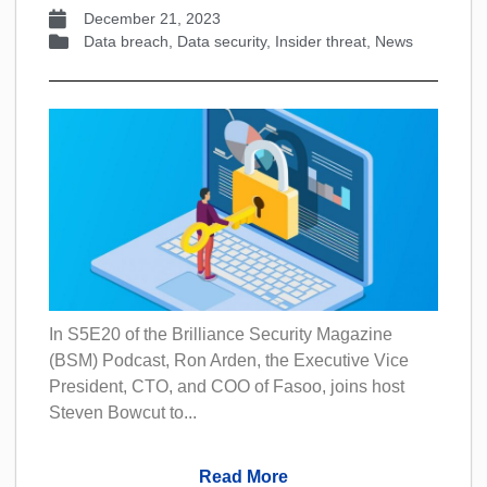
December 21, 2023
Data breach
,
Data security
,
Insider threat
,
News
In S5E20 of the Brilliance Security Magazine
(BSM) Podcast, Ron Arden, the Executive Vice
President, CTO, and COO of Fasoo, joins host
Steven Bowcut to...
Read More