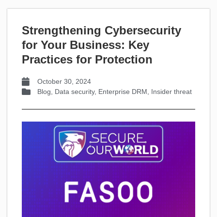
Strengthening Cybersecurity
for Your Business: Key
Practices for Protection
October 30, 2024
Blog
,
Data security
,
Enterprise DRM
,
Insider threat