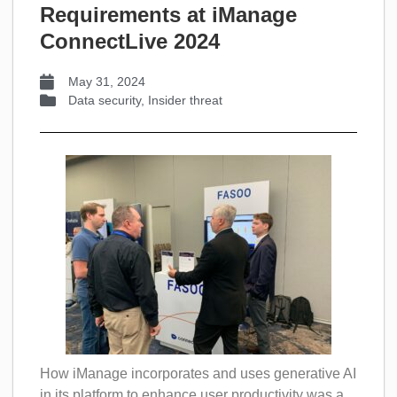
Requirements at iManage
ConnectLive 2024
May 31, 2024
Data security
,
Insider threat
How iManage incorporates and uses generative AI
in its platform to enhance user productivity was a