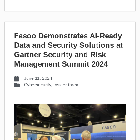
Fasoo Demonstrates AI-Ready
Data and Security Solutions at
Gartner Security and Risk
Management Summit 2024
June 11, 2024
Cybersecurity
,
Insider threat