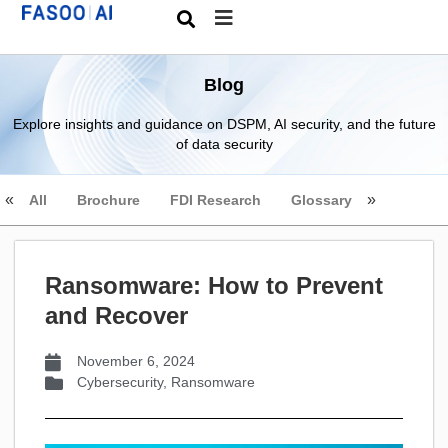
Blog
Explore insights and guidance on DSPM, AI security, and the future
of data security
All
Brochure
FDI Research
Glossary
Ransomware: How to Prevent
and Recover
November 6, 2024
Cybersecurity
,
Ransomware