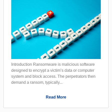
Introduction Ransomware is malicious software
designed to encrypt a victim’s data or computer
system and block access. The perpetrators then
demand a ransom, typically...
Read More