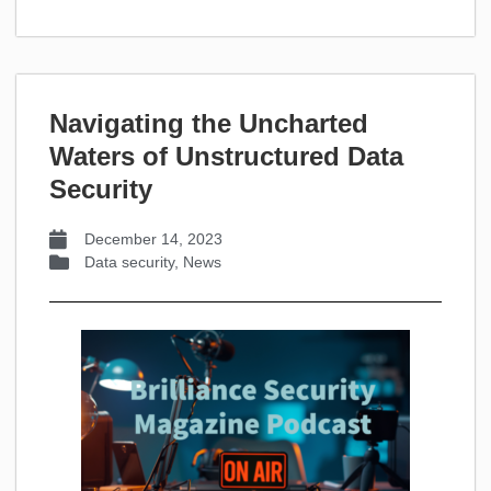
Navigating the Uncharted
Waters of Unstructured Data
Security
December 14, 2023
Data security
,
News