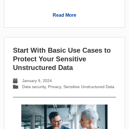
Read More
Start With Basic Use Cases to
Protect Your Sensitive
Unstructured Data
January 9, 2024
Data security
,
Privacy
,
Sensitive Unstructured Data