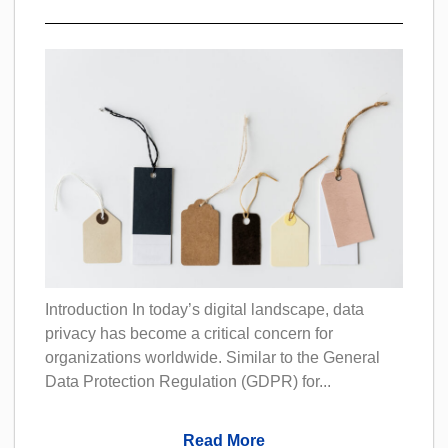
Introduction In today’s digital landscape, data
privacy has become a critical concern for
organizations worldwide. Similar to the General
Data Protection Regulation (GDPR) for...
Read More