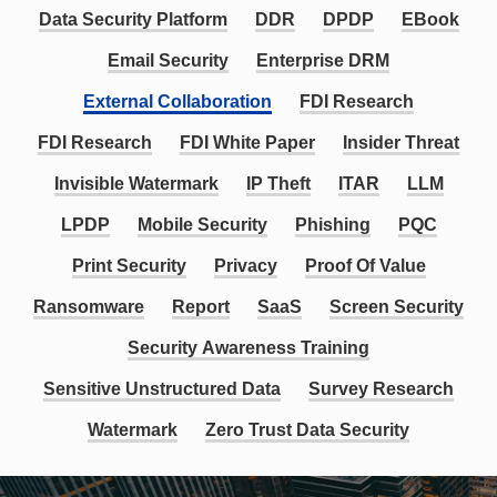
Data Security Platform
DDR
DPDP
EBook
Email Security
Enterprise DRM
External Collaboration
FDI Research
FDI Research
FDI White Paper
Insider Threat
Invisible Watermark
IP Theft
ITAR
LLM
LPDP
Mobile Security
Phishing
PQC
Print Security
Privacy
Proof Of Value
Ransomware
Report
SaaS
Screen Security
Security Awareness Training
Sensitive Unstructured Data
Survey Research
Watermark
Zero Trust Data Security