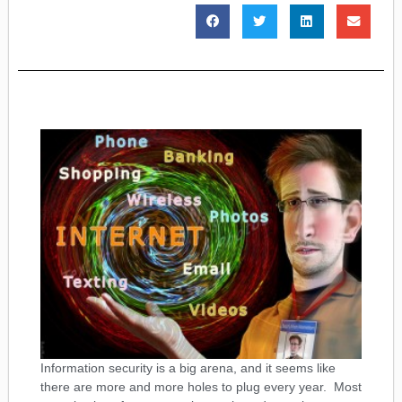
Information security is a big arena, and it seems like
there are more and more holes to plug every year. Most