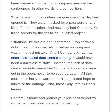
been shared with other, non-Company peers at the
conference. In other words, the competition.
When a few curious conference goers saw the file, they
opened it. They weren’t asked for a password or any
kind of authentication. And now they had Company X’s
trade secrets for the yet-to-be-unveiled project.
Situations like this are not uncommon. Rob certainly
didn’t mean to leak secrets or betray his company. It
was an honest mistake. And if Company X had had
enterprise-based data-centric security
, it would have
been a
harmless
mistake. Instead, the lack of data-
centric security meant that Company X’s secrets were
out in the open, never to be secured again. All they
could do is hurry forward on their project and hope to
minimize the damage. And, most likely, rethink Bob’s
tenure.
Contact us today and protect your business tomorrow
with enterprise-based data-centric security.