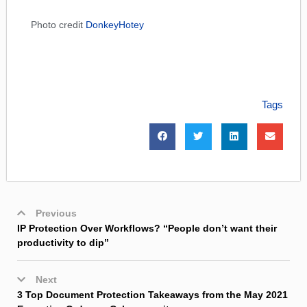
Photo credit
DonkeyHotey
Tags
Previous
IP Protection Over Workflows? “People don’t want their
productivity to dip”
Next
3 Top Document Protection Takeaways from the May 2021