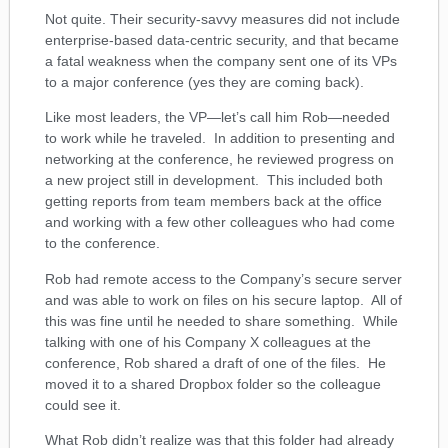
Not quite. Their security-savvy measures did not include
enterprise-based data-centric security, and that became
a fatal weakness when the company sent one of its VPs
to a major conference (yes they are coming back).
Like most leaders, the VP—let’s call him Rob—needed
to work while he traveled. In addition to presenting and
networking at the conference, he reviewed progress on
a new project still in development. This included both
getting reports from team members back at the office
and working with a few other colleagues who had come
to the conference.
Rob had remote access to the Company’s secure server
and was able to work on files on his secure laptop. All of
this was fine until he needed to share something. While
talking with one of his Company X colleagues at the
conference, Rob shared a draft of one of the files. He
moved it to a shared Dropbox folder so the colleague
could see it.
What Rob didn’t realize was that this folder had already