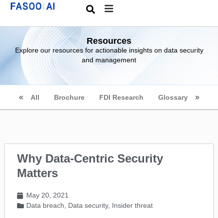
Resources
Explore our resources for actionable insights on data security
and management
All
Brochure
FDI Research
Glossary
Why Data-Centric Security
Matters
May 20, 2021
Data breach
,
Data security
,
Insider threat