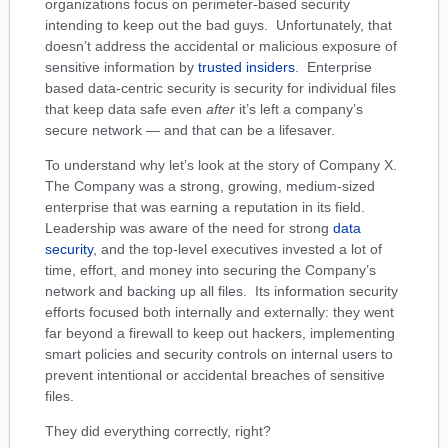
organizations focus on perimeter-based security
intending to keep out the bad guys. Unfortunately, that
doesn’t address the accidental or malicious exposure of
sensitive information by
trusted insiders
. Enterprise
based data-centric security is security for individual files
that keep data safe even
after
it’s left a company’s
secure network — and that can be a lifesaver.
To understand why let’s look at the story of Company X.
The Company was a strong, growing, medium-sized
enterprise that was earning a reputation in its field.
Leadership was aware of the need for strong
data
security
, and the top-level executives invested a lot of
time, effort, and money into securing the Company’s
network and backing up all files. Its information security
efforts focused both internally and externally: they went
far beyond a firewall to keep out hackers, implementing
smart policies and security controls on internal users to
prevent intentional or accidental breaches of sensitive
files.
They did everything correctly, right?