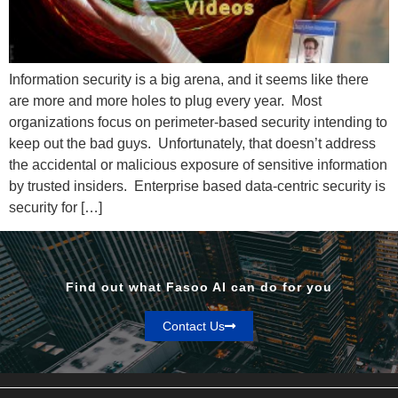
Information security is a big arena, and it seems like there
are more and more holes to plug every year. Most
organizations focus on perimeter-based security intending to
keep out the bad guys. Unfortunately, that doesn’t address
the accidental or malicious exposure of sensitive information
by trusted insiders. Enterprise based data-centric security is
security for […]
Find out what Fasoo AI can do for you
Contact Us