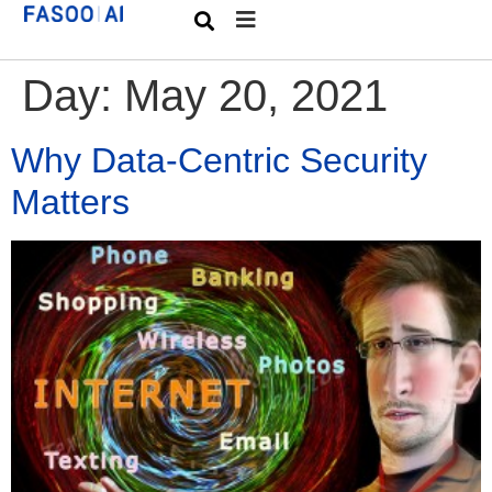
Day:
May 20, 2021
Why Data-Centric Security
Matters