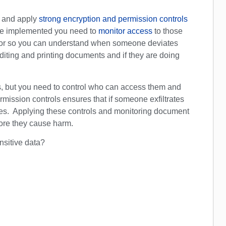
a and apply
strong encryption and permission controls
nce implemented you need to
monitor access
to those
ior so you can understand when someone deviates
iting and printing documents and if they are doing
s, but you need to control who can access them and
ission controls ensures that if someone exfiltrates
rties. Applying these controls and monitoring document
fore they cause harm.
ensitive data?