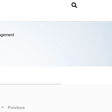
nagement
Previous