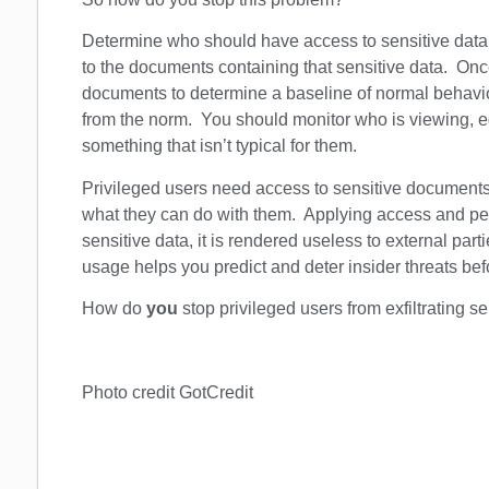
Determine who should have access to sensitive dat
to the documents containing that sensitive data. O
documents to determine a baseline of normal behav
from the norm. You should monitor who is viewing, ed
something that isn’t typical for them.
Privileged users need access to sensitive document
what they can do with them. Applying access and perm
sensitive data, it is rendered useless to external pa
usage helps you predict and deter insider threats be
How do
you
stop privileged users from exfiltrating s
Photo credit GotCredit