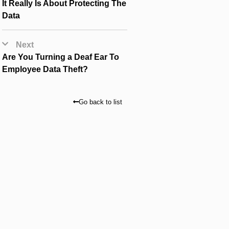
It Really Is About Protecting The
Data
Next
Are You Turning a Deaf Ear To
Employee Data Theft?
Go back to list