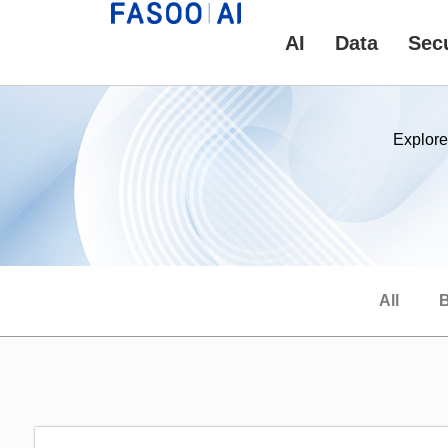
AI
Data
Secu
Explore
All
B