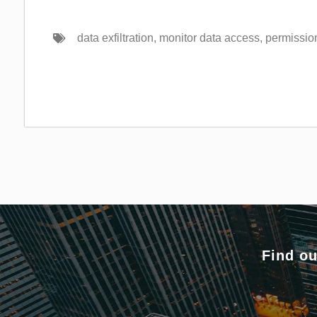
data exfiltration
,
monitor data access
,
permission
Find ou