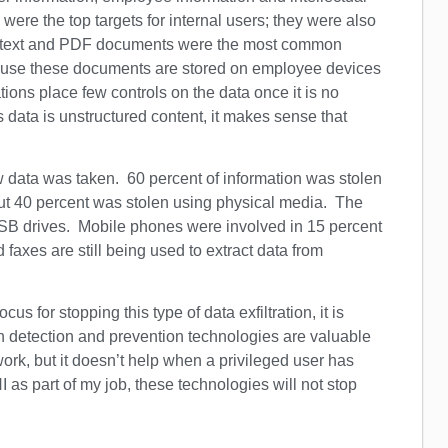
 were the top targets for internal users; they were also
ice, text and PDF documents were the most common
ecause these documents are stored on employee devices
ions place few controls on the data once it is no
 data is unstructured content, it makes sense that
ow data was taken. 60 percent of information was stolen
 but 40 percent was stolen using physical media. The
SB drives. Mobile phones were involved in 15 percent
 faxes are still being used to extract data from
us for stopping this type of data exfiltration, it is
n detection and prevention technologies are valuable
ork, but it doesn’t help when a privileged user has
I as part of my job, these technologies will not stop