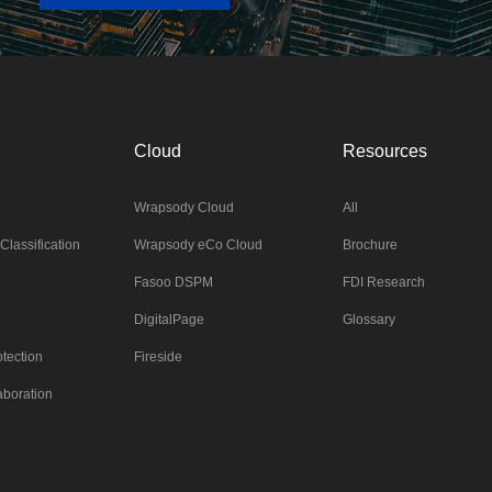
Cloud
Resources
Wrapsody Cloud
All
Classification
Wrapsody eCo Cloud
Brochure
Fasoo DSPM
FDI Research
DigitalPage
Glossary
tection
Fireside
aboration