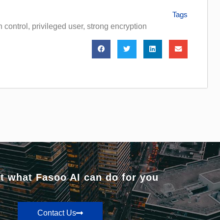
Tags
 control
,
privileged user
,
strong encryption
t what Fasoo AI can do for you
Contact Us