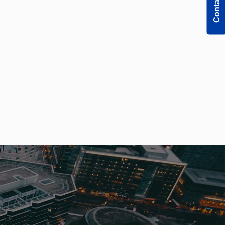
Contact Us