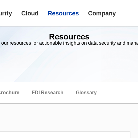
rity
Cloud
Resources
Company
Resources
 our resources for actionable insights on data security and ma
rochure
FDI Research
Glossary