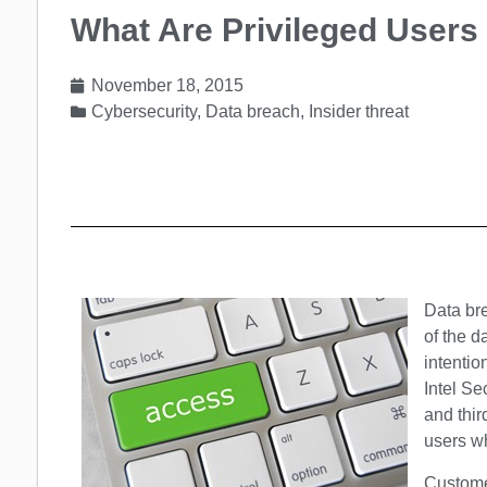
What Are Privileged Users
November 18, 2015
Cybersecurity
,
Data breach
,
Insider threat
Data bre
of the d
intentio
Intel Se
and thir
users wh
Customer