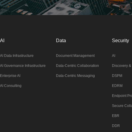
AI
Data
Security
AI Data Infrastructure
Document Management
AI
AI Governance Infrastructure
Data-Centric Collaboration
Discovery & 
Enterprise AI
Data-Centric Messaging
DSPM
AI Consulting
EDRM
Endpoint Pro
Secure Coll
EBR
DDR