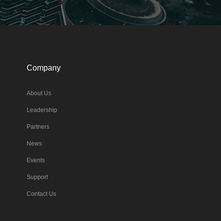
Company
About Us
Leadership
Partners
News
Events
Support
Contact Us