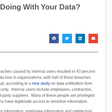
 Doing With Your Data?
aches caused by internal users resulted in 43 percent
ata loss in organizations, with half of those breaches
nal, according to a
new study
on data exfiltration from
curity. Internal users include employees, contractors,
d-party suppliers. Many of these people are privileged
o have legitimate access to sensitive information.
 information, employee information and intellectual