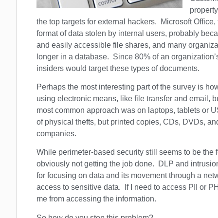
property
the top targets for external hackers. Microsoft Off
format of data stolen by internal users, probably b
and easily accessible file shares, and many organizat
longer in a database. Since 80% of an organization’s
insiders would target these types of documents.
Perhaps the most interesting part of the survey is h
using electronic means, like file transfer and email,
most common approach was on laptops, tablets or U
of physical thefts, but printed copies, CDs, DVDs, and
companies.
While perimeter-based security still seems to be the foc
obviously not getting the job done. DLP and intrusio
for focusing on data and its movement through a netw
access to sensitive data. If I need to access PII or PH
me from accessing the information.
So how do you stop this problem?