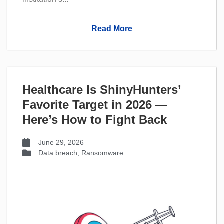
Read More
Healthcare Is ShinyHunters’
Favorite Target in 2026 —
Here’s How to Fight Back
June 29, 2026
Data breach
,
Ransomware