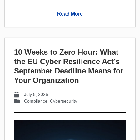
Read More
10 Weeks to Zero Hour: What
the EU Cyber Resilience Act’s
September Deadline Means for
Your Organization
July 5, 2026
Compliance
,
Cybersecurity