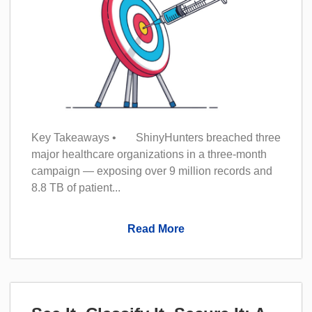
Key Takeaways • ShinyHunters breached three
major healthcare organizations in a three-month
campaign — exposing over 9 million records and
8.8 TB of patient...
Read More