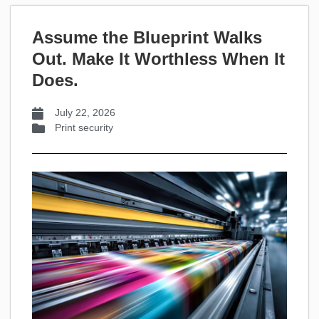
Assume the Blueprint Walks
Out. Make It Worthless When It
Does.
July 22, 2026
Print security