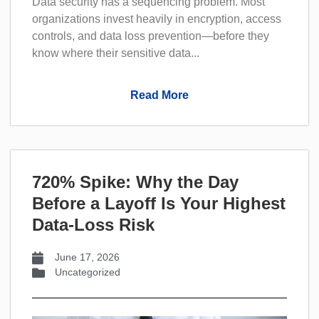
Data security has a sequencing problem. Most
organizations invest heavily in encryption, access
controls, and data loss prevention—before they
know where their sensitive data...
Read More
720% Spike: Why the Day
Before a Layoff Is Your Highest
Data-Loss Risk
June 17, 2026
Uncategorized