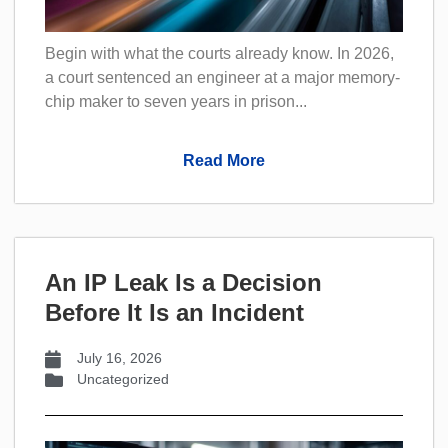
Begin with what the courts already know. In 2026,
a court sentenced an engineer at a major memory-
chip maker to seven years in prison...
Read More
An IP Leak Is a Decision
Before It Is an Incident
July 16, 2026
Uncategorized