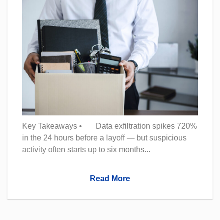
Key Takeaways • Data exfiltration spikes 720%
in the 24 hours before a layoff — but suspicious
activity often starts up to six months...
Read More