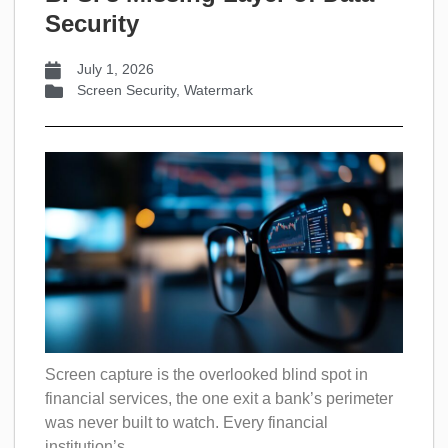
Security
July 1, 2026
Screen Security
,
Watermark
Screen capture is the overlooked blind spot in
financial services, the one exit a bank’s perimeter
was never built to watch. Every financial
institution’s...