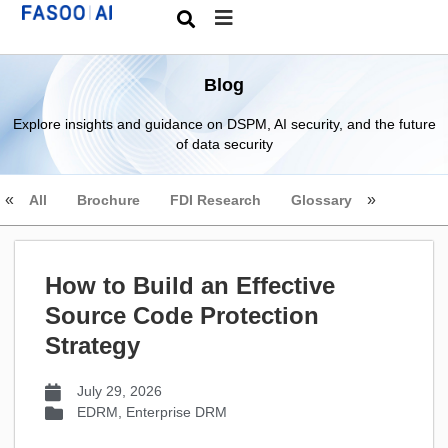
Blog
Explore insights and guidance on DSPM, AI security, and the future
of data security
All
Brochure
FDI Research
Glossary
How to Build an Effective
Source Code Protection
Strategy
July 29, 2026
EDRM
,
Enterprise DRM