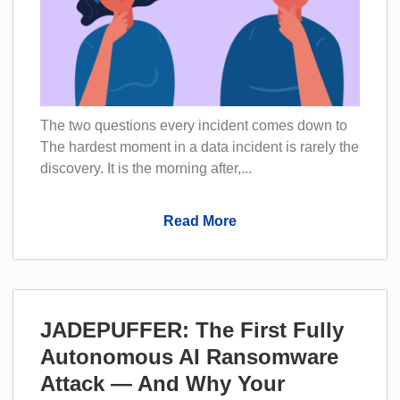
The two questions every incident comes down to
The hardest moment in a data incident is rarely the
discovery. It is the morning after,...
Read More
JADEPUFFER: The First Fully
Autonomous AI Ransomware
Attack — And Why Your