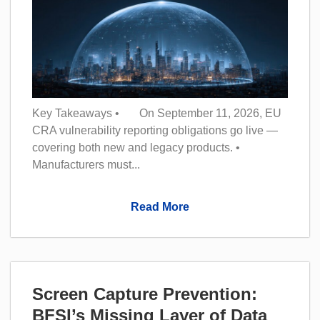
Key Takeaways • On September 11, 2026, EU
CRA vulnerability reporting obligations go live —
covering both new and legacy products. •
Manufacturers must...
Read More
Screen Capture Prevention:
BFSI’s Missing Layer of Data