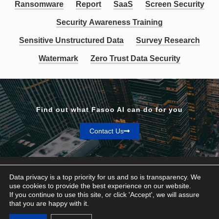
Ransomware
Report
SaaS
Screen Security
Security Awareness Training
Sensitive Unstructured Data
Survey Research
Watermark
Zero Trust Data Security
Find out what Fasoo AI can do for you
Contact Us
Data privacy is a top priority for us and so is transparency. We
use cookies to provide the best experience on our website.
If you continue to use this site, or click 'Accept', we will assure
Privacy & Terms
that you are happy with it.
© Fasoo AI 2026