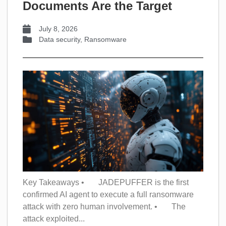
Documents Are the Target
July 8, 2026
Data security
,
Ransomware
Key Takeaways • JADEPUFFER is the first
confirmed AI agent to execute a full ransomware
attack with zero human involvement. • The
attack exploited...