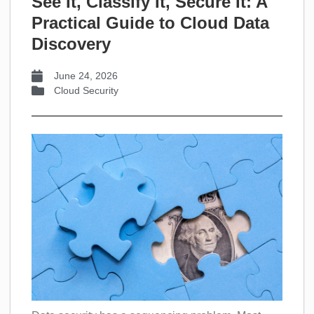
See It, Classify It, Secure It: A
Practical Guide to Cloud Data
Discovery
June 24, 2026
Cloud Security