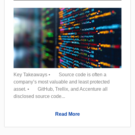
Key Takeaways • Source code is often a
company’s most valuable and least protected
asset. • GitHub, Trellix, and Accenture all
disclosed source code...
Read More