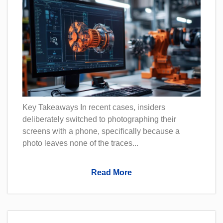
Key Takeaways In recent cases, insiders
deliberately switched to photographing their
screens with a phone, specifically because a
photo leaves none of the traces...
Read More