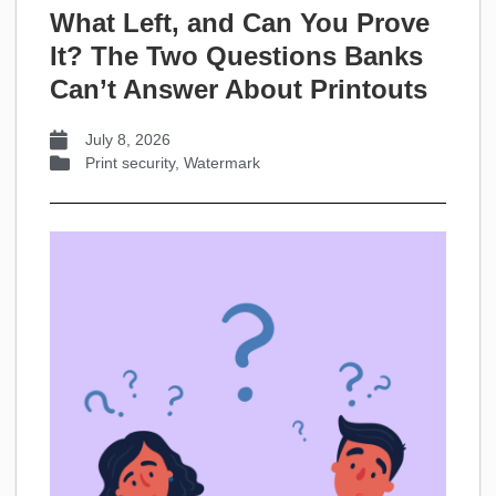
What Left, and Can You Prove
It? The Two Questions Banks
Can’t Answer About Printouts
July 8, 2026
Print security
,
Watermark