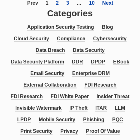
Prev
1
2
3
…
10
Next
Categories
Application Security Testing
Blog
Cloud Security
Compliance
Cybersecurity
Data Breach
Data Security
Data Security Platform
DDR
DPDP
EBook
Email Security
Enterprise DRM
External Collaboration
FDI Research
FDI Research
FDI White Paper
Insider Threat
Invisible Watermark
IP Theft
ITAR
LLM
LPDP
Mobile Security
Phishing
PQC
Print Security
Privacy
Proof Of Value