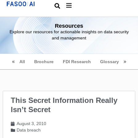
Resources
Explore our resources for actionable insights on data security
and management
All
Brochure
FDI Research
Glossary
This Secret Information Really
Isn’t Secret
August 3, 2010
Data breach