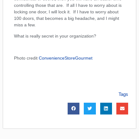
controlling those that are. If all I have to worry about is
locking one door, I will lock it. If I have to worry about
100 doors, that becomes a big headache, and I might
miss a few.
What is really secret in your organization?
Photo credit
ConvenienceStoreGourmet
Tags