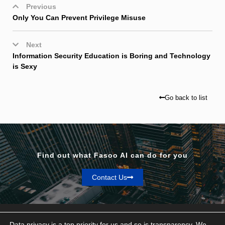
Previous
Only You Can Prevent Privilege Misuse
Next
Information Security Education is Boring and Technology
is Sexy
Go back to list
Find out what Fasoo AI can do for you
Contact Us
Data privacy is a top priority for us and so is transparency. We