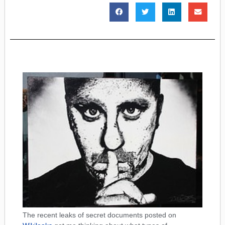
The recent leaks of secret documents posted on