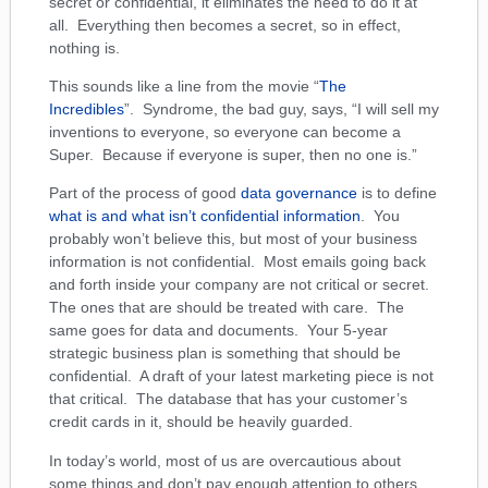
secret or confidential, it eliminates the need to do it at
all. Everything then becomes a secret, so in effect,
nothing is.
This sounds like a line from the movie “
The
Incredibles
”. Syndrome, the bad guy, says, “I will sell my
inventions to everyone, so everyone can become a
Super. Because if everyone is super, then no one is.”
Part of the process of good
data governance
is to define
what is and what isn’t confidential information
. You
probably won’t believe this, but most of your business
information is not confidential. Most emails going back
and forth inside your company are not critical or secret.
The ones that are should be treated with care. The
same goes for data and documents. Your 5-year
strategic business plan is something that should be
confidential. A draft of your latest marketing piece is not
that critical. The database that has your customer’s
credit cards in it, should be heavily guarded.
In today’s world, most of us are overcautious about
some things and don’t pay enough attention to others