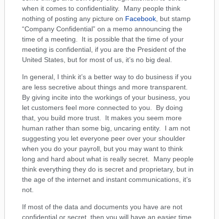
when it comes to confidentiality. Many people think
nothing of posting any picture on
Facebook
, but stamp
“Company Confidential” on a memo announcing the
time of a meeting. It is possible that the time of your
meeting is confidential, if you are the President of the
United States, but for most of us, it’s no big deal.
In general, I think it’s a better way to do business if you
are less secretive about things and more transparent.
By giving incite into the workings of your business, you
let customers feel more connected to you. By doing
that, you build more trust. It makes you seem more
human rather than some big, uncaring entity. I am not
suggesting you let everyone peer over your shoulder
when you do your payroll, but you may want to think
long and hard about what is really secret. Many people
think everything they do is secret and proprietary, but in
the age of the internet and instant communications, it’s
not.
If most of the data and documents you have are not
confidential or secret, then you will have an easier time