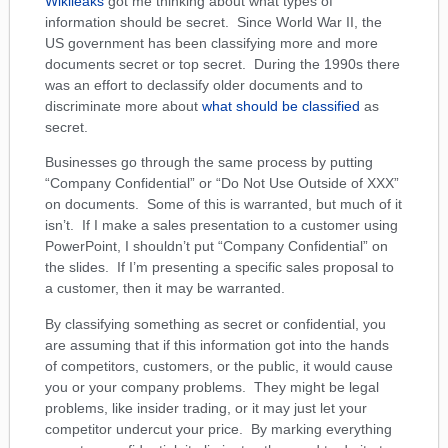
Wikileaks
got me thinking about what types of
information should be secret. Since World War II, the
US government has been classifying more and more
documents secret or top secret. During the 1990s there
was an effort to declassify older documents and to
discriminate more about
what should be classified
as
secret.
Businesses go through the same process by putting
“Company Confidential” or “Do Not Use Outside of XXX”
on documents. Some of this is warranted, but much of it
isn’t. If I make a sales presentation to a customer using
PowerPoint, I shouldn’t put “Company Confidential” on
the slides. If I’m presenting a specific sales proposal to
a customer, then it may be warranted.
By classifying something as secret or confidential, you
are assuming that if this information got into the hands
of competitors, customers, or the public, it would cause
you or your company problems. They might be legal
problems, like insider trading, or it may just let your
competitor undercut your price. By marking everything