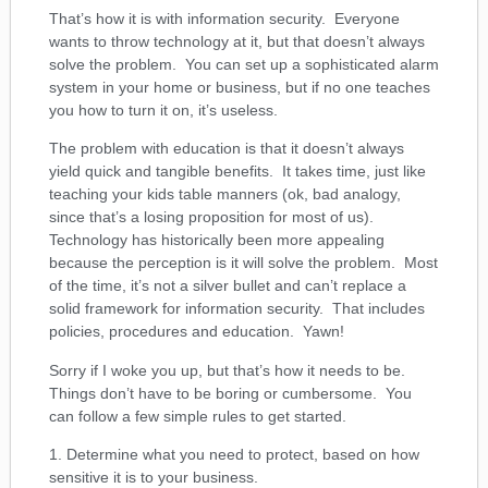
That’s how it is with information security. Everyone
wants to throw technology at it, but that doesn’t always
solve the problem. You can set up a sophisticated alarm
system in your home or business, but if no one teaches
you how to turn it on, it’s useless.
The problem with education is that it doesn’t always
yield quick and tangible benefits. It takes time, just like
teaching your kids table manners (ok, bad analogy,
since that’s a losing proposition for most of us).
Technology has historically been more appealing
because the perception is it will solve the problem. Most
of the time, it’s not a silver bullet and can’t replace a
solid framework for information security. That includes
policies, procedures and education. Yawn!
Sorry if I woke you up, but that’s how it needs to be.
Things don’t have to be boring or cumbersome. You
can follow a few simple rules to get started.
1. Determine what you need to protect, based on how
sensitive it is to your business.