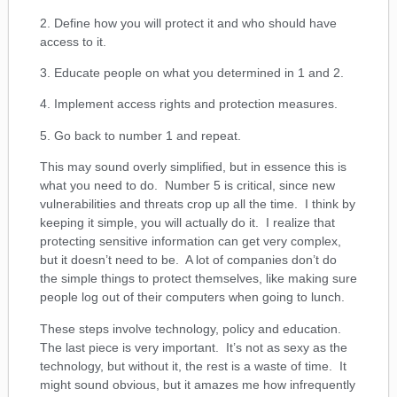
2. Define how you will protect it and who should have
access to it.
3. Educate people on what you determined in 1 and 2.
4. Implement access rights and protection measures.
5. Go back to number 1 and repeat.
This may sound overly simplified, but in essence this is
what you need to do. Number 5 is critical, since new
vulnerabilities and threats crop up all the time. I think by
keeping it simple, you will actually do it. I realize that
protecting sensitive information can get very complex,
but it doesn’t need to be. A lot of companies don’t do
the simple things to protect themselves, like making sure
people log out of their computers when going to lunch.
These steps involve technology, policy and education.
The last piece is very important. It’s not as sexy as the
technology, but without it, the rest is a waste of time. It
might sound obvious, but it amazes me how infrequently