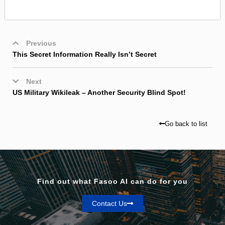
Previous
This Secret Information Really Isn’t Secret
Next
US Military Wikileak – Another Security Blind Spot!
Go back to list
Find out what Fasoo AI can do for you
Contact Us