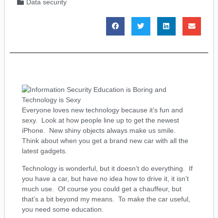
Data security
Everyone loves new technology because it’s fun and
sexy. Look at how people line up to get the newest
iPhone. New shiny objects always make us smile.
Think about when you get a brand new car with all the
latest gadgets.
Technology is wonderful, but it doesn’t do everything. If
you have a car, but have no idea how to drive it, it isn’t
much use. Of course you could get a chauffeur, but
that’s a bit beyond my means. To make the car useful,
you need some education.