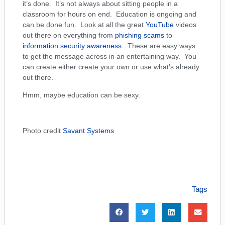
it’s done. It’s not always about sitting people in a
classroom for hours on end. Education is ongoing and
can be done fun. Look at all the great
YouTube
videos
out there on everything from
phishing scams
to
information security awareness
. These are easy ways
to get the message across in an entertaining way. You
can create either create your own or use what’s already
out there.
Hmm, maybe education can be sexy.
Photo credit
Savant Systems
Tags