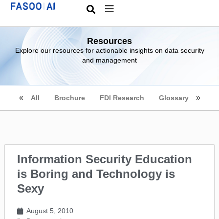
Resources
Explore our resources for actionable insights on data security
and management
All
Brochure
FDI Research
Glossary
Information Security Education
is Boring and Technology is
Sexy
August 5, 2010