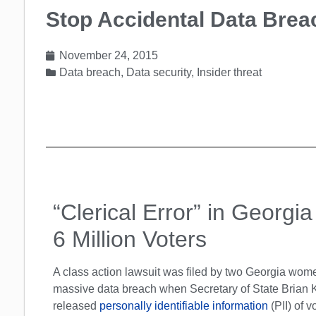
Stop Accidental Data Brea
November 24, 2015
Data breach
,
Data security
,
Insider threat
“Clerical Error” in Georgi
6 Million Voters
A class action lawsuit was filed by two Georgia wom
massive data breach when Secretary of State Brian 
released
personally identifiable information
(PII) of v