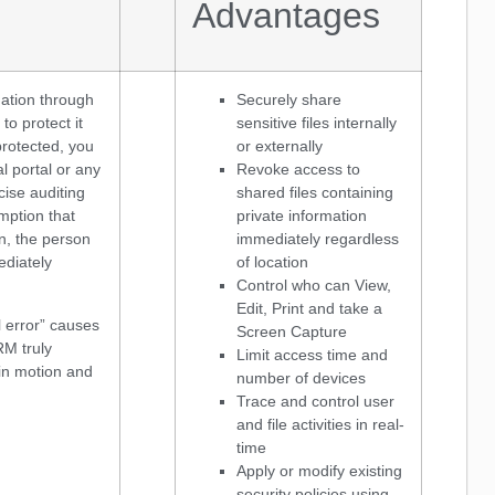
Advantages
ation through
Securely share
to protect it
sensitive files internally
protected, you
or externally
l portal or any
Revoke access to
ecise auditing
shared files containing
mption that
private information
n, the person
immediately regardless
ediately
of location
Control who can View,
Edit, Print and take a
 error” causes
Screen Capture
RM truly
Limit access time and
 in motion and
number of devices
Trace and control user
and file activities in real-
time
Apply or modify existing
security policies using