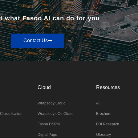
t what Fasoo AI can do for you
Contact Us
Cloud
Resources
Wrapsody Cloud
All
Classification
Wrapsody eCo Cloud
Brochure
Fasoo DSPM
FDI Research
DigitalPage
Glossary