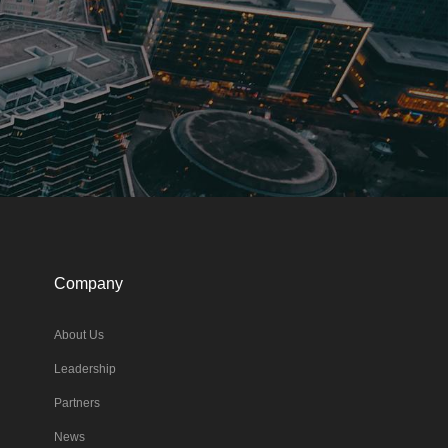
Company
About Us
Leadership
Partners
News