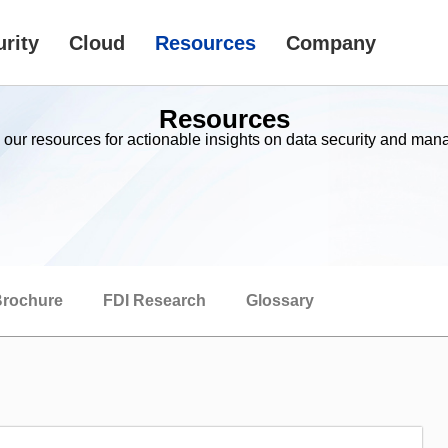
rity
Cloud
Resources
Company
Resources
 our resources for actionable insights on data security and ma
rochure
FDI Research
Glossary