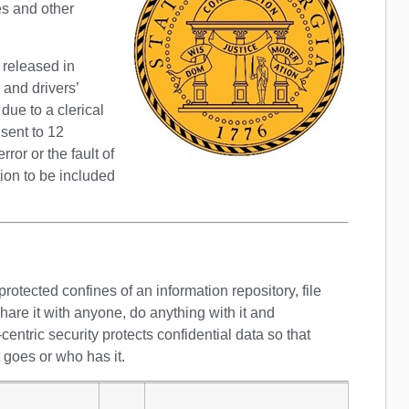
es and other
 released in
 and drivers’
ue to a clerical
 sent to 12
rror or the fault of
tion to be included
rotected confines of an information repository, file
are it with anyone, do anything with it and
-centric security protects confidential data so that
t goes or who has it.