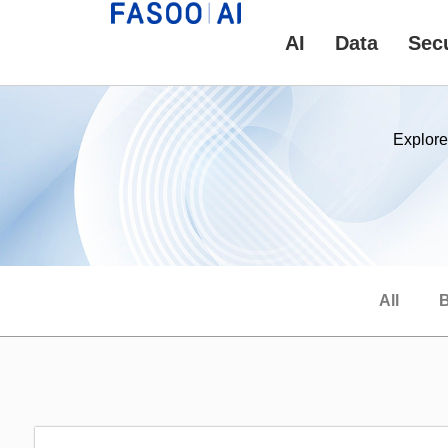
AI
Data
Secu
Explore
All
B