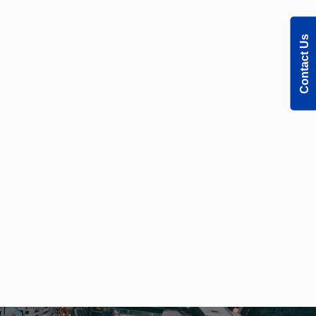
Contact Us