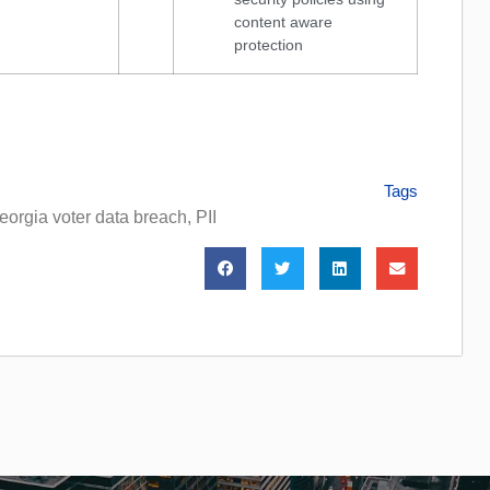
content aware
protection
Tags
eorgia voter data breach
,
PII