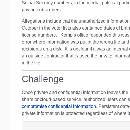
Social Security numbers, to the media, political parti
paying subscribers.
Allegations include that the unauthorized information
October in the voter lists also contained dates of birth
license numbers. Kemp’s office responded this was d
error where information was put in the wrong file and
recipients on a disk. It is unclear if it was an internal e
an outside contractor that caused the private informa
in the file.
Challenge
Once private and confidential information leaves the p
share or cloud-based service, authorized users can sh
compromise confidential information
. Persistent data
private information is protected regardless of where i