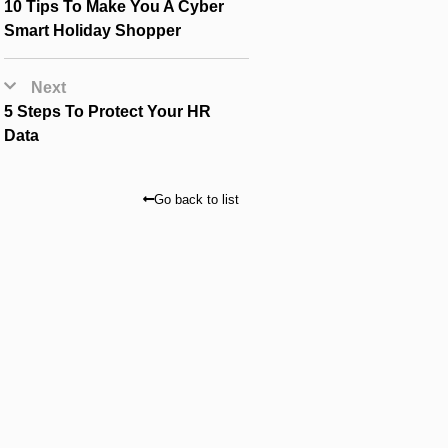
10 Tips To Make You A Cyber
Smart Holiday Shopper
Next
5 Steps To Protect Your HR
Data
Go back to list