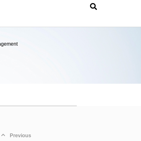
nagement
Previous