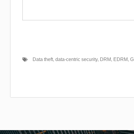
Data theft
,
data-centric security
,
DRM
,
EDRM
,
G