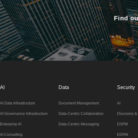
Find ou
AI
Data
Security
AI Data Infrastructure
Document Management
AI
AI Governance Infrastructure
Data-Centric Collaboration
Discovery & 
Enterprise AI
Data-Centric Messaging
DSPM
AI Consulting
EDRM