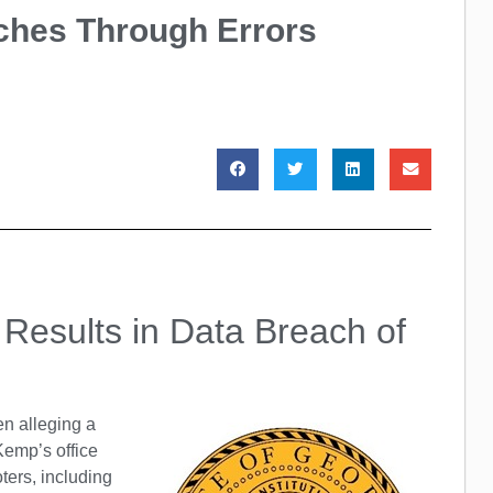
ches Through Errors
a Results in Data Breach of
en alleging a
Kemp’s office
oters, including