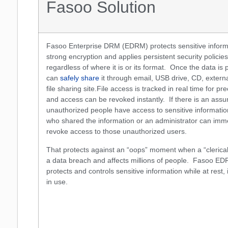
Fasoo Solution
Fasoo Enterprise DRM (EDRM) protects sensitive inform
strong encryption and applies persistent security policies 
regardless of where it is or its format. Once the data is 
can
safely share
it through email, USB drive, CD, externa
file sharing site.File access is tracked in real time for pr
and access can be revoked instantly. If there is an assu
unauthorized people have access to sensitive informatio
who shared the information or an administrator can imm
revoke access to those unauthorized users.
That protects against an “oops” moment when a “clerical
a data breach and affects millions of people. Fasoo ED
protects and controls sensitive information while at rest,
in use.