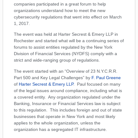
companies participated in a great forum to help
organizations understand how to meet the new
cybersecurity regulations that went into effect on March
1, 2017.
The event was held at Harter Secrest & Emery LLP in
Rochester and started what will be a continuing series of
forums to assist entities regulated by the New York
Division of Financial Services (NYDFS) comply with a
strict and wide-ranging group of regulations.
The event started with an “Overview of 23 N.Y.C.R.R.
Part 500 and Key Legal Challenges” by
F. Paul Greene
of
Harter Secrest & Emery LLP
. Paul focused on many
of the legal issues around compliance, including what is
a covered entity. Any organization regulated under the
Banking, Insurance or Financial Services law is subject
to this regulation. This includes foreign and out of state
businesses that operate in New York and most likely
applies to the whole organization, unless the
organization has a segregated IT infrastructure.