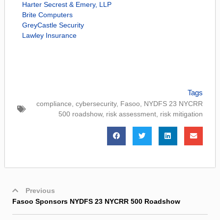
Harter Secrest & Emery, LLP
Brite Computers
GreyCastle Security
Lawley Insurance
Tags
compliance
,
cybersecurity
,
Fasoo
,
NYDFS 23 NYCRR
500 roadshow
,
risk assessment
,
risk mitigation
Previous
Fasoo Sponsors NYDFS 23 NYCRR 500 Roadshow