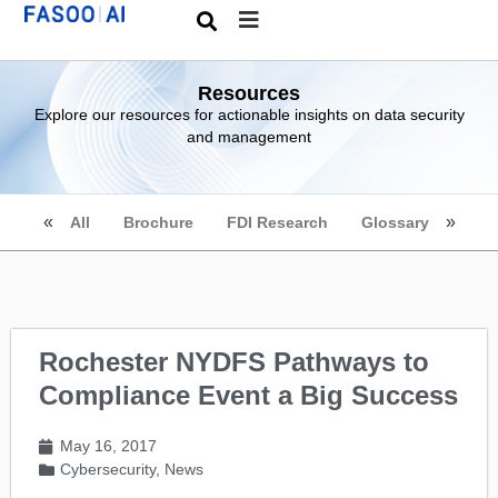
Resources
Explore our resources for actionable insights on data security
and management
All
Brochure
FDI Research
Glossary
Rochester NYDFS Pathways to
Compliance Event a Big Success
May 16, 2017
Cybersecurity
,
News