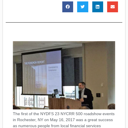
The first of the NYDFS 23 NYCRR 500 roadshow events
in Rochester, NY on May 16, 2017 was a great success
as numerous people from local financial services