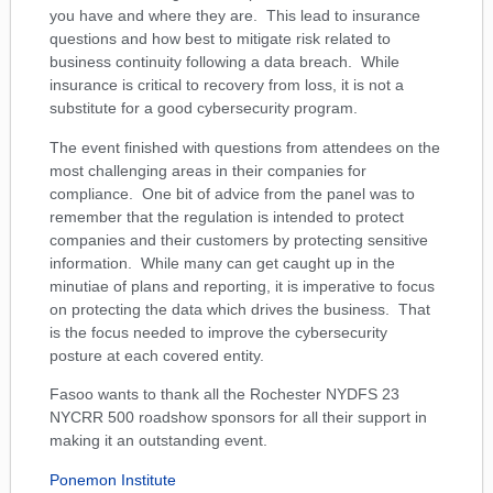
you have and where they are. This lead to insurance
questions and how best to mitigate risk related to
business continuity following a data breach. While
insurance is critical to recovery from loss, it is not a
substitute for a good cybersecurity program.
The event finished with questions from attendees on the
most challenging areas in their companies for
compliance. One bit of advice from the panel was to
remember that the regulation is intended to protect
companies and their customers by protecting sensitive
information. While many can get caught up in the
minutiae of plans and reporting, it is imperative to focus
on protecting the data which drives the business. That
is the focus needed to improve the cybersecurity
posture at each covered entity.
Fasoo wants to thank all the Rochester NYDFS 23
NYCRR 500 roadshow sponsors for all their support in
making it an outstanding event.
Ponemon Institute