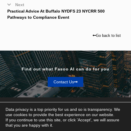
Next
Practical Advice At Buffalo NYDFS 23 NYCRR 500
Pathways to Compliance Event
Go back to list
Find out what Fasoo AI can do for you
Contact Us
Data privacy is a top priority for us and so is transparency. We
use cookies to provide the best experience on our website.
If you continue to use this site, or click 'Accept', we will assure
Privacy & Terms
that you are happy with it.
© Fasoo AI 2026