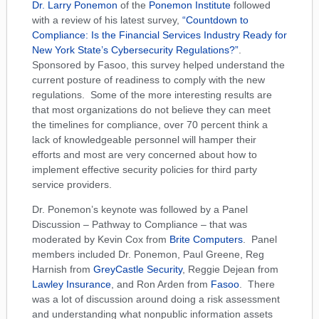
Dr. Larry Ponemon
of the
Ponemon Institute
followed
with a review of his latest survey,
“Countdown to
Compliance: Is the Financial Services Industry Ready for
New York State’s Cybersecurity Regulations?”
.
Sponsored by Fasoo, this survey helped understand the
current posture of readiness to comply with the new
regulations. Some of the more interesting results are
that most organizations do not believe they can meet
the timelines for compliance, over 70 percent think a
lack of knowledgeable personnel will hamper their
efforts and most are very concerned about how to
implement effective security policies for third party
service providers.
Dr. Ponemon’s keynote was followed by a Panel
Discussion – Pathway to Compliance – that was
moderated by Kevin Cox from
Brite Computers
. Panel
members included Dr. Ponemon, Paul Greene, Reg
Harnish from
GreyCastle Security
, Reggie Dejean from
Lawley Insurance
, and Ron Arden from
Fasoo
. There
was a lot of discussion around doing a risk assessment
and understanding what nonpublic information assets