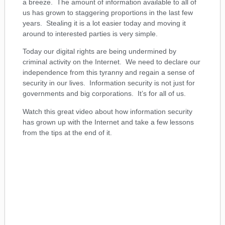
a breeze. The amount of information available to all of
us has grown to staggering proportions in the last few
years. Stealing it is a lot easier today and moving it
around to interested parties is very simple.
Today our digital rights are being undermined by
criminal activity on the Internet. We need to declare our
independence from this tyranny and regain a sense of
security in our lives. Information security is not just for
governments and big corporations. It’s for all of us.
Watch this great video about how information security
has grown up with the Internet and take a few lessons
from the tips at the end of it.