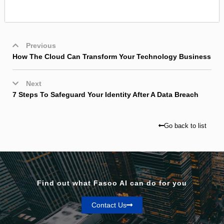
Previous
How The Cloud Can Transform Your Technology Business
Next
7 Steps To Safeguard Your Identity After A Data Breach
Go back to list
Find out what Fasoo AI can do for you
Contact Us