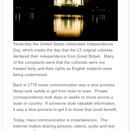
Yesterday the United States celebrated Independence
Day, which marks the day that the 13 original colonies
declared their independence from Great Britain. Many
of the complaints were that the colonists were not
treated fairly and their rights as English subjects were
being undermined.
Back in 1776 mass communication was a slow process.
News took awhile to get from town to town. Private
correspondence took days or weeks to move across a
state or country. If someone stole valuable information,
it was a slow process to get it to those that could benefit.
Today, mass communication is instantaneous. The
Internet makes sharing pictures, videos, audio and text