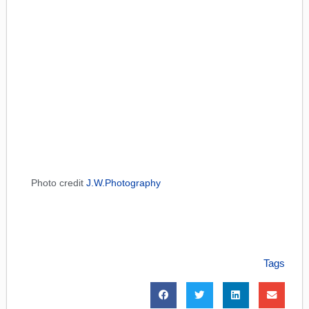
Photo credit
J.W.Photography
Tags