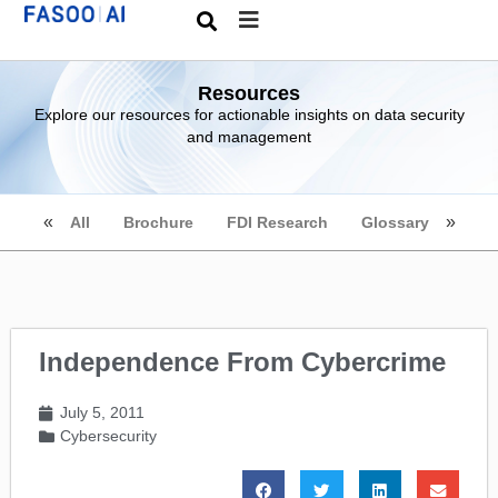
Resources
Explore our resources for actionable insights on data security
and management
All
Brochure
FDI Research
Glossary
Independence From Cybercrime
July 5, 2011
Cybersecurity