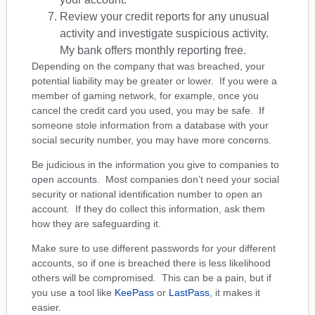
Review your credit reports for any unusual
activity and investigate suspicious activity.
My bank offers monthly reporting free.
Depending on the company that was breached, your
potential liability may be greater or lower. If you were a
member of gaming network, for example, once you
cancel the credit card you used, you may be safe. If
someone stole information from a database with your
social security number, you may have more concerns.
Be judicious in the information you give to companies to
open accounts. Most companies don’t need your social
security or national identification number to open an
account. If they do collect this information, ask them
how they are safeguarding it.
Make sure to use different passwords for your different
accounts, so if one is breached there is less likelihood
others will be compromised. This can be a pain, but if
you use a tool like
KeePass
or
LastPass
, it makes it
easier.