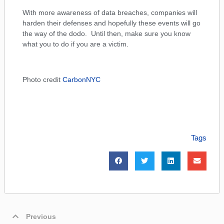
With more awareness of data breaches, companies will
harden their defenses and hopefully these events will go
the way of the dodo. Until then, make sure you know
what you to do if you are a victim.
Photo credit
CarbonNYC
Tags
Previous