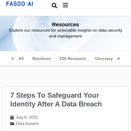
Resources
Explore our resources for actionable insights on data security
and management
All
Brochure
FDI Research
Glossary
7 Steps To Safeguard Your
Identity After A Data Breach
July 8, 2011
Data breach