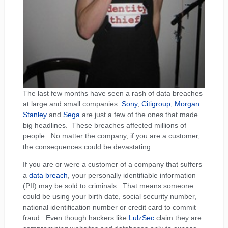
The last few months have seen a rash of data breaches
at large and small companies.
Sony
,
Citigroup
,
Morgan
Stanley
and
Sega
are just a few of the ones that made
big headlines. These breaches affected millions of
people. No matter the company, if you are a customer,
the consequences could be devastating.
If you are or were a customer of a company that suffers
a
data breach
, your personally identifiable information
(PII) may be sold to criminals. That means someone
could be using your birth date, social security number,
national identification number or credit card to commit
fraud. Even though hackers like
LulzSec
claim they are