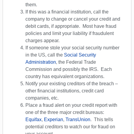
them.
If this was a financial institution, call the
company to change or cancel your credit and
debit cards, if appropriate. Most have fraud
policies and limit your liability if fraudulent
charges appear.
If someone stole your social security number
in the US, call the
Social Security
Administration
, the Federal Trade
Commission and possibly the IRS. Each
country has equivalent organizations.
Notify your existing creditors of the breach –
other financial institutions, credit card
companies, etc.
Place a fraud alert on your credit report with
one of the three major credit bureaus:
Equifax
,
Experian
,
TransUnion
. This tells
potential creditors to watch our for fraud on
your account.