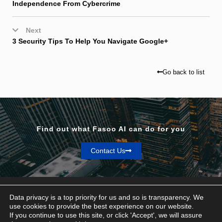
Independence From Cybercrime
Next
3 Security Tips To Help You Navigate Google+
Go back to list
Find out what Fasoo AI can do for you
Contact Us
Data privacy is a top priority for us and so is transparency. We
use cookies to provide the best experience on our website.
If you continue to use this site, or click 'Accept', we will assure
Privacy & Terms