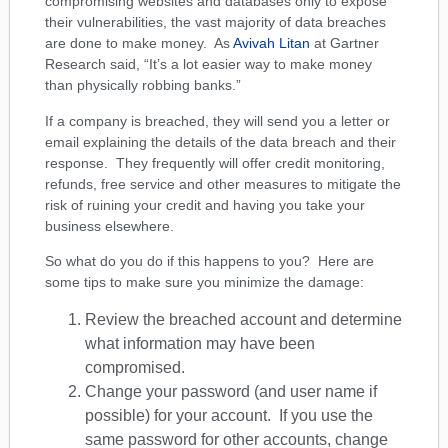
compromising websites and databases only to expose
their vulnerabilities, the vast majority of data breaches
are done to make money. As
Avivah Litan
at Gartner
Research said, “It’s a lot easier way to make money
than physically robbing banks.”
If a company is breached, they will send you a letter or
email explaining the details of the data breach and their
response. They frequently will offer credit monitoring,
refunds, free service and other measures to mitigate the
risk of ruining your credit and having you take your
business elsewhere.
So what do you do if this happens to you? Here are
some tips to make sure you minimize the damage:
Review the breached account and determine
what information may have been
compromised.
Change your password (and user name if
possible) for your account. If you use the
same password for other accounts, change