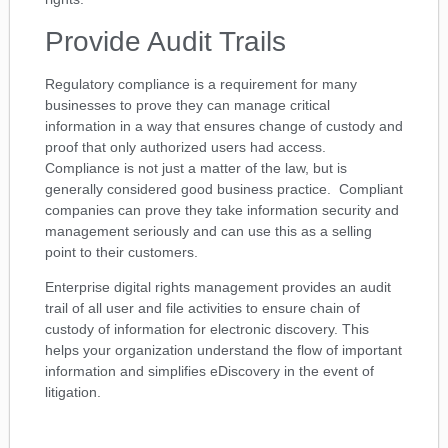
Provide Audit Trails
Regulatory compliance is a requirement for many
businesses to prove they can manage critical
information in a way that ensures change of custody and
proof that only authorized users had access.
Compliance is not just a matter of the law, but is
generally considered good business practice. Compliant
companies can prove they take information security and
management seriously and can use this as a selling
point to their customers.
Enterprise digital rights management provides an audit
trail of all user and file activities to ensure chain of
custody of information for electronic discovery. This
helps your organization understand the flow of important
information and simplifies eDiscovery in the event of
litigation.