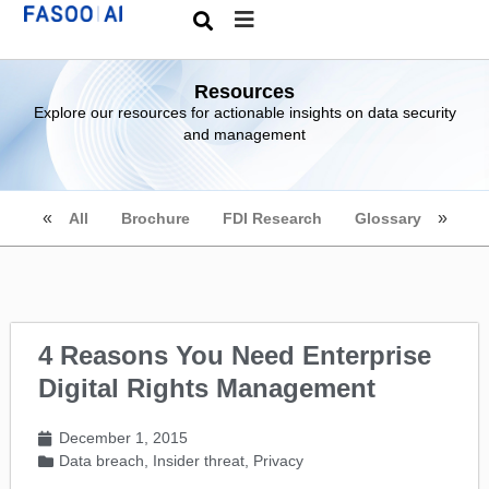
Resources
Explore our resources for actionable insights on data security
and management
All
Brochure
FDI Research
Glossary
4 Reasons You Need Enterprise
Digital Rights Management
December 1, 2015
Data breach
,
Insider threat
,
Privacy