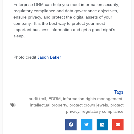
Enterprise DRM can help you meet information security,
regulatory compliance and data governance objectives,
ensure privacy, and protect the digital assets of your
company. It is the best way to protect your most
important business information and get a good night’s
sleep.
Photo credit
Jason Baker
Tags
audit trail
,
EDRM
,
information rights management
,
intellectual property
,
protect crown jewels
,
protect
privacy
,
regulatory compliance