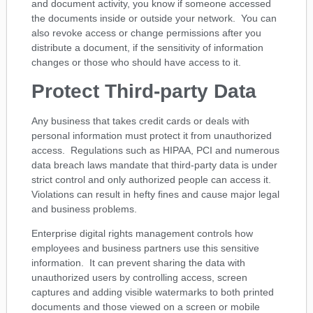
and document activity, you know if someone accessed
the documents inside or outside your network. You can
also revoke access or change permissions after you
distribute a document, if the sensitivity of information
changes or those who should have access to it.
Protect Third-party Data
Any business that takes credit cards or deals with
personal information must protect it from unauthorized
access. Regulations such as HIPAA, PCI and numerous
data breach laws mandate that third-party data is under
strict control and only authorized people can access it.
Violations can result in hefty fines and cause major legal
and business problems.
Enterprise digital rights management controls how
employees and business partners use this sensitive
information. It can prevent sharing the data with
unauthorized users by controlling access, screen
captures and adding visible watermarks to both printed
documents and those viewed on a screen or mobile