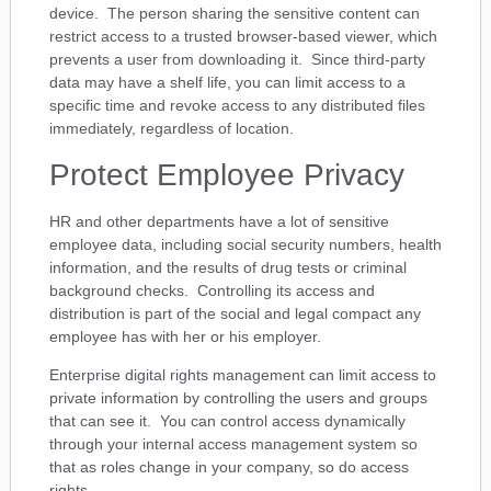
device. The person sharing the sensitive content can
restrict access to a trusted browser-based viewer, which
prevents a user from downloading it. Since third-party
data may have a shelf life, you can limit access to a
specific time and revoke access to any distributed files
immediately, regardless of location.
Protect Employee Privacy
HR and other departments have a lot of sensitive
employee data, including social security numbers, health
information, and the results of drug tests or criminal
background checks. Controlling its access and
distribution is part of the social and legal compact any
employee has with her or his employer.
Enterprise digital rights management can limit access to
private information by controlling the users and groups
that can see it. You can control access dynamically
through your internal access management system so
that as roles change in your company, so do access
rights.