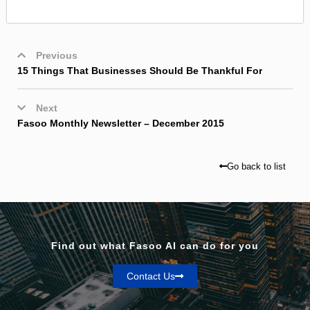
Previous
15 Things That Businesses Should Be Thankful For
Next
Fasoo Monthly Newsletter – December 2015
Go back to list
Find out what Fasoo AI can do for you
Contact Us