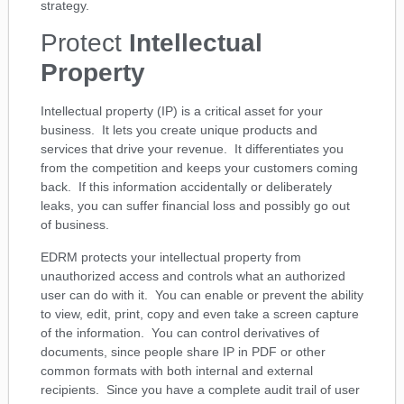
strategy.
Protect
Intellectual
Property
Intellectual property (IP) is a critical asset for your
business. It lets you create unique products and
services that drive your revenue. It differentiates you
from the competition and keeps your customers coming
back. If this information accidentally or deliberately
leaks, you can suffer financial loss and possibly go out
of business.
EDRM protects your intellectual property from
unauthorized access and controls what an authorized
user can do with it. You can enable or prevent the ability
to view, edit, print, copy and even take a screen capture
of the information. You can control derivatives of
documents, since people share IP in PDF or other
common formats with both internal and external
recipients. Since you have a complete audit trail of user