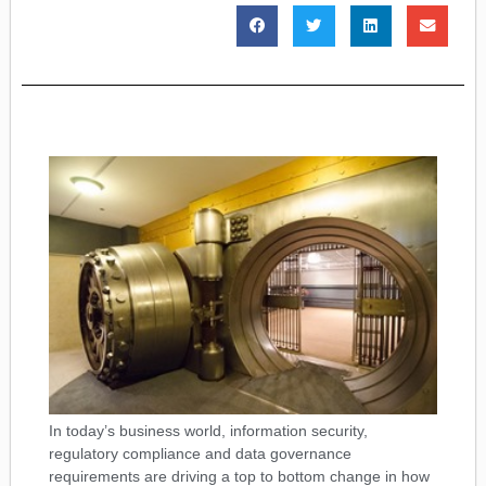
In today’s business world, information security,
regulatory compliance and data governance
requirements are driving a top to bottom change in how