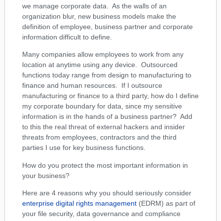
we manage corporate data. As the walls of an
organization blur, new business models make the
definition of employee, business partner and corporate
information difficult to define.
Many companies allow employees to work from any
location at anytime using any device. Outsourced
functions today range from design to manufacturing to
finance and human resources. If I outsource
manufacturing or finance to a third party, how do I define
my corporate boundary for data, since my sensitive
information is in the hands of a business partner? Add
to this the real threat of external hackers and insider
threats from employees, contractors and the third
parties I use for key business functions.
How do you protect the most important information in
your business?
Here are 4 reasons why you should seriously consider
enterprise digital rights management
(EDRM) as part of
your file security, data governance and compliance