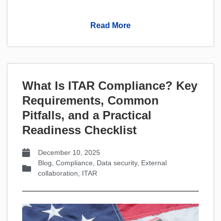
Read More
What Is ITAR Compliance? Key
Requirements, Common
Pitfalls, and a Practical
Readiness Checklist
December 10, 2025
Blog
,
Compliance
,
Data security
,
External
collaboration
,
ITAR