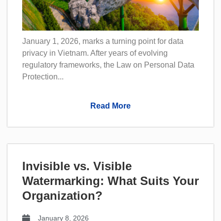
January 1, 2026, marks a turning point for data
privacy in Vietnam. After years of evolving
regulatory frameworks, the Law on Personal Data
Protection...
Read More
Invisible vs. Visible
Watermarking: What Suits Your
Organization?
January 8, 2026