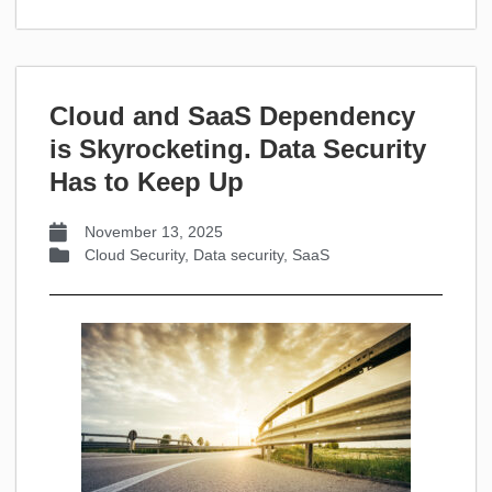
Cloud and SaaS Dependency
is Skyrocketing. Data Security
Has to Keep Up
November 13, 2025
Cloud Security
,
Data security
,
SaaS