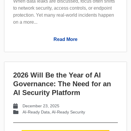
When data leaks are discussed, focus often shifts
to network security, access controls, or endpoint
protection. Yet many real-world incidents happen
on a more...
Read More
2026 Will Be the Year of AI
Governance: The Need for an
AI Security Platform
December 23, 2025
AI-Ready Data
,
AI-Ready Security