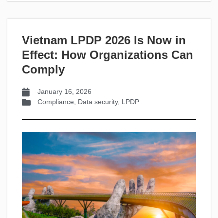
Vietnam LPDP 2026 Is Now in
Effect: How Organizations Can
Comply
January 16, 2026
Compliance
,
Data security
,
LPDP