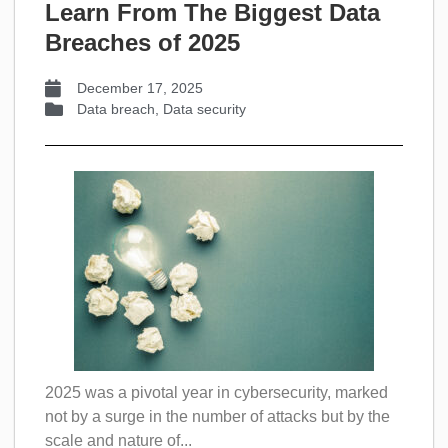
Learn From The Biggest Data
Breaches of 2025
December 17, 2025
Data breach
,
Data security
2025 was a pivotal year in cybersecurity, marked
not by a surge in the number of attacks but by the
scale and nature of...