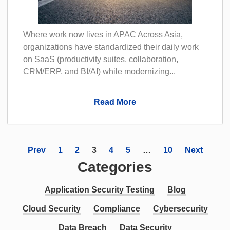
Where work now lives in APAC Across Asia,
organizations have standardized their daily work
on SaaS (productivity suites, collaboration,
CRM/ERP, and BI/AI) while modernizing...
Read More
Prev
1
2
3
4
5
…
10
Next
Categories
Application Security Testing
Blog
Cloud Security
Compliance
Cybersecurity
Data Breach
Data Security