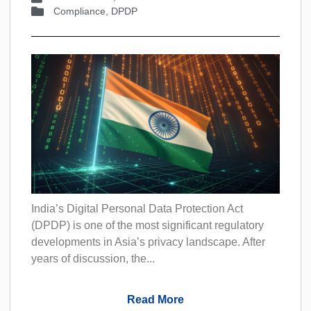
Compliance
,
DPDP
India’s Digital Personal Data Protection Act
(DPDP) is one of the most significant regulatory
developments in Asia’s privacy landscape. After
years of discussion, the...
Read More