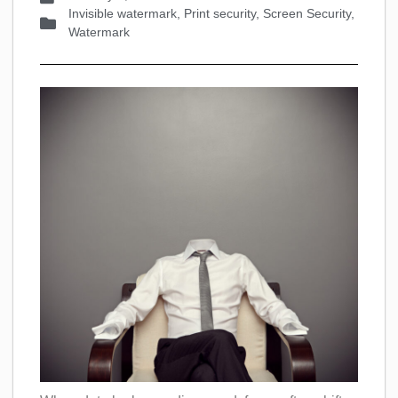
Invisible watermark
,
Print security
,
Screen Security
,
Watermark