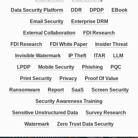
Data Security Platform
DDR
DPDP
EBook
Email Security
Enterprise DRM
External Collaboration
FDI Research
FDI Research
FDI White Paper
Insider Threat
Invisible Watermark
IP Theft
ITAR
LLM
LPDP
Mobile Security
Phishing
PQC
Print Security
Privacy
Proof Of Value
Ransomware
Report
SaaS
Screen Security
Security Awareness Training
Sensitive Unstructured Data
Survey Research
Watermark
Zero Trust Data Security