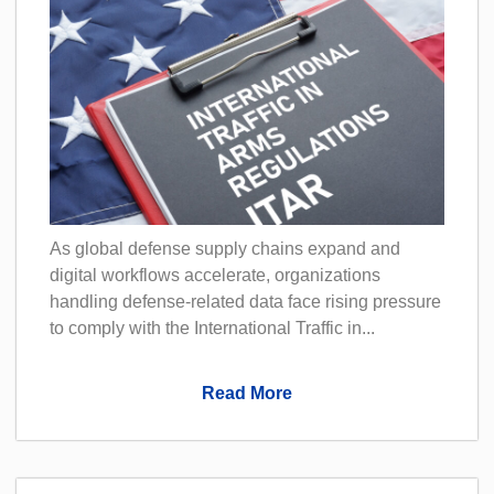
As global defense supply chains expand and
digital workflows accelerate, organizations
handling defense-related data face rising pressure
to comply with the International Traffic in...
Read More