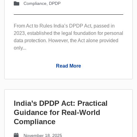
Compliance
,
DPDP
From Act to Rules India’s DPDP Act, passed in
2023, established the legal foundation for personal
data protection. However, the Act alone provided
only...
Read More
India’s DPDP Act: Practical
Guidance for Real-World
Compliance
November 18, 2025