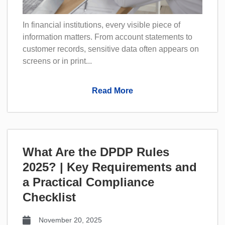
In financial institutions, every visible piece of
information matters. From account statements to
customer records, sensitive data often appears on
screens or in print...
Read More
What Are the DPDP Rules
2025? | Key Requirements and
a Practical Compliance
Checklist
November 20, 2025