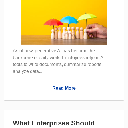
As of now, generative AI has become the
backbone of daily work. Employees rely on AI
tools to write documents, summarize reports,
analyze data,...
Read More
What Enterprises Should