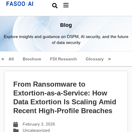
Blog
Explore insights and guidance on DSPM, AI security, and the future
of data security
All
Brochure
FDI Research
Glossary
From Ransomware to
Extortion-as-a-Service: How
Data Extortion Is Scaling Amid
Recent High-Profile Breaches
February 3, 2026
Uncategorized