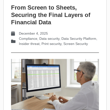
From Screen to Sheets,
Securing the Final Layers of
Financial Data
December 4, 2025
Compliance
,
Data security
,
Data Security Platform
,
Insider threat
,
Print security
,
Screen Security