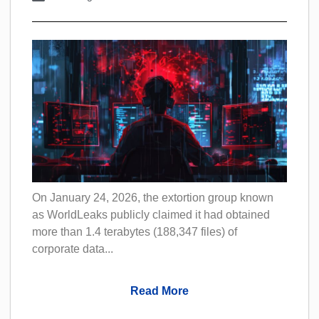
On January 24, 2026, the extortion group known
as WorldLeaks publicly claimed it had obtained
more than 1.4 terabytes (188,347 files) of
corporate data...
Read More