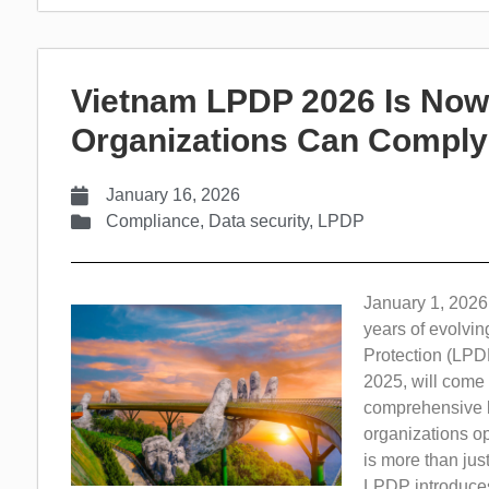
Vietnam LPDP 2026 Is Now 
Organizations Can Comply
January 16, 2026
Compliance
,
Data security
,
LPDP
January 1, 2026,
years of evolvi
Protection (LPD
2025, will come i
comprehensive le
organizations op
is more than jus
LPDP introduces