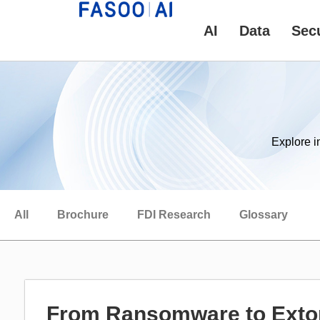
AI
Data
Secu
Explore i
All
Brochure
FDI Research
Glossary
From Ransomware to Extor