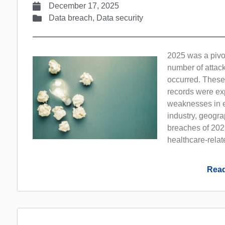
December 17, 2025
Data breach
,
Data security
2025 was a pivot
number of attack
occurred. These
records were exp
weaknesses in e
industry, geogra
breaches of 2025
healthcare-rela
Read