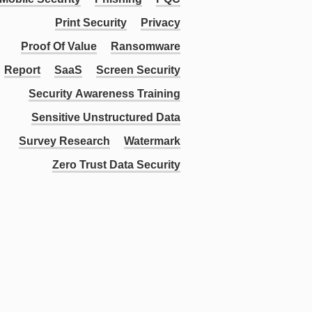
Print Security
Privacy
Proof Of Value
Ransomware
Report
SaaS
Screen Security
Security Awareness Training
Sensitive Unstructured Data
Survey Research
Watermark
Zero Trust Data Security