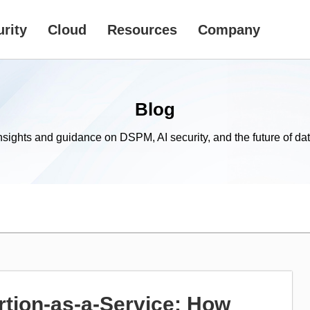
rity
Cloud
Resources
Company
Blog
nsights and guidance on DSPM, AI security, and the future of dat
tion-as-a-Service: How