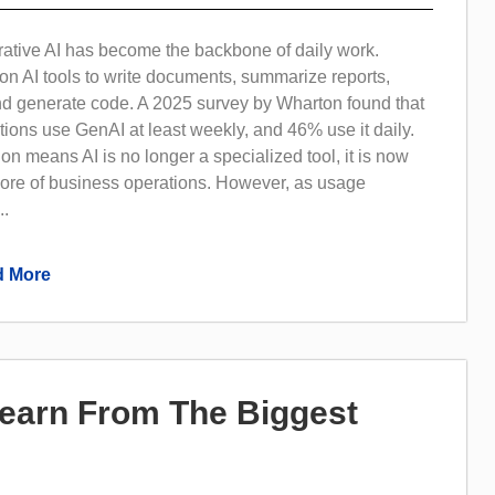
rative AI has become the backbone of daily work.
on AI tools to write documents, summarize reports,
nd generate code. A 2025 survey by Wharton found that
ions use GenAI at least weekly, and 46% use it daily.
on means AI is no longer a specialized tool, it is now
core of business operations. However, as usage
..
 More
Learn From The Biggest