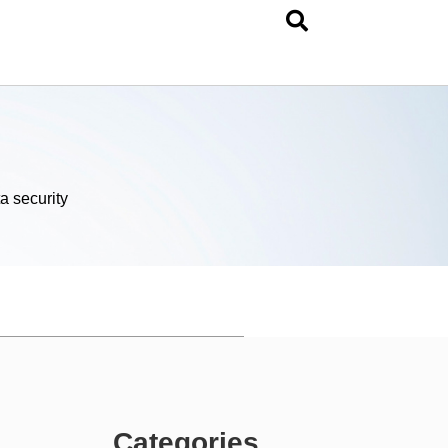
a security
Categories