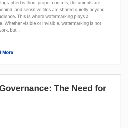
tographed without proper controls, documents are
 behind, and sensitive files are shared quietly beyond
audience. This is where watermarking plays a
e. Whether visible or invisible, watermarking is not
ork, but...
 More
I Governance: The Need for