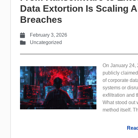
Data Extortion Is Scaling 
Breaches
February 3, 2026
Uncategorized
On January 24, 
publicly claimed
of corporate dat
systems or disru
exfiltration and
What stood out w
method itself. Th
Read