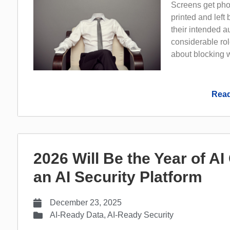
Screens get pho
printed and left
their intended 
considerable rol
about blocking w
Read
2026 Will Be the Year of A
an AI Security Platform
December 23, 2025
AI-Ready Data
,
AI-Ready Security