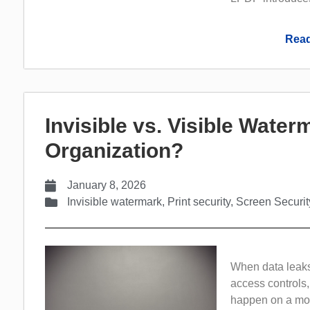
Read
Invisible vs. Visible Wate
Organization?
January 8, 2026
Invisible watermark
,
Print security
,
Screen Securit
When data leaks 
access controls,
happen on a more