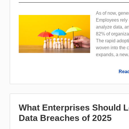
As of now, gene
Employees rely 
analyze data, a
82% of organizat
The rapid adopti
woven into the 
expands, a new.
Read
What Enterprises Should 
Data Breaches of 2025