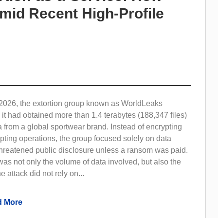
Amid Recent High-Profile
2026, the extortion group known as WorldLeaks
 it had obtained more than 1.4 terabytes (188,347 files)
a from a global sportwear brand. Instead of encrypting
pting operations, the group focused solely on data
 threatened public disclosure unless a ransom was paid.
as not only the volume of data involved, but also the
e attack did not rely on...
 More