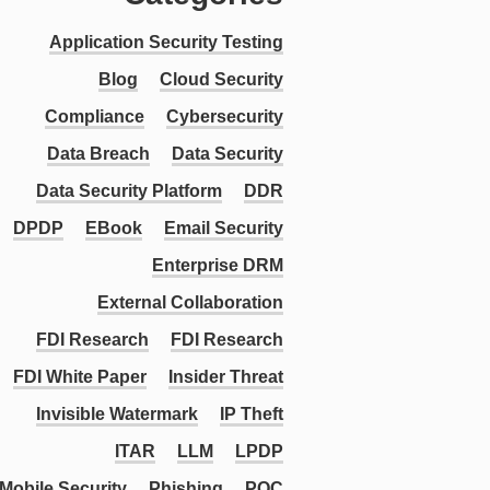
Application Security Testing
Blog
Cloud Security
Compliance
Cybersecurity
Data Breach
Data Security
Data Security Platform
DDR
DPDP
EBook
Email Security
Enterprise DRM
External Collaboration
FDI Research
FDI Research
FDI White Paper
Insider Threat
Invisible Watermark
IP Theft
ITAR
LLM
LPDP
Mobile Security
Phishing
PQC