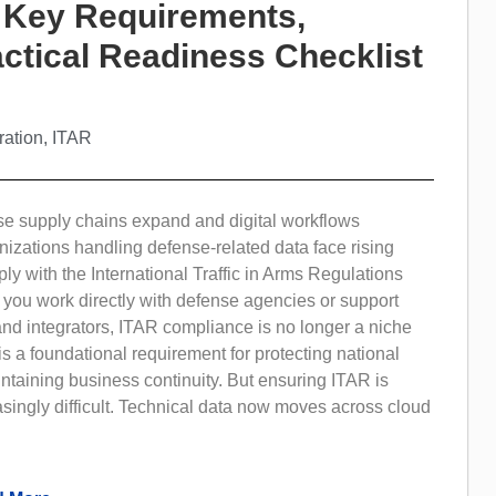
 Key Requirements,
ctical Readiness Checklist
ration
,
ITAR
se supply chains expand and digital workflows
nizations handling defense-related data face rising
ly with the International Traffic in Arms Regulations
 you work directly with defense agencies or support
nd integrators, ITAR compliance is no longer a niche
t is a foundational requirement for protecting national
ntaining business continuity. But ensuring ITAR is
singly difficult. Technical data now moves across cloud