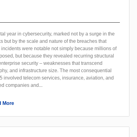
al year in cybersecurity, marked not by a surge in the
s but by the scale and nature of the breaches that
 incidents were notable not simply because millions of
osed, but because they revealed recurring structural
nterprise security – weaknesses that transcend
phy, and infrastructure size. The most consequential
 involved telecom services, insurance, aviation, and
ted companies and...
 More