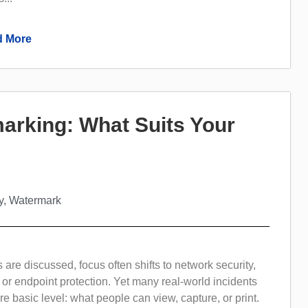
 More
rmarking: What Suits Your
y
,
Watermark
are discussed, focus often shifts to network security,
 or endpoint protection. Yet many real-world incidents
 basic level: what people can view, capture, or print.