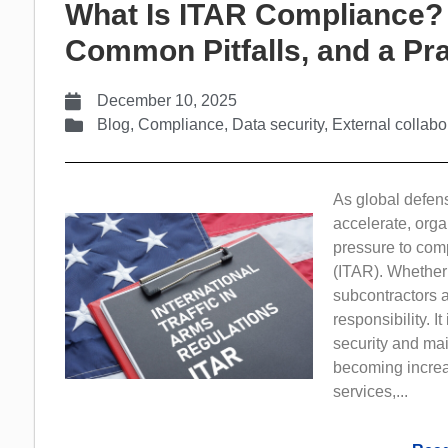
What Is ITAR Compliance?
Common Pitfalls, and a Pra
December 10, 2025
Blog
,
Compliance
,
Data security
,
External collabo
As global defen
accelerate, orga
pressure to comp
(ITAR). Whether
subcontractors a
responsibility. I
security and mai
becoming increa
services,...