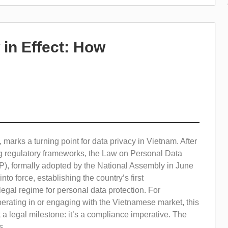
in Effect: How
 marks a turning point for data privacy in Vietnam. After
ng regulatory frameworks, the Law on Personal Data
P), formally adopted by the National Assembly in June
nto force, establishing the country’s first
gal regime for personal data protection. For
erating in or engaging with the Vietnamese market, this
t a legal milestone: it’s a compliance imperative. The
...