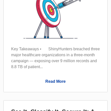
Key Takeaways • ShinyHunters breached three
major healthcare organizations in a three-month
campaign — exposing over 9 million records and
8.8 TB of patient...
Read More