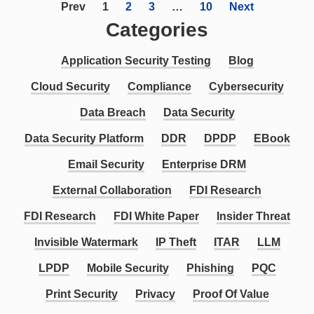
Prev
1
2
3
…
10
Next
Categories
Application Security Testing
Blog
Cloud Security
Compliance
Cybersecurity
Data Breach
Data Security
Data Security Platform
DDR
DPDP
EBook
Email Security
Enterprise DRM
External Collaboration
FDI Research
FDI Research
FDI White Paper
Insider Threat
Invisible Watermark
IP Theft
ITAR
LLM
LPDP
Mobile Security
Phishing
PQC
Print Security
Privacy
Proof Of Value