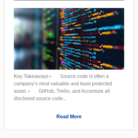
Key Takeaways • Source code is often a
company’s most valuable and least protected
asset. • GitHub, Trellix, and Accenture all
disclosed source code...
Read More