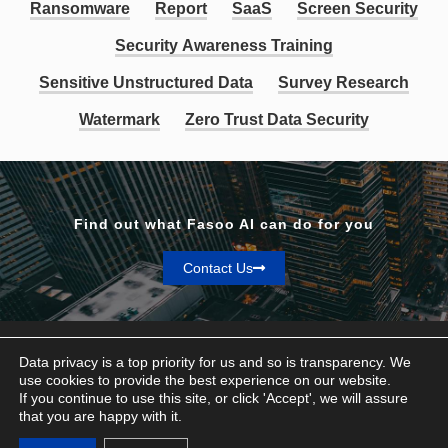
Ransomware
Report
SaaS
Screen Security
Security Awareness Training
Sensitive Unstructured Data
Survey Research
Watermark
Zero Trust Data Security
Find out what Fasoo AI can do for you
Contact Us
Data privacy is a top priority for us and so is transparency. We
use cookies to provide the best experience on our website.
If you continue to use this site, or click 'Accept', we will assure
Privacy & Terms
that you are happy with it.
© Fasoo AI 2026