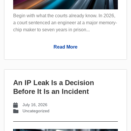
Begin with what the courts already know. In 2026,
a court sentenced an engineer at a major memory-
chip maker to seven years in prison...
Read More
An IP Leak Is a Decision
Before It Is an Incident
July 16, 2026
Uncategorized