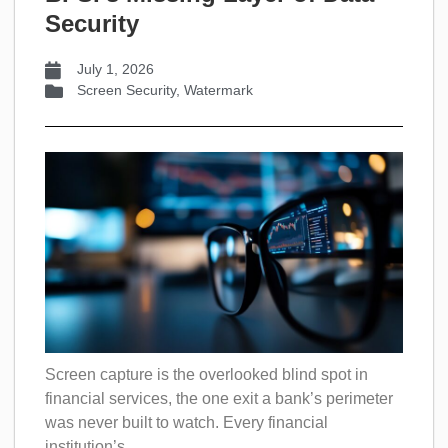
Security
July 1, 2026
Screen Security
,
Watermark
Screen capture is the overlooked blind spot in
financial services, the one exit a bank’s perimeter
was never built to watch. Every financial
institution’s...