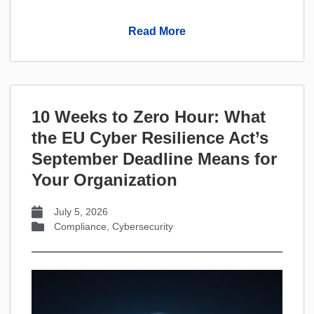
Read More
10 Weeks to Zero Hour: What
the EU Cyber Resilience Act’s
September Deadline Means for
Your Organization
July 5, 2026
Compliance
,
Cybersecurity