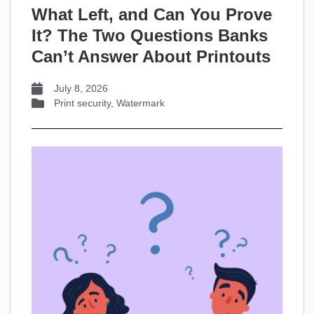
What Left, and Can You Prove
It? The Two Questions Banks
Can’t Answer About Printouts
July 8, 2026
Print security
,
Watermark