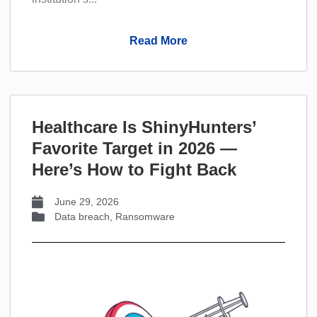
Read More
Healthcare Is ShinyHunters’
Favorite Target in 2026 —
Here’s How to Fight Back
June 29, 2026
Data breach
,
Ransomware