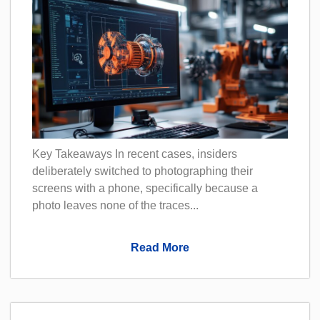
Key Takeaways In recent cases, insiders
deliberately switched to photographing their
screens with a phone, specifically because a
photo leaves none of the traces...
Read More