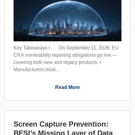
Key Takeaways • On September 11, 2026, EU
CRA vulnerability reporting obligations go live —
covering both new and legacy products. •
Manufacturers must...
Read More
Screen Capture Prevention:
BFSI’s Missing Layer of Data