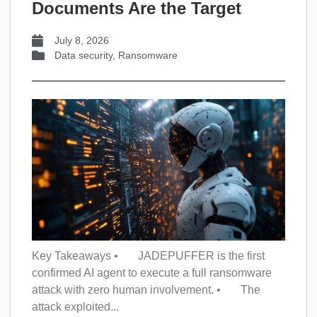
Documents Are the Target
July 8, 2026
Data security
,
Ransomware
Key Takeaways • JADEPUFFER is the first
confirmed AI agent to execute a full ransomware
attack with zero human involvement. • The
attack exploited...