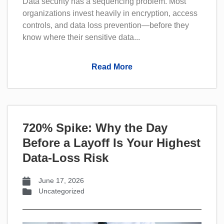
Data security has a sequencing problem. Most
organizations invest heavily in encryption, access
controls, and data loss prevention—before they
know where their sensitive data...
Read More
720% Spike: Why the Day
Before a Layoff Is Your Highest
Data-Loss Risk
June 17, 2026
Uncategorized