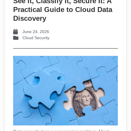
See It, Classify It, Secure It: A
Practical Guide to Cloud Data
Discovery
June 24, 2026
Cloud Security