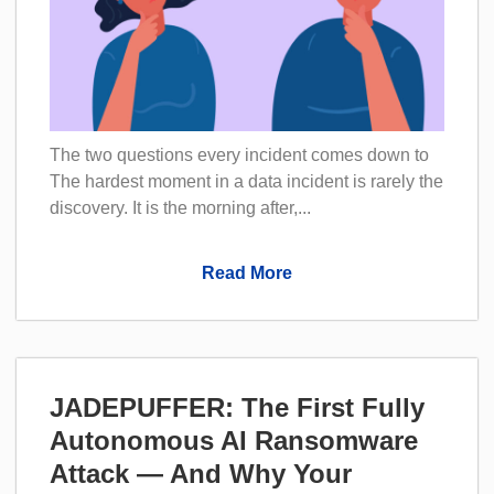
The two questions every incident comes down to
The hardest moment in a data incident is rarely the
discovery. It is the morning after,...
Read More
JADEPUFFER: The First Fully
Autonomous AI Ransomware
Attack — And Why Your