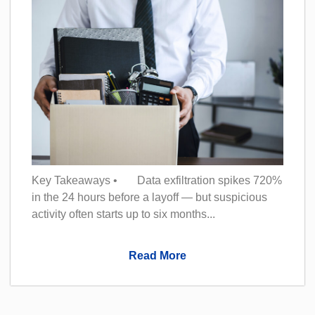
Key Takeaways • Data exfiltration spikes 720%
in the 24 hours before a layoff — but suspicious
activity often starts up to six months...
Read More