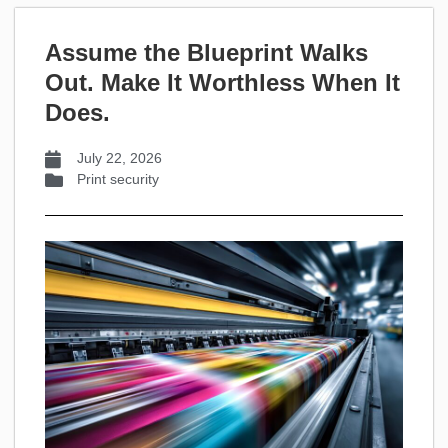
Assume the Blueprint Walks
Out. Make It Worthless When It
Does.
July 22, 2026
Print security