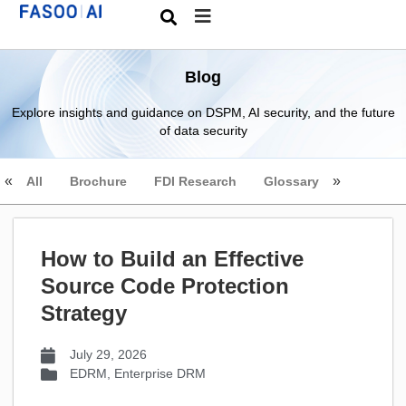
Blog
Explore insights and guidance on DSPM, AI security, and the future
of data security
All
Brochure
FDI Research
Glossary
How to Build an Effective
Source Code Protection
Strategy
July 29, 2026
EDRM
,
Enterprise DRM