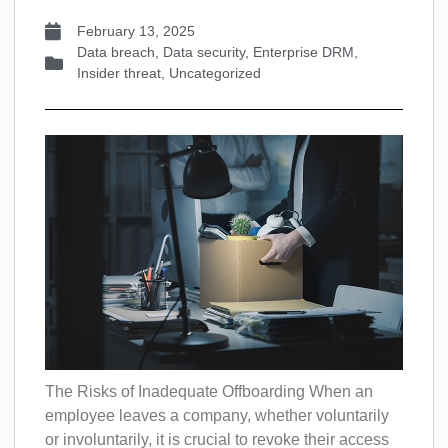
February 13, 2025
Data breach
,
Data security
,
Enterprise DRM
,
Insider threat
,
Uncategorized
The Risks of Inadequate Offboarding When an
employee leaves a company, whether voluntarily
or involuntarily, it is crucial to revoke their access