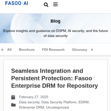
Blog
Explore insights and guidance on DSPM, AI security, and the future
of data security
All
Brochure
FDI Research
Glossary
Seamless Integration and
Persistent Protection: Fasoo
Enterprise DRM for Repository
February 27, 2025
Data security
,
Data Security Platform
,
EDRM
,
Enterprise DRM
,
Uncategorized