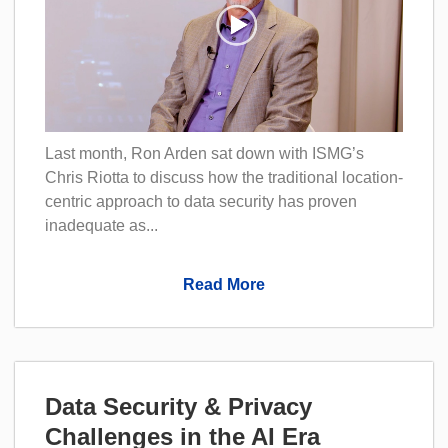
Last month, Ron Arden sat down with ISMG’s
Chris Riotta to discuss how the traditional location-
centric approach to data security has proven
inadequate as...
Read More
Data Security & Privacy
Challenges in the AI Era