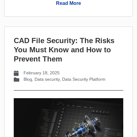
Read More
CAD File Security: The Risks
You Must Know and How to
Prevent Them
February 18, 2025
Blog
,
Data security
,
Data Security Platform