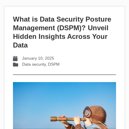
What is Data Security Posture
Management (DSPM)? Unveil
Hidden Insights Across Your
Data
January 10, 2025
Data security
,
DSPM