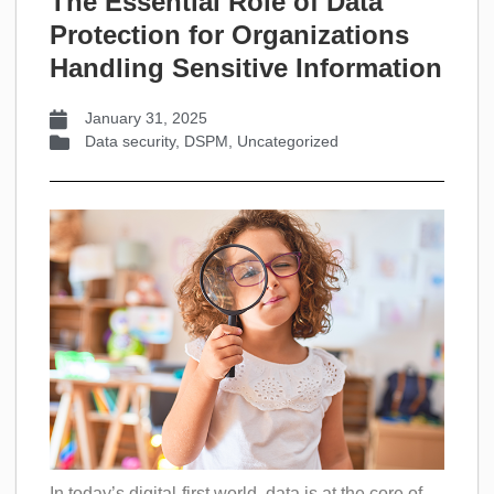
The Essential Role of Data
Protection for Organizations
Handling Sensitive Information
January 31, 2025
Data security
,
DSPM
,
Uncategorized
In today’s digital-first world, data is at the core of