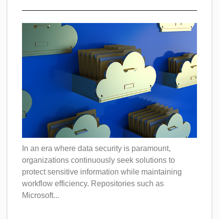
In an era where data security is paramount,
organizations continuously seek solutions to
protect sensitive information while maintaining
workflow efficiency. Repositories such as
Microsoft...