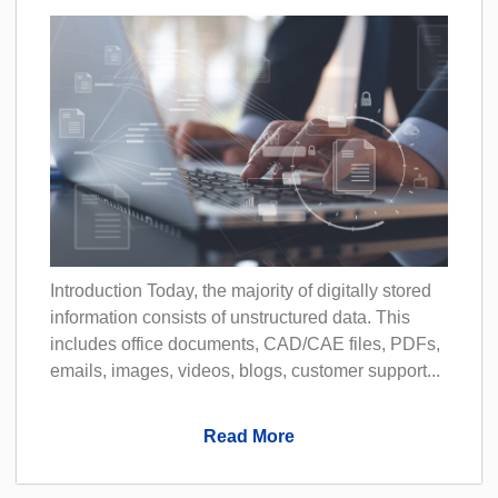
Introduction Today, the majority of digitally stored
information consists of unstructured data. This
includes office documents, CAD/CAE files, PDFs,
emails, images, videos, blogs, customer support...
Read More