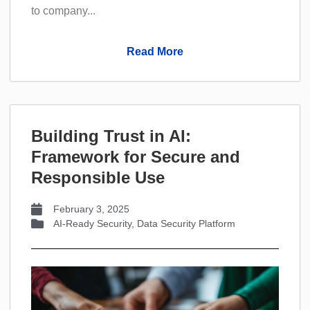
to company...
Read More
Building Trust in AI:
Framework for Secure and
Responsible Use
February 3, 2025
AI-Ready Security
,
Data Security Platform