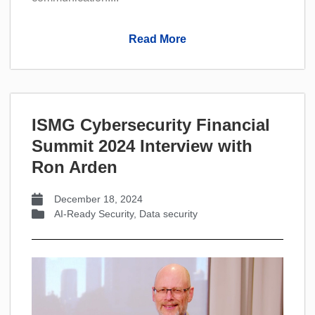
Read More
ISMG Cybersecurity Financial
Summit 2024 Interview with
Ron Arden
December 18, 2024
AI-Ready Security
,
Data security