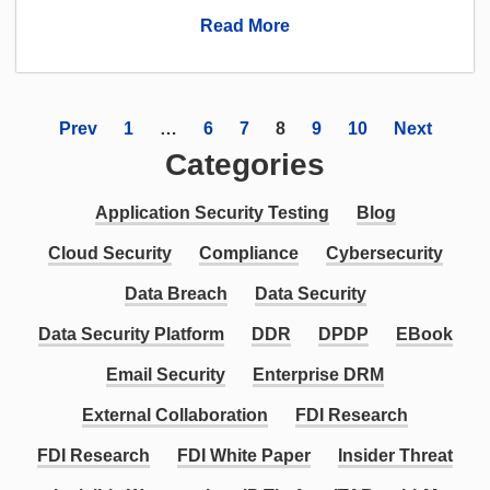
Read More
Prev
1
…
6
7
8
9
10
Next
Categories
Application Security Testing
Blog
Cloud Security
Compliance
Cybersecurity
Data Breach
Data Security
Data Security Platform
DDR
DPDP
EBook
Email Security
Enterprise DRM
External Collaboration
FDI Research
FDI Research
FDI White Paper
Insider Threat