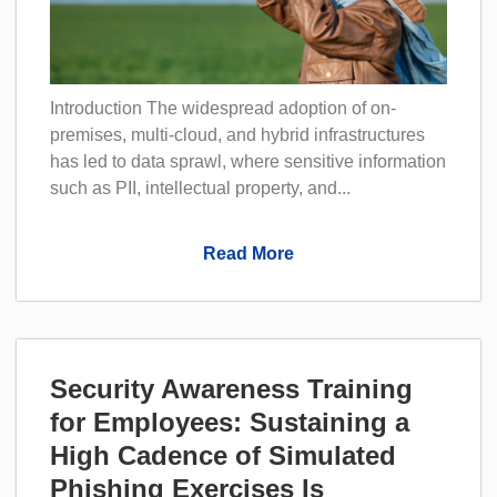
Introduction The widespread adoption of on-
premises, multi-cloud, and hybrid infrastructures
has led to data sprawl, where sensitive information
such as PII, intellectual property, and...
Read More
Security Awareness Training
for Employees: Sustaining a
High Cadence of Simulated
Phishing Exercises Is