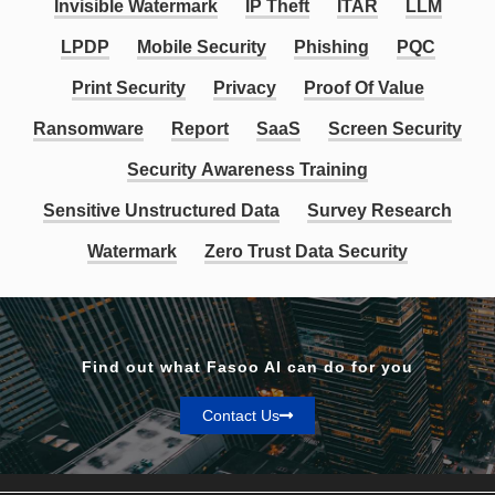
Invisible Watermark
IP Theft
ITAR
LLM
LPDP
Mobile Security
Phishing
PQC
Print Security
Privacy
Proof Of Value
Ransomware
Report
SaaS
Screen Security
Security Awareness Training
Sensitive Unstructured Data
Survey Research
Watermark
Zero Trust Data Security
Find out what Fasoo AI can do for you
Contact Us