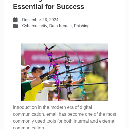
Essential for Success
December 26, 2024
Cybersecurity
,
Data breach
,
Phishing
Introduction In the modern era of digital
communication, email has become one of the most
commonly used tools for both internal and external
communication....