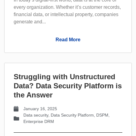
every organization. Whether it’s customer records,
financial data, or intellectual property, companies
generate and...
Read More
Struggling with Unstructured
Data? Data Security PIatform is
the Answer
January 16, 2025
Data security
,
Data Security Platform
,
DSPM
,
Enterprise DRM