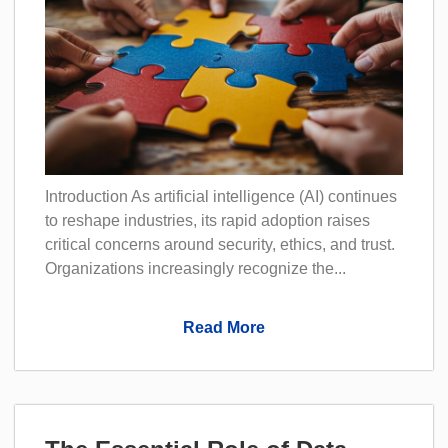
Introduction As artificial intelligence (AI) continues
to reshape industries, its rapid adoption raises
critical concerns around security, ethics, and trust.
Organizations increasingly recognize the...
Read More