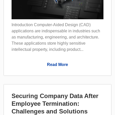
Introduction Computer-Aided Design (CAD)
applications are indispensable in industries such
as manufacturing, engineering, and architecture.
These applications store highly sensitive
intellectual property, including product...
Read More
Securing Company Data After
Employee Termination:
Challenges and Solutions