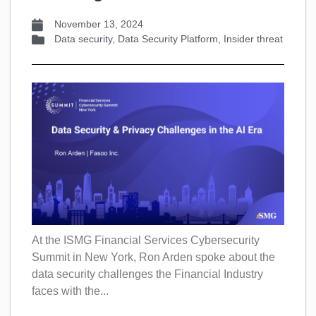
November 13, 2024
Data security
,
Data Security Platform
,
Insider threat
At the ISMG Financial Services Cybersecurity
Summit in New York, Ron Arden spoke about the
data security challenges the Financial Industry
faces with the...