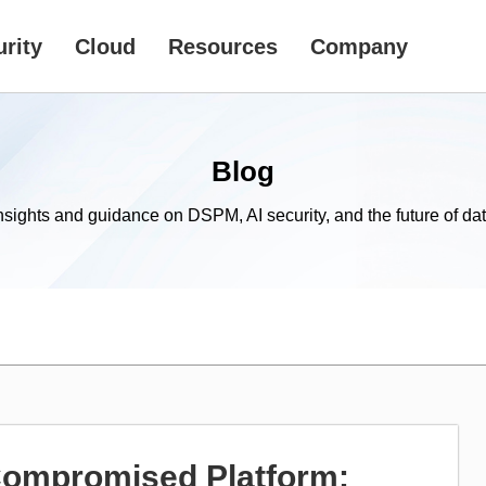
rity
Cloud
Resources
Company
Blog
nsights and guidance on DSPM, AI security, and the future of dat
 Compromised Platform: