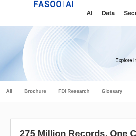
AI
Data
Secu
Explore i
All
Brochure
FDI Research
Glossary
275 Million Records, One