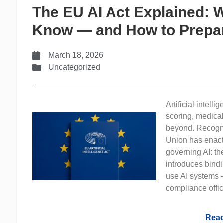
The EU AI Act Explained: 
Know — and How to Prepa
March 18, 2026
Uncategorized
Artificial intelli
scoring, medica
beyond. Recogniz
Union has enact
governing AI: th
introduces bindi
use AI systems 
compliance offic
Read