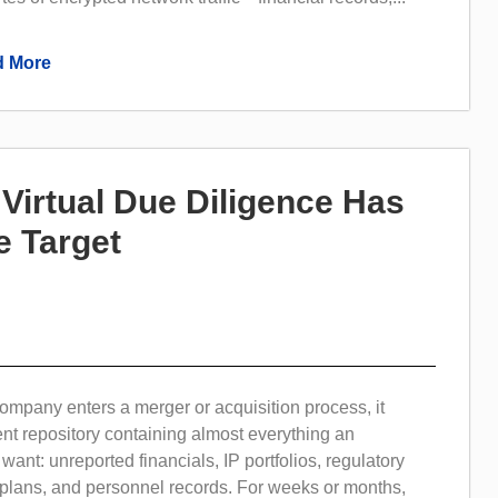
 More
irtual Due Diligence Has
 Target
mpany enters a merger or acquisition process, it
t repository containing almost everything an
want: unreported financials, IP portfolios, regulatory
ic plans, and personnel records. For weeks or months,