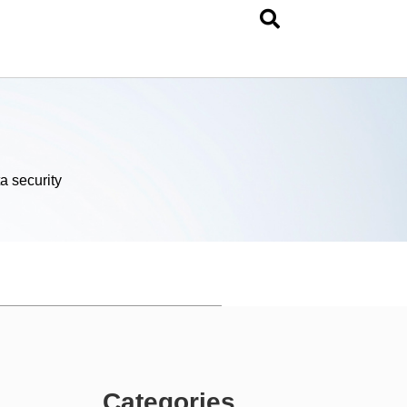
a security
Categories