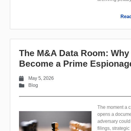
Read
The M&A Data Room: Why V
Become a Prime Espionage
May 5, 2026
Blog
The moment a co
opens a documen
adversary could 
filings, strateg