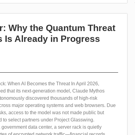
r: Why the Quantum Threat
 Is Already in Progress
k: When AI Becomes the Threat In April 2026,
led that its next-generation model, Claude Mythos
tonomously discovered thousands of high-risk
 across major operating systems and web browsers. Due
 risks, access to the model was not made public but
ed to select partners under Project Glasswing.
overnment data center, a server rack is quietly
tes of encrypted network traffic—financial records,...