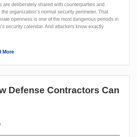
 are deliberately shared with counterparties and
 the organization’s normal security perimeter. That
erate openness is one of the most dangerous periods in
’s security calendar. And attackers know exactly
 More
w Defense Contractors Can
m