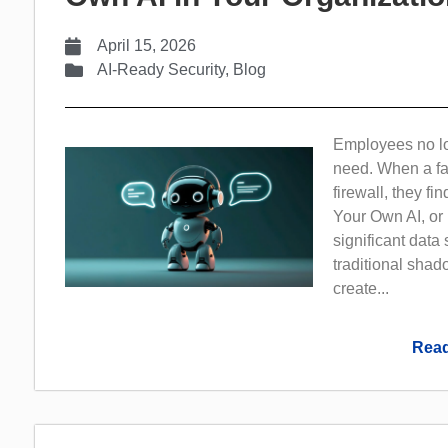
April 15, 2026
AI-Ready Security
,
Blog
Employees no lon
need. When a fas
firewall, they fin
Your Own AI, or
significant data
traditional shado
create...
Read