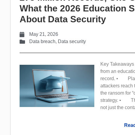
What the 2026 Education S
About Data Security
May 21, 2026
Data breach
,
Data security
Key Takeaways •
from an educati
record. • Platf
attackers reach 
the ransom for “
strategy. • The 
not just the cont
Read