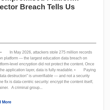
ector Breach Tells Us
 In May 2026, attackers stole 275 million records
on platform — the largest education data breach on
orm-level encryption did not protect the content. Once
the application layer, data is fully readable. • Paying
data destruction” is unverifiable — and not a security
fix is data-centric security: encrypt the content itself,
ainer. A criminal group...
 More