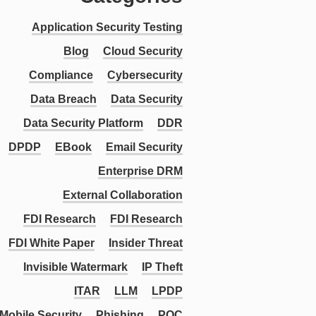
Application Security Testing
Blog
Cloud Security
Compliance
Cybersecurity
Data Breach
Data Security
Data Security Platform
DDR
DPDP
EBook
Email Security
Enterprise DRM
External Collaboration
FDI Research
FDI Research
FDI White Paper
Insider Threat
Invisible Watermark
IP Theft
ITAR
LLM
LPDP
Mobile Security
Phishing
PQC