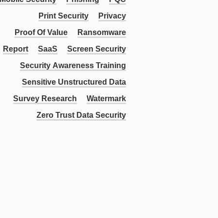
Print Security
Privacy
Proof Of Value
Ransomware
Report
SaaS
Screen Security
Security Awareness Training
Sensitive Unstructured Data
Survey Research
Watermark
Zero Trust Data Security