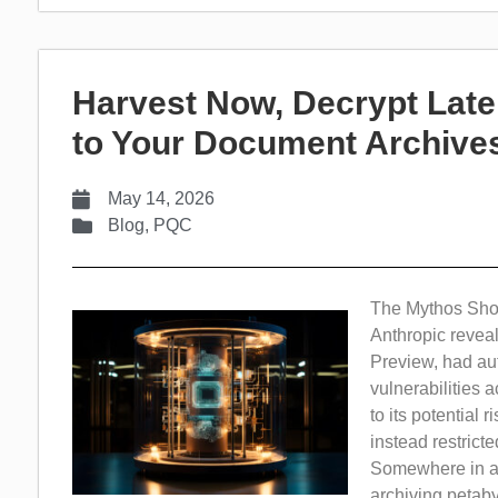
Harvest Now, Decrypt Late
to Your Document Archives
May 14, 2026
Blog
,
PQC
The Mythos Shoc
Anthropic revea
Preview, had au
vulnerabilities
to its potential
instead restrict
Somewhere in a g
archiving petaby