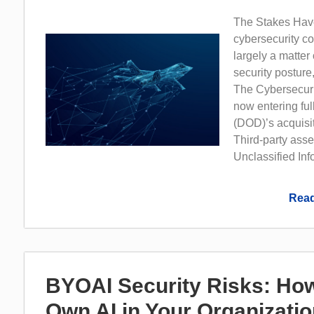
The Stakes Have
cybersecurity co
largely a matter 
security posture
The Cybersecuri
now entering ful
(DOD)’s acquisi
Third-party asse
Unclassified Info
Read
BYOAI Security Risks: Ho
Own AI in Your Organizati