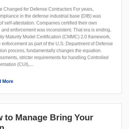
 Changed for Defense Contractors For years,
mpliance in the defense industrial base (DIB) was
of self-attestation. Companies certified their own
, and enforcement was inconsistent. That era is ending.
ty Maturity Model Certification (CMMC) 2.0 framework,
l enforcement as part of the U.S. Department of Defense
tion process, fundamentally changes the equation.
ssments, stricter requirements for handling Controlled
rmation (CUI),...
 More
w to Manage Bring Your
on