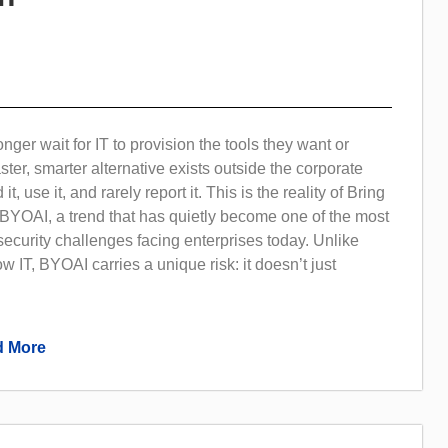
ger wait for IT to provision the tools they want or
ter, smarter alternative exists outside the corporate
d it, use it, and rarely report it. This is the reality of Bring
 BYOAI, a trend that has quietly become one of the most
 security challenges facing enterprises today. Unlike
w IT, BYOAI carries a unique risk: it doesn’t just
 More