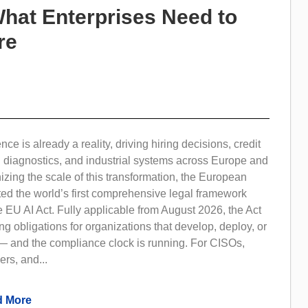
What Enterprises Need to
re
gence is already a reality, driving hiring decisions, credit
l diagnostics, and industrial systems across Europe and
ing the scale of this transformation, the European
ed the world’s first comprehensive legal framework
e EU AI Act. Fully applicable from August 2026, the Act
ng obligations for organizations that develop, deploy, or
— and the compliance clock is running. For CISOs,
ers, and...
 More