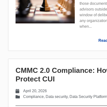
those documents
advisors outside
window of delib
any organization
when...
Read
CMMC 2.0 Compliance: Ho
Protect CUI
April 20, 2026
Compliance
,
Data security
,
Data Security Platfor