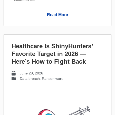
Read More
Healthcare Is ShinyHunters’
Favorite Target in 2026 —
Here’s How to Fight Back
June 29, 2026
Data breach
,
Ransomware