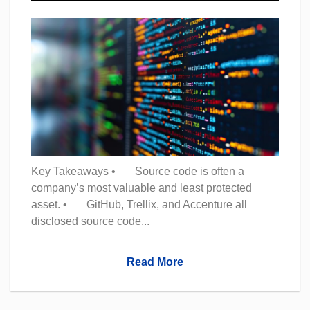
Key Takeaways • Source code is often a
company’s most valuable and least protected
asset. • GitHub, Trellix, and Accenture all
disclosed source code...
Read More