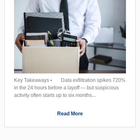
Key Takeaways • Data exfiltration spikes 720%
in the 24 hours before a layoff — but suspicious
activity often starts up to six months...
Read More