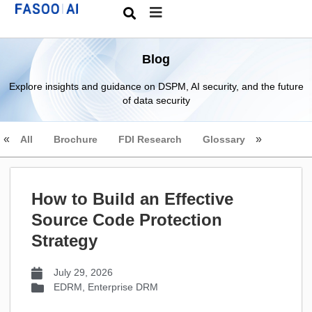
Blog
Explore insights and guidance on DSPM, AI security, and the future
of data security
All
Brochure
FDI Research
Glossary
How to Build an Effective
Source Code Protection
Strategy
July 29, 2026
EDRM
,
Enterprise DRM