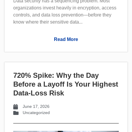
Data security has a sequencing problem. Most
organizations invest heavily in encryption, access
controls, and data loss prevention—before they
know where their sensitive data...
Read More
720% Spike: Why the Day
Before a Layoff Is Your Highest
Data-Loss Risk
June 17, 2026
Uncategorized