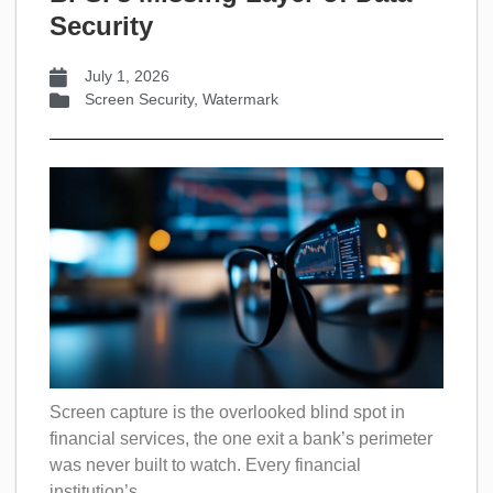
Security
July 1, 2026
Screen Security
,
Watermark
Screen capture is the overlooked blind spot in
financial services, the one exit a bank’s perimeter
was never built to watch. Every financial
institution’s...