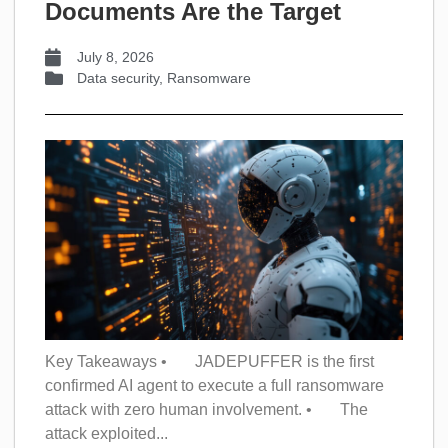
Documents Are the Target
July 8, 2026
Data security
,
Ransomware
Key Takeaways • JADEPUFFER is the first
confirmed AI agent to execute a full ransomware
attack with zero human involvement. • The
attack exploited...