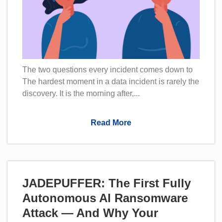
The two questions every incident comes down to
The hardest moment in a data incident is rarely the
discovery. It is the morning after,...
Read More
JADEPUFFER: The First Fully
Autonomous AI Ransomware
Attack — And Why Your