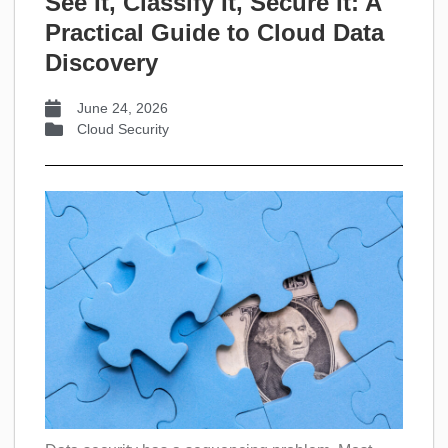
See It, Classify It, Secure It: A
Practical Guide to Cloud Data
Discovery
June 24, 2026
Cloud Security