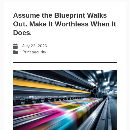
Assume the Blueprint Walks
Out. Make It Worthless When It
Does.
July 22, 2026
Print security