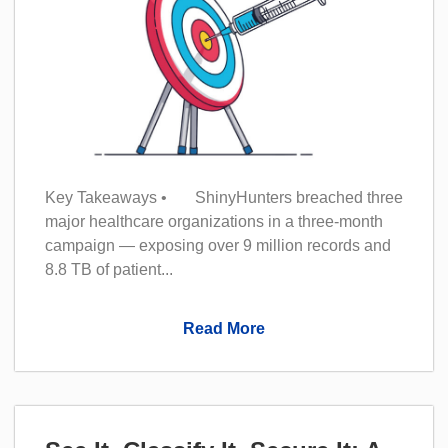
Key Takeaways • ShinyHunters breached three
major healthcare organizations in a three-month
campaign — exposing over 9 million records and
8.8 TB of patient...
Read More