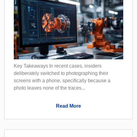
Key Takeaways In recent cases, insiders
deliberately switched to photographing their
screens with a phone, specifically because a
photo leaves none of the traces...
Read More