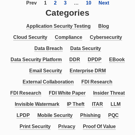
Prev
1
2
3
…
10
Next
Categories
Application Security Testing
Blog
Cloud Security
Compliance
Cybersecurity
Data Breach
Data Security
Data Security Platform
DDR
DPDP
EBook
Email Security
Enterprise DRM
External Collaboration
FDI Research
FDI Research
FDI White Paper
Insider Threat
Invisible Watermark
IP Theft
ITAR
LLM
LPDP
Mobile Security
Phishing
PQC
Print Security
Privacy
Proof Of Value