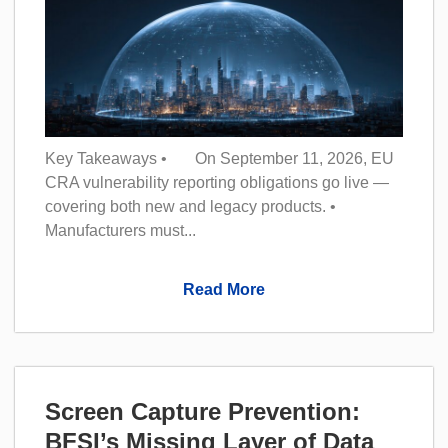
Key Takeaways • On September 11, 2026, EU
CRA vulnerability reporting obligations go live —
covering both new and legacy products. •
Manufacturers must...
Read More
Screen Capture Prevention:
BFSI’s Missing Layer of Data