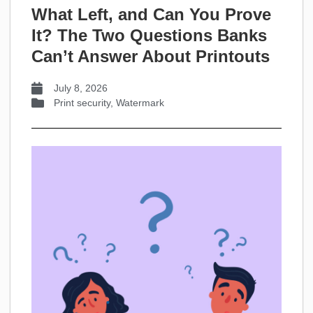
What Left, and Can You Prove
It? The Two Questions Banks
Can’t Answer About Printouts
July 8, 2026
Print security
,
Watermark