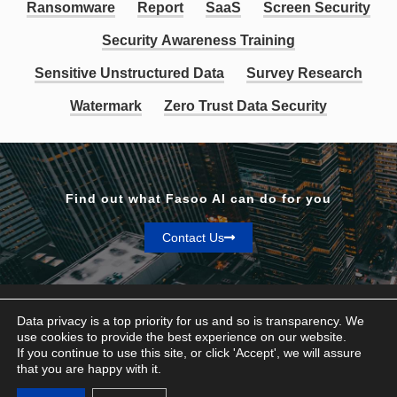
Ransomware
Report
SaaS
Screen Security
Security Awareness Training
Sensitive Unstructured Data
Survey Research
Watermark
Zero Trust Data Security
Find out what Fasoo AI can do for you
Contact Us
Data privacy is a top priority for us and so is transparency. We
use cookies to provide the best experience on our website.
If you continue to use this site, or click 'Accept', we will assure
Privacy & Terms
that you are happy with it.
© Fasoo AI 2026