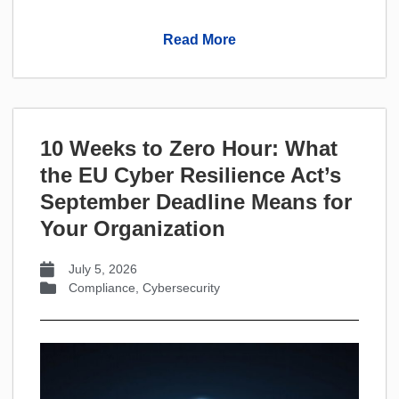
Read More
10 Weeks to Zero Hour: What
the EU Cyber Resilience Act’s
September Deadline Means for
Your Organization
July 5, 2026
Compliance
,
Cybersecurity