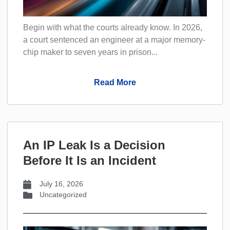
Begin with what the courts already know. In 2026,
a court sentenced an engineer at a major memory-
chip maker to seven years in prison...
Read More
An IP Leak Is a Decision
Before It Is an Incident
July 16, 2026
Uncategorized