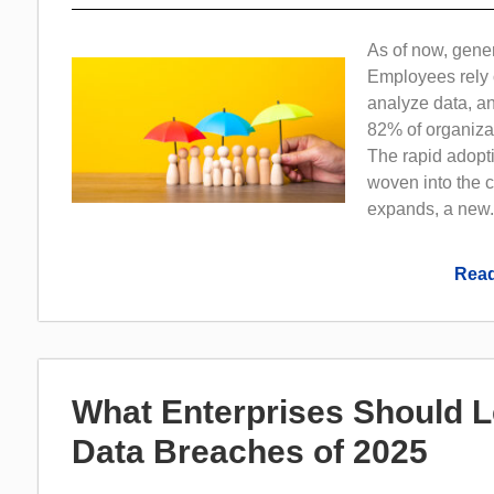
As of now, gene
Employees rely 
analyze data, a
82% of organizat
The rapid adopti
woven into the 
expands, a new.
Read
What Enterprises Should 
Data Breaches of 2025