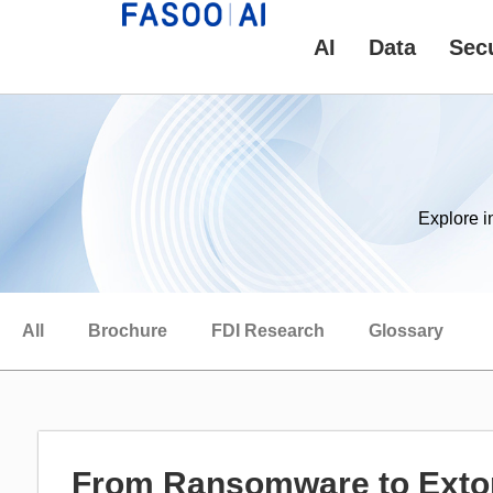
AI
Data
Secu
Explore i
All
Brochure
FDI Research
Glossary
From Ransomware to Extor