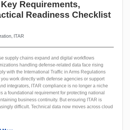
 Key Requirements,
ctical Readiness Checklist
ration
,
ITAR
se supply chains expand and digital workflows
nizations handling defense-related data face rising
ly with the International Traffic in Arms Regulations
 you work directly with defense agencies or support
nd integrators, ITAR compliance is no longer a niche
t is a foundational requirement for protecting national
ntaining business continuity. But ensuring ITAR is
singly difficult. Technical data now moves across cloud