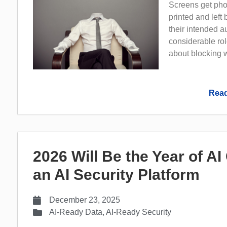
Screens get pho
printed and left
their intended 
considerable rol
about blocking w
Read
2026 Will Be the Year of A
an AI Security Platform
December 23, 2025
AI-Ready Data
,
AI-Ready Security