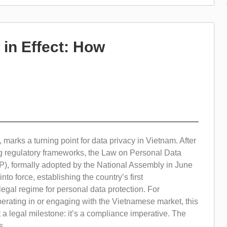
in Effect: How
 marks a turning point for data privacy in Vietnam. After
ng regulatory frameworks, the Law on Personal Data
P), formally adopted by the National Assembly in June
nto force, establishing the country’s first
gal regime for personal data protection. For
erating in or engaging with the Vietnamese market, this
t a legal milestone: it’s a compliance imperative. The
...