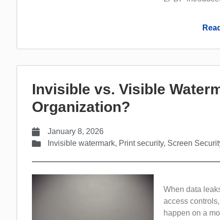
Read
Invisible vs. Visible Wate
Organization?
January 8, 2026
Invisible watermark
,
Print security
,
Screen Securit
When data leaks 
access controls,
happen on a more