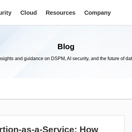
rity
Cloud
Resources
Company
Blog
nsights and guidance on DSPM, AI security, and the future of dat
tion-as-a-Service: How