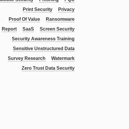
Print Security
Privacy
Proof Of Value
Ransomware
Report
SaaS
Screen Security
Security Awareness Training
Sensitive Unstructured Data
Survey Research
Watermark
Zero Trust Data Security