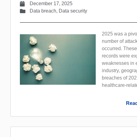
December 17, 2025
Data breach
,
Data security
2025 was a pivot
number of attack
occurred. These
records were exp
weaknesses in e
industry, geogra
breaches of 2025
healthcare-rela
Read