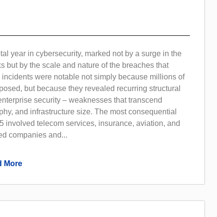
al year in cybersecurity, marked not by a surge in the
s but by the scale and nature of the breaches that
 incidents were notable not simply because millions of
osed, but because they revealed recurring structural
nterprise security – weaknesses that transcend
phy, and infrastructure size. The most consequential
 involved telecom services, insurance, aviation, and
ted companies and...
 More