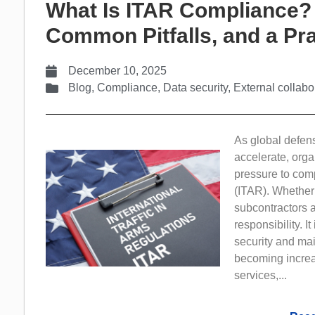
What Is ITAR Compliance?
Common Pitfalls, and a Pra
December 10, 2025
Blog
,
Compliance
,
Data security
,
External collabo
As global defen
accelerate, orga
pressure to comp
(ITAR). Whether
subcontractors a
responsibility. I
security and mai
becoming increa
services,...