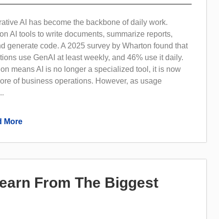
rative AI has become the backbone of daily work.
on AI tools to write documents, summarize reports,
nd generate code. A 2025 survey by Wharton found that
ions use GenAI at least weekly, and 46% use it daily.
on means AI is no longer a specialized tool, it is now
core of business operations. However, as usage
..
 More
Learn From The Biggest