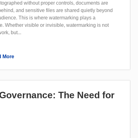
tographed without proper controls, documents are
 behind, and sensitive files are shared quietly beyond
audience. This is where watermarking plays a
e. Whether visible or invisible, watermarking is not
ork, but...
 More
I Governance: The Need for