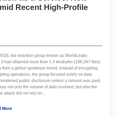
Amid Recent High-Profile
2026, the extortion group known as WorldLeaks
 it had obtained more than 1.4 terabytes (188,347 files)
a from a global sportwear brand. Instead of encrypting
pting operations, the group focused solely on data
 threatened public disclosure unless a ransom was paid.
as not only the volume of data involved, but also the
e attack did not rely on...
 More