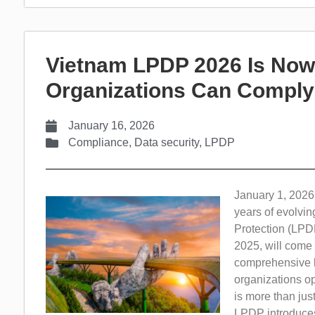
Vietnam LPDP 2026 Is Now 
Organizations Can Comply
January 16, 2026
Compliance
,
Data security
,
LPDP
January 1, 2026,
years of evolvi
Protection (LPD
2025, will come i
comprehensive le
organizations op
is more than jus
LPDP introduces