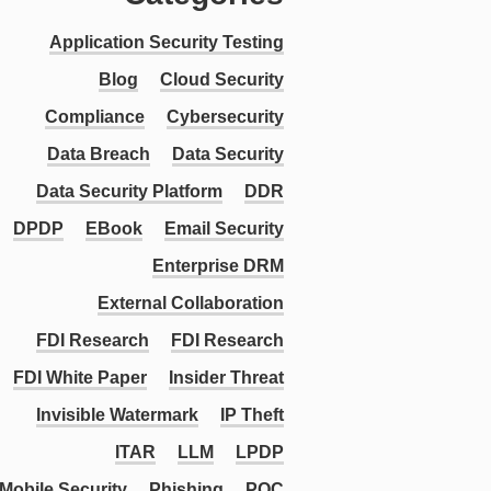
Application Security Testing
Blog
Cloud Security
Compliance
Cybersecurity
Data Breach
Data Security
Data Security Platform
DDR
DPDP
EBook
Email Security
Enterprise DRM
External Collaboration
FDI Research
FDI Research
FDI White Paper
Insider Threat
Invisible Watermark
IP Theft
ITAR
LLM
LPDP
Mobile Security
Phishing
PQC