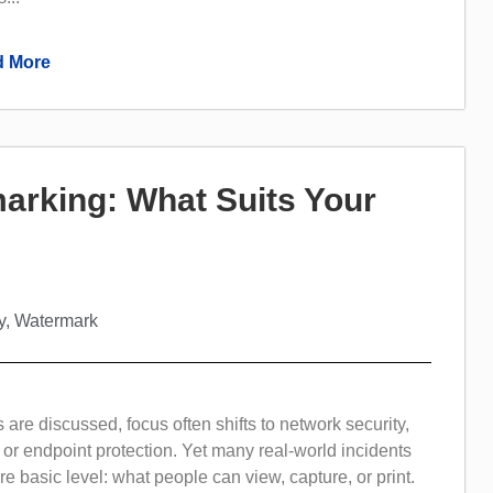
 More
rmarking: What Suits Your
y
,
Watermark
are discussed, focus often shifts to network security,
 or endpoint protection. Yet many real-world incidents
 basic level: what people can view, capture, or print.