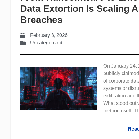
Data Extortion Is Scaling 
Breaches
February 3, 2026
Uncategorized
On January 24, 
publicly claimed
of corporate dat
systems or disru
exfiltration and
What stood out w
method itself. Th
Read