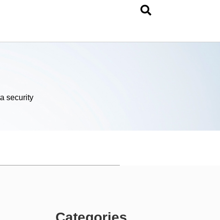
a security
Categories