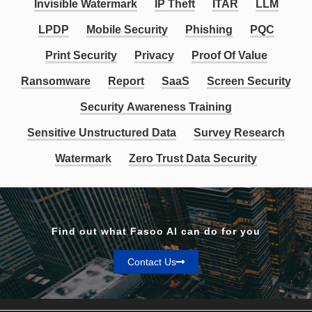
Invisible Watermark
IP Theft
ITAR
LLM
LPDP
Mobile Security
Phishing
PQC
Print Security
Privacy
Proof Of Value
Ransomware
Report
SaaS
Screen Security
Security Awareness Training
Sensitive Unstructured Data
Survey Research
Watermark
Zero Trust Data Security
Find out what Fasoo AI can do for you
Contact Us