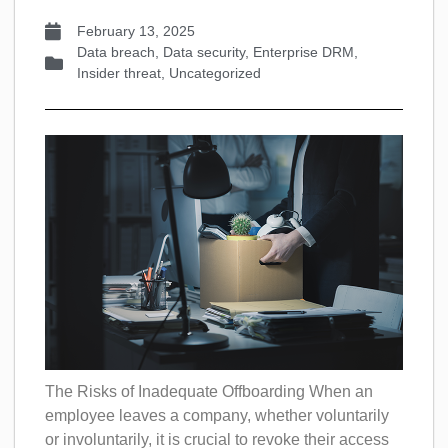
February 13, 2025
Data breach
,
Data security
,
Enterprise DRM
,
Insider threat
,
Uncategorized
The Risks of Inadequate Offboarding When an
employee leaves a company, whether voluntarily
or involuntarily, it is crucial to revoke their access