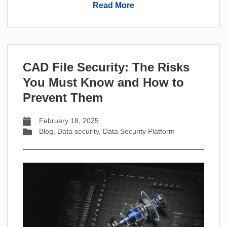
Read More
CAD File Security: The Risks
You Must Know and How to
Prevent Them
February 18, 2025
Blog
,
Data security
,
Data Security Platform