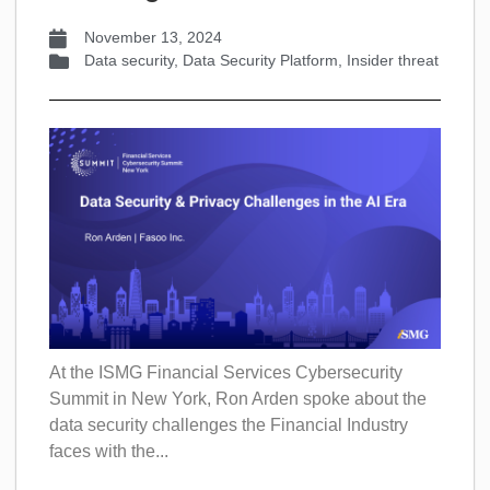
November 13, 2024
Data security
,
Data Security Platform
,
Insider threat
At the ISMG Financial Services Cybersecurity
Summit in New York, Ron Arden spoke about the
data security challenges the Financial Industry
faces with the...