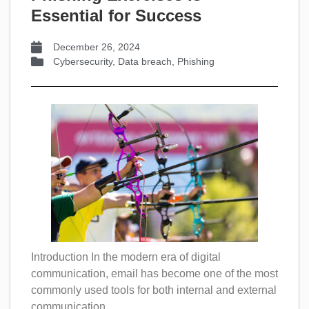
Essential for Success
December 26, 2024
Cybersecurity
,
Data breach
,
Phishing
Introduction In the modern era of digital
communication, email has become one of the most
commonly used tools for both internal and external
communication....