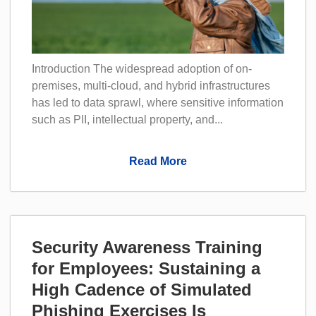
Introduction The widespread adoption of on-
premises, multi-cloud, and hybrid infrastructures
has led to data sprawl, where sensitive information
such as PII, intellectual property, and...
Read More
Security Awareness Training
for Employees: Sustaining a
High Cadence of Simulated
Phishing Exercises Is