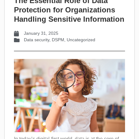
The Essential Role of Data
Protection for Organizations
Handling Sensitive Information
January 31, 2025
Data security
,
DSPM
,
Uncategorized
In today’s digital-first world, data is at the core of