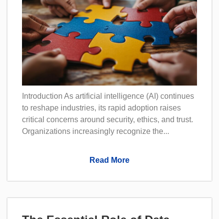
Introduction As artificial intelligence (AI) continues
to reshape industries, its rapid adoption raises
critical concerns around security, ethics, and trust.
Organizations increasingly recognize the...
Read More