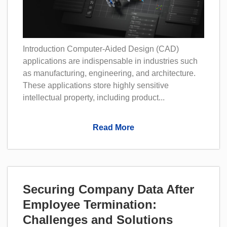
Introduction Computer-Aided Design (CAD)
applications are indispensable in industries such
as manufacturing, engineering, and architecture.
These applications store highly sensitive
intellectual property, including product...
Read More
Securing Company Data After
Employee Termination:
Challenges and Solutions