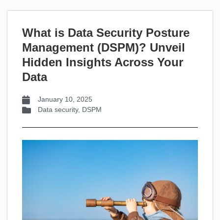
What is Data Security Posture
Management (DSPM)? Unveil
Hidden Insights Across Your
Data
January 10, 2025
Data security
,
DSPM