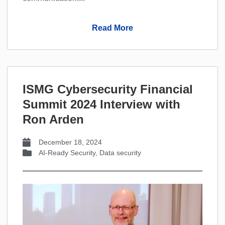
Read More
ISMG Cybersecurity Financial
Summit 2024 Interview with
Ron Arden
December 18, 2024
AI-Ready Security
,
Data security