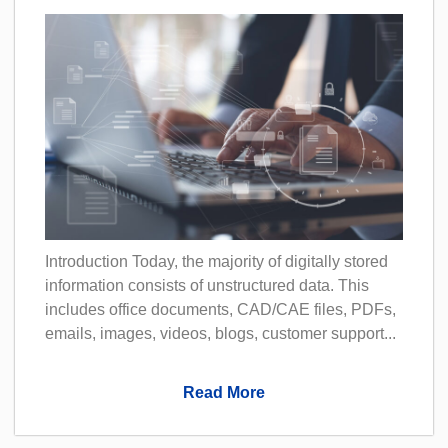
Introduction Today, the majority of digitally stored
information consists of unstructured data. This
includes office documents, CAD/CAE files, PDFs,
emails, images, videos, blogs, customer support...
Read More