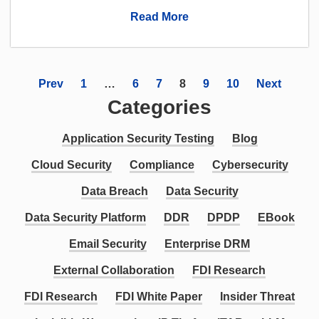
Read More
Prev
1
…
6
7
8
9
10
Next
Categories
Application Security Testing
Blog
Cloud Security
Compliance
Cybersecurity
Data Breach
Data Security
Data Security Platform
DDR
DPDP
EBook
Email Security
Enterprise DRM
External Collaboration
FDI Research
FDI Research
FDI White Paper
Insider Threat