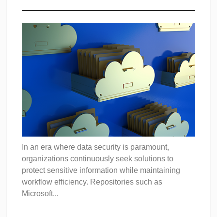
In an era where data security is paramount,
organizations continuously seek solutions to
protect sensitive information while maintaining
workflow efficiency. Repositories such as
Microsoft...