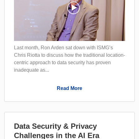
Last month, Ron Arden sat down with ISMG’s
Chris Riotta to discuss how the traditional location-
centric approach to data security has proven
inadequate as...
Read More
Data Security & Privacy
Challenges in the AI Era