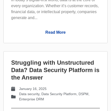
every organization. Whether it’s customer records,
financial data, or intellectual property, companies
generate and...
Read More
Struggling with Unstructured
Data? Data Security PIatform is
the Answer
January 16, 2025
Data security
,
Data Security Platform
,
DSPM
,
Enterprise DRM