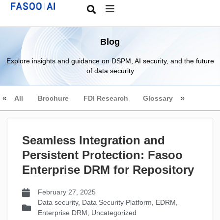
Blog
Explore insights and guidance on DSPM, AI security, and the future
of data security
All
Brochure
FDI Research
Glossary
Seamless Integration and
Persistent Protection: Fasoo
Enterprise DRM for Repository
February 27, 2025
Data security
,
Data Security Platform
,
EDRM
,
Enterprise DRM
,
Uncategorized