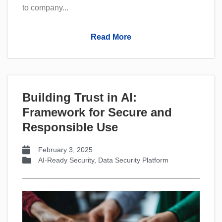
to company...
Read More
Building Trust in AI:
Framework for Secure and
Responsible Use
February 3, 2025
AI-Ready Security
,
Data Security Platform